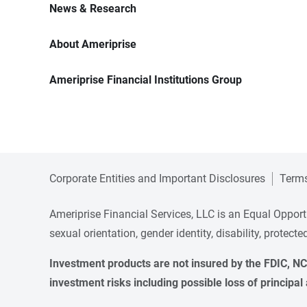
News & Research
About Ameriprise
Ameriprise Financial Institutions Group
Corporate Entities and Important Disclosures
Terms
Ameriprise Financial Services, LLC is an Equal Opportun
sexual orientation, gender identity, disability, protect
Investment products are not insured by the FDIC, NCU
investment risks including possible loss of principal 