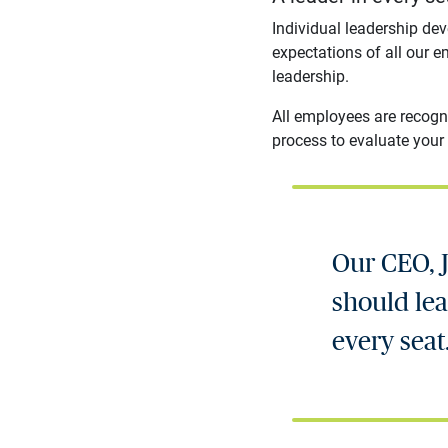
Individual leadership de
expectations of all our e
leadership.
All employees are recogn
process to evaluate your 
Our CEO, J
should lead
every seat