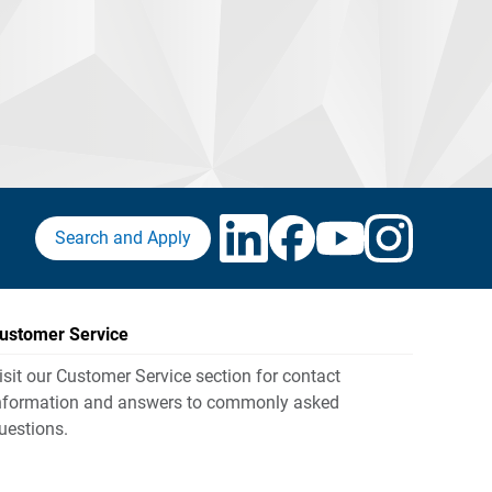
Search and Apply
ustomer Service
isit our Customer Service section for contact
nformation and answers to commonly asked
uestions.