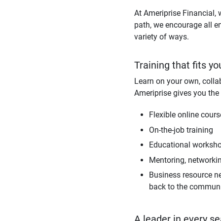
At Ameriprise Financial, 
path, we encourage all e
variety of ways.
Training that fits yo
Learn on your own, collab
Ameriprise gives you the 
Flexible online cour
On-the-job training
Educational workshop
Mentoring, networki
Business resource ne
back to the commun
A leader in every se