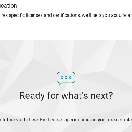
ication
uires specific licenses and certifications, we'll help you acquire
Ready for what's next?
 future starts here. Find career opportunities in your area of inte