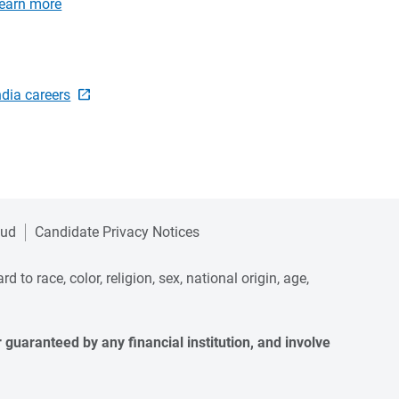
earn more
ndia careers
aud
Candidate Privacy Notices
to race, color, religion, sex, national origin, age,
guaranteed by any financial institution, and involve 