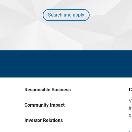
Search and apply
Responsible Business
C
V
Community Impact
i
q
Investor Relations