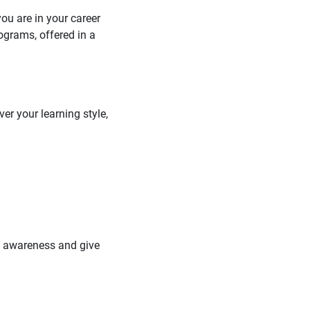
you are in your career
ograms, offered in a
er your learning style,
se awareness and give