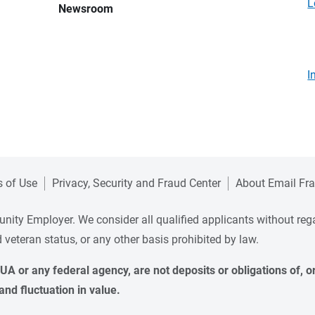
L
Newsroom
I
 of Use
Privacy, Security and Fraud Center
About Email Fr
ity Employer. We consider all qualified applicants without regard 
ed veteran status, or any other basis prohibited by law.
A or any federal agency, are not deposits or obligations of, or 
and fluctuation in value.