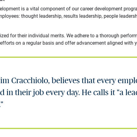
velopment is a vital component of our career development prog
mployees: thought leadership, results leadership, people leaders
ized for their individual merits. We adhere to a thorough per
efforts on a regular basis and offer advancement aligned with yo
im Cracchiolo, believes that every emp
 in their job every day. He calls it "a lea
."