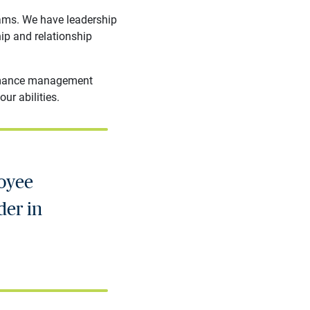
rams. We have leadership
hip and relationship
formance management
ur abilities.
loyee
der in