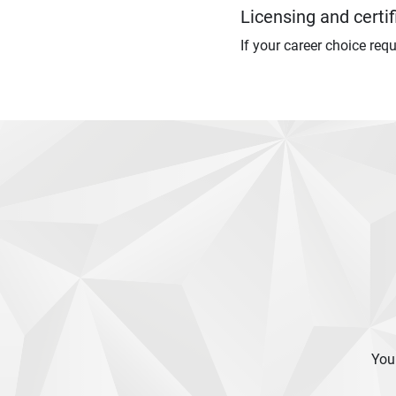
Licensing and certif
If your career choice req
Your