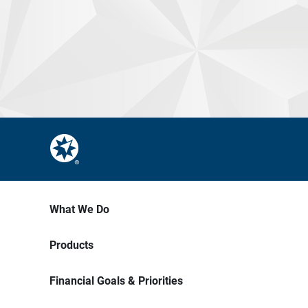
What We Do
Products
Financial Goals & Priorities