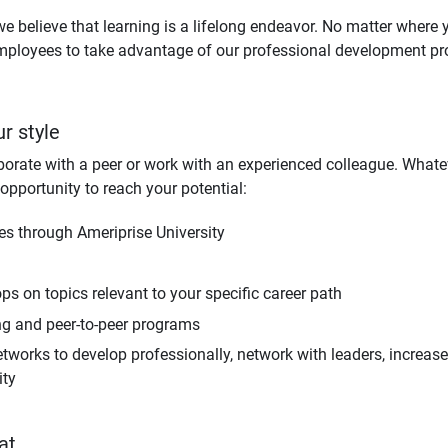
we believe that learning is a lifelong endeavor. No matter where 
mployees to take advantage of our professional development pr
ur style
orate with a peer or work with an experienced colleague. Whatev
opportunity to reach your potential:
ses through Ameriprise University
s on topics relevant to your specific career path
ng and peer-to-peer programs
tworks to develop professionally, network with leaders, increa
ity
at