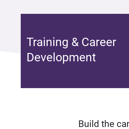
Training & Career
Development
Build the ca