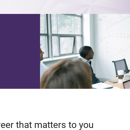
reer that matters to you