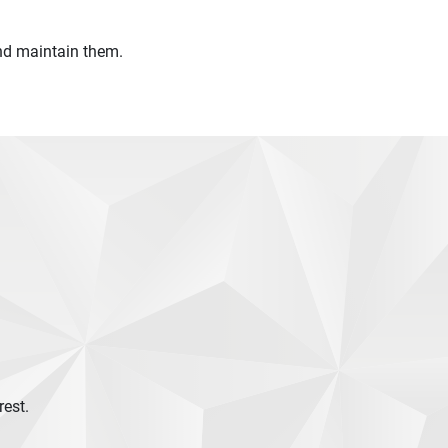
 and maintain them.
rest.