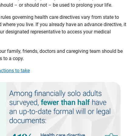
hould – or should not – be used to prolong your life.
rules governing health care directives vary from state to
d where you live. If you already have an advance directive, it
ur designated representative to access your medical
our family, friends, doctors and caregiving team should be
 to a copy.
actions to take