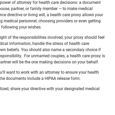
a power of attorney for health care decisions: a document
ouse, partner, or family member — to make medical
e directive or living will, a health care proxy allows your
ing medical personnel, choosing providers or even getting
ot following your wishes.
ight of the responsibilities involved, your proxy should feel
ical information, handle the stress of health care
 own beliefs. You should also name a secondary choice if
responsibility. For unmarried couples, a health care proxy is
partner will be the one making decisions on your behalf.
ou’ll want to work with an attorney to ensure your health
e the documents include a HIPAA release form.
alized, share your directive with your designated medical