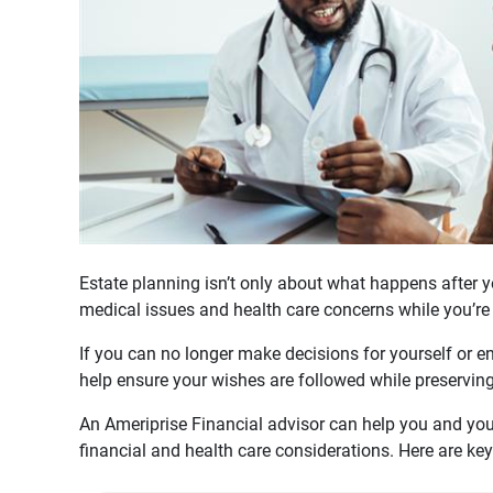
Estate planning isn’t only about what happens after yo
medical issues and health care concerns while you’re st
If you can no longer make decisions for yourself or e
help ensure your wishes are followed while preservin
An Ameriprise Financial advisor can help you and you
financial and health care considerations. Here are key