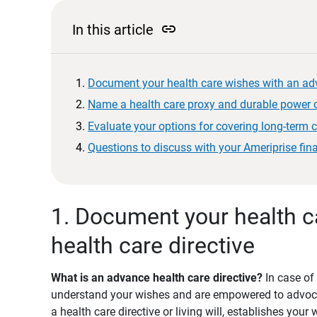
link
In this article
Document your health care wishes with an adv
Name a health care proxy and durable power o
Evaluate your options for covering long-term 
Questions to discuss with your Ameriprise fin
1. Document your health c
health care directive
What is an advance health care directive?
In case of
understand your wishes and are empowered to advocat
a health care directive or living will, establishes your