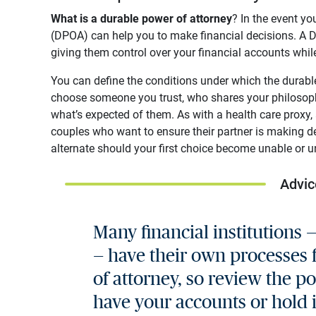
What is a durable power of attorney
? In the event y
(DPOA) can help you to make financial decisions. A D
giving them control over your financial accounts while
You can define the conditions under which the durable 
choose someone you trust, who shares your philosop
what’s expected of them. As with a health care proxy,
couples who want to ensure their partner is making de
alternate should your first choice become unable or un
Advic
Many financial institutions 
— have their own processes 
of attorney, so review the po
have your accounts or hold i