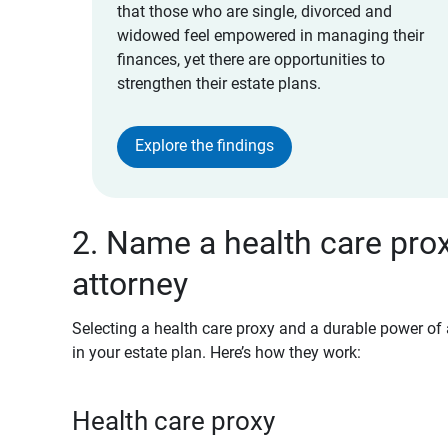
that those who are single, divorced and
widowed feel empowered in managing their
finances, yet there are opportunities to
strengthen their estate plans.
Explore the findings
2. Name a health care pro
attorney
Selecting a health care proxy and a durable power of 
in your estate plan. Here’s how they work:
Health care proxy