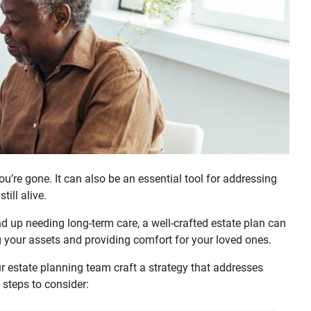
u’re gone. It can also be an essential tool for addressing
ill alive.
nd up needing long-term care, a well-crafted estate plan can
g your assets and providing comfort for your loved ones.
r estate planning team craft a strategy that addresses
 steps to consider: