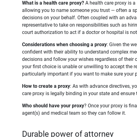
What is a health care proxy? 
A health care proxy is 
allowing you to name someone you trust — often a sp
decisions on your behalf. Often coupled with an advanc
representative to take on responsibilities such as hir
court authorization to act if a doctor or hospital is n
Considerations when choosing a proxy
: Given the we
confident with their ability to understand complex med
decisions and follow your wishes regardless of their
your first choice is unable or unwilling to accept the 
particularly important if you want to make sure your 
How to create a proxy
: As with advance directives, y
care proxy is legally binding in your state and ensur
Who should have your proxy
? Once your proxy is fin
agent(s) and medical team so they can follow it.
Durable power of attorney