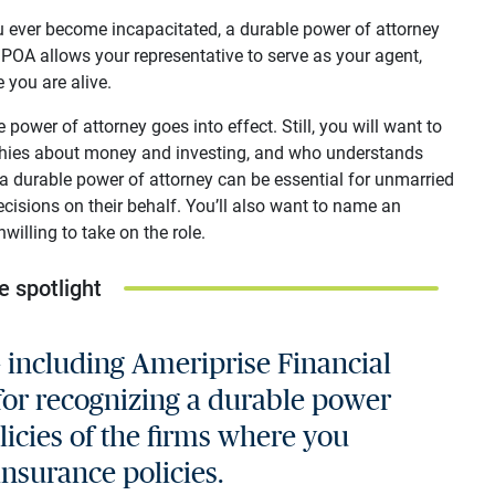
ou ever become incapacitated, a durable power of attorney
POA allows your representative to serve as your agent,
 you are alive.
power of attorney goes into effect. Still, you will want to
hies about money and investing, and who understands
 a durable power of attorney can be essential for unmarried
cisions on their behalf. You’ll also want to name an
willing to take on the role.
e spotlight
— including Ameriprise Financial
for recognizing a durable power
licies of the firms where you
nsurance policies.