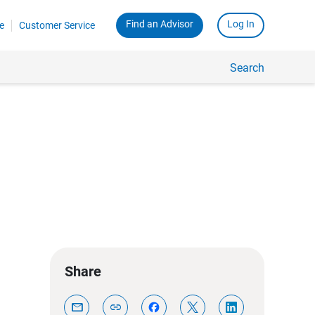
Find an Advisor
Log In
e
Customer Service
Search
Share
mail
link