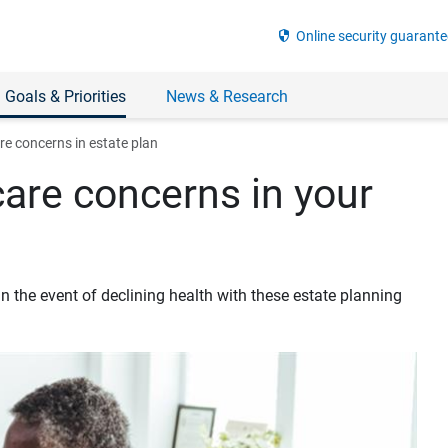
security
Online security guarante
 Goals & Priorities
News & Research
re concerns in estate plan
are concerns in your
n the event of declining health with these estate planning