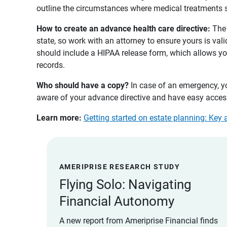
outline the circumstances where medical treatments s
How to create an advance health care directive: 
The 
state, so work with an attorney to ensure yours is vali
should include a HIPAA release form, which allows yo
records.
Who should have a copy? 
In case of an emergency, y
aware of your advance directive and have easy access
Learn more:
Getting started on estate planning: Key 
AMERIPRISE RESEARCH STUDY
Flying Solo: Navigating
Financial Autonomy
A new report from Ameriprise Financial finds