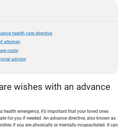
ance health care directive
f attorney
care costs
ancial advisor
are wishes with an advance
 a health emergency, it’s important that your loved ones
e for you if needed. An advance directive, also known as
 wishes if you are physically or mentally incapacitated. It can