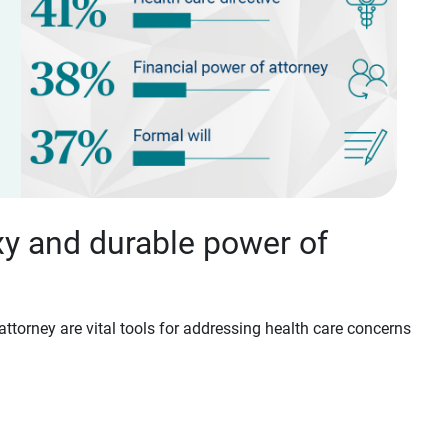
xy and durable power of
attorney are vital tools for addressing health care concerns