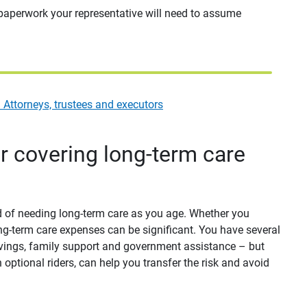
 paperwork your representative will need to assume
Attorneys, trustees and executors
or covering long-term care
od of needing long-term care as you age. Whether you
long-term care expenses can be significant. You have several
avings, family support and government assistance – but
 optional riders, can help you transfer the risk and avoid