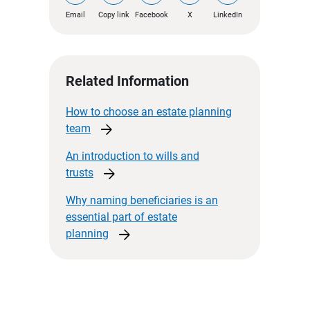
Email
Copy link
Facebook
X
LinkedIn
Related Information
How to choose an estate planning
arrow_forward
team
An introduction to wills and
arrow_forward
trusts
Why naming beneficiaries is an
essential part of estate
arrow_forward
planning