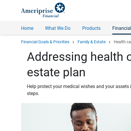
Home
What We Do
Products
Financial
chevron_right
chevron_right
Financial Goals & Priorities
Family & Estate
Health ca
Addressing health c
estate plan
Help protect your medical wishes and your assets i
steps.