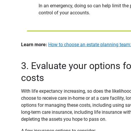
In an emergency, doing so can help limit the
control of your accounts.
Learn more:
How to choose an estate planning team: 
3. Evaluate your options f
costs
With life expectancy increasing, so does the likeliho
choose to receive care in-home or at a care facility, 
options for managing these costs, including using s
long-term care insurance, including life insurance with
depleting the assets you hope to pass on.
A few insurance options to consider: