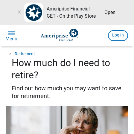
Ameriprise Financial
close
Open
GET - On the Play Store
menu
Log In
Menu
chevron_left
Retirement
How much do I need to
retire?
Find out how much you may want to save
for retirement.