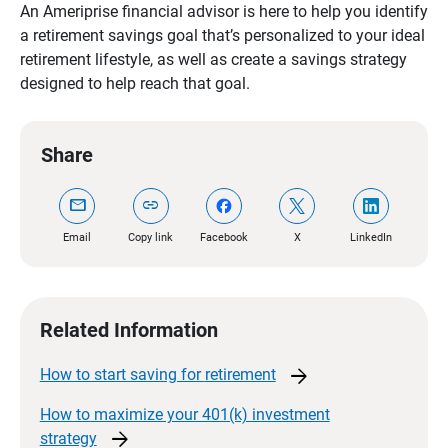
An Ameriprise financial advisor is here to help you identify
a retirement savings goal that’s personalized to your ideal
retirement lifestyle, as well as create a savings strategy
designed to help reach that goal.
Share
mail
link
Email
Copy link
Facebook
X
LinkedIn
Related Information
arrow_forward
How to start saving for
retirement
How to maximize your 401(k) investment
arrow_forward
strategy