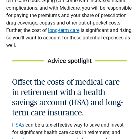
term care costs. Aging can come with increased health
complications, and with Medicare, you will be responsible
for paying the premiums and your share of prescription
drug coverage, copays and other out-of-pocket costs.
Further, the cost of
long-term care
is significant and rising,
so you’ll want to account for these potential expenses as
well.
Advice spotlight
Offset the costs of medical care
in retirement with a health
savings account (HSA) and long-
term care insurance.
HSAs
can be a tax-effective way to save and invest
for significant health care costs in retirement; and