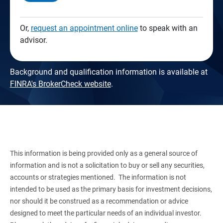
Or,
request an appointment online
to speak with an
advisor.
Background and qualification information is available at
FINRA's BrokerCheck website
.
This information is being provided only as a general source of
information and is not a solicitation to buy or sell any securities,
accounts or strategies mentioned. The information is not
intended to be used as the primary basis for investment decisions,
nor should it be construed as a recommendation or advice
designed to meet the particular needs of an individual investor.