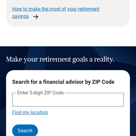
How to make the most of your retirement
arrow_forward
savings
Make your retirement goals a reality.
Search for a financial advisor by ZIP Code
Enter 5-digit ZIP Code
Find my location
Search