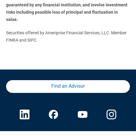
guaranteed by any financial institution, and involve investment 
risks including possible loss of principal and fluctuation in 
value. 
Securities offered by Ameriprise Financial Services, LLC. Member
FINRA and SIPC.
Find an Advisor