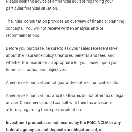
Please seek the advice of a financial advisor regarding your
particular financial situation.
The initial consultation provides an overview of financial planning
concepts. You will not receive written analysis and/or
recommendations.
Before you purchase, be sure to ask your sales representative
about the insurance policy’s features, benefits and fees, and
whether the insurance is appropriate for you, based upon your
financial situation and objectives.
Ameriprise Financial cannot guarantee future financial results.
Ameriprise Financial, Inc. and its affiliates do not offer tax or legal
advice. Consumers should consult with their tax advisor or
attorney regarding their specific situation.
Investment products are not insured by the FDIC, NCUA or any 
federal agency, are not deposits or obligations of, or 