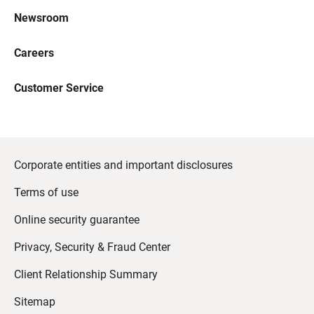
Newsroom
Careers
Customer Service
Corporate entities and important disclosures
Terms of use
Online security guarantee
Privacy, Security & Fraud Center
Client Relationship Summary
Sitemap