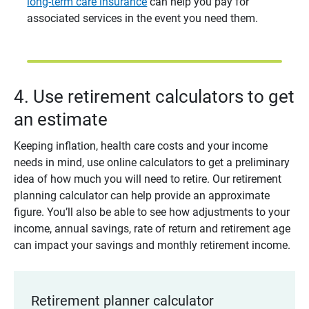
long-term care insurance
can help you pay for
associated services in the event you need them.
4. Use retirement calculators to get
an estimate
Keeping inflation, health care costs and your income
needs in mind, use online calculators to get a preliminary
idea of how much you will need to retire. Our retirement
planning calculator can help provide an approximate
figure. You’ll also be able to see how adjustments to your
income, annual savings, rate of return and retirement age
can impact your savings and monthly retirement income.
Retirement planner calculator