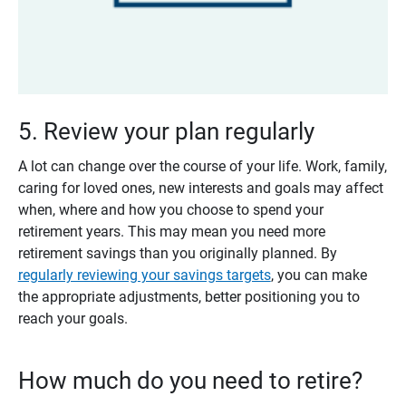
5. Review your plan regularly
A lot can change over the course of your life. Work, family,
caring for loved ones, new interests and goals may affect
when, where and how you choose to spend your
retirement years. This may mean you need more
retirement savings than you originally planned. By
regularly reviewing your savings targets
, you can make
the appropriate adjustments, better positioning you to
reach your goals.
How much do you need to retire?