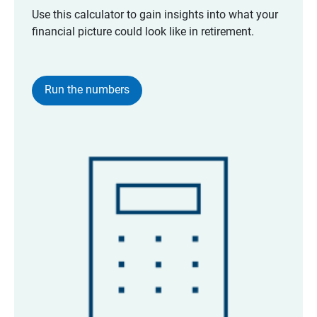
Use this calculator to gain insights into what your
financial picture could look like in retirement.
Run the numbers