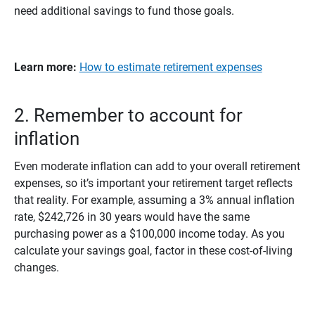
need additional savings to fund those goals.
Learn more: 
How to estimate retirement expenses
2. Remember to account for
inflation
Even moderate inflation can add to your overall retirement
expenses, so it’s important your retirement target reflects
that reality. For example, assuming a 3% annual inflation
rate, $242,726 in 30 years would have the same
purchasing power as a $100,000 income today. As you
calculate your savings goal, factor in these cost-of-living
changes.