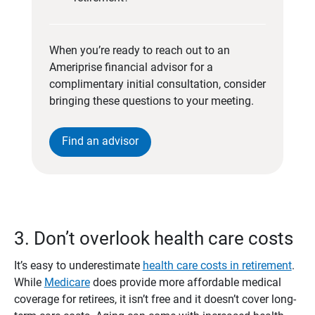
When you’re ready to reach out to an
Ameriprise financial advisor for a
complimentary initial consultation, consider
bringing these questions to your meeting.
Find an advisor
3. Don’t overlook health care costs
It’s easy to underestimate
health care costs in retirement
.
While
Medicare
does provide more affordable medical
coverage for retirees, it isn’t free and it doesn’t cover long-