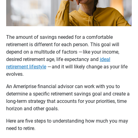
The amount of savings needed for a comfortable
retirement is different for each person. This goal will
depend on a multitude of factors — like your income,
desired retirement age, life expectancy and
ideal
retirement lifestyle
— and it will likely change as your life
evolves.
An Ameriprise financial advisor can work with you to
determine a specific retirement savings goal and create a
long-term strategy that accounts for your priorities, time
horizon and other goals.
Here are five steps to understanding how much you may
need to retire.