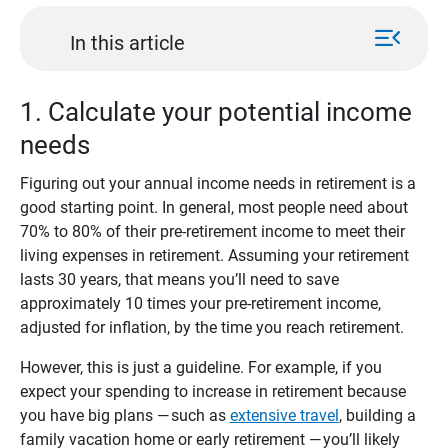
menu_open
In this article
1. Calculate your potential income
needs
Figuring out your annual income needs in retirement is a
good starting point. In general, most people need about
70% to 80% of their pre-retirement income to meet their
living expenses in retirement. Assuming your retirement
lasts 30 years, that means you’ll need to save
approximately 10 times your pre-retirement income,
adjusted for inflation, by the time you reach retirement.
However, this is just a guideline. For example, if you
expect your spending to increase in retirement because
you have big plans — such as
extensive travel
, building a
family vacation home or early retirement — you’ll likely