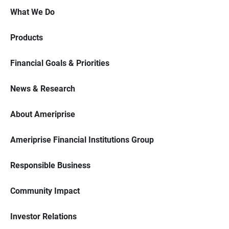
What We Do
Products
Financial Goals & Priorities
News & Research
About Ameriprise
Ameriprise Financial Institutions Group
Responsible Business
Community Impact
Investor Relations