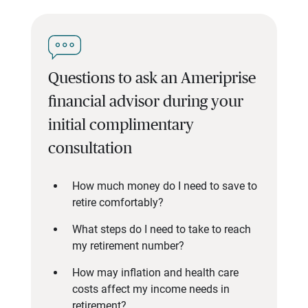
Questions to ask an Ameriprise
financial advisor during your
initial complimentary
consultation
How much money do I need to save to
retire comfortably?
What steps do I need to take to reach
my retirement number?
How may inflation and health care
costs affect my income needs in
retirement?