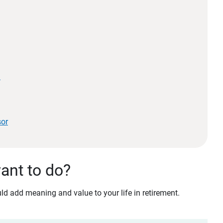
?
sor
want to do?
d add meaning and value to your life in retirement.