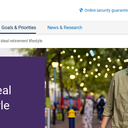
security
Online security guarante
 Goals & Priorities
News & Research
ideal retirement lifestyle
eal
le