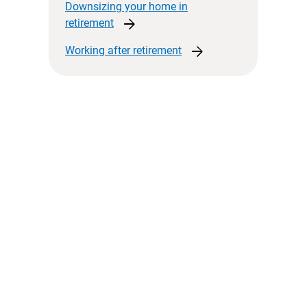
Downsizing your home in
arrow_forward
retirement
arrow_forward
Working after
retirement