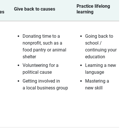
Practice lifelong
M
Give back to causes
ies
learning
r
Donating time to a
Going back to
nonprofit, such as a
school /
s
food pantry or animal
continuing your
shelter
education
Volunteering for a
Learning a new
political cause
language
Getting involved in
Mastering a
a local business group
new skill