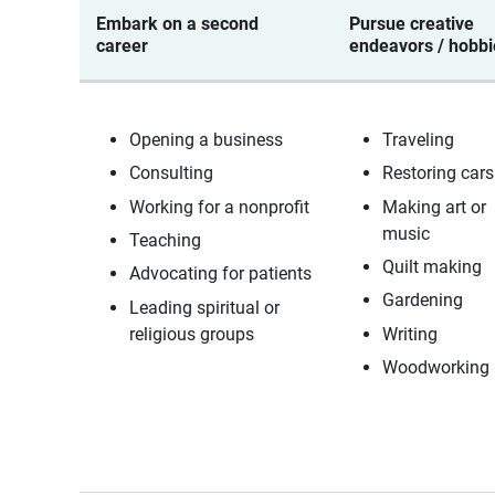
Embark on a second
Pursue creative
career
endeavors / hobb
Opening a business
Traveling
Consulting
Restoring car
Working for a nonprofit
Making art or
music
Teaching
Quilt making
Advocating for patients
Gardening
Leading spiritual or
religious groups
Writing
Woodworking