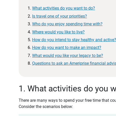
What activities do you want to do?
Is travel one of your priorities?
Who do you enjoy spending time with?
Where would you like to live?
How do you intend to stay healthy and active
How do you want to make an impact?
What would you like your legacy to be?
Questions to ask an Ameriprise financial advi
1. What activities do you 
There are many ways to spend your free time that coul
Consider the scenarios below: