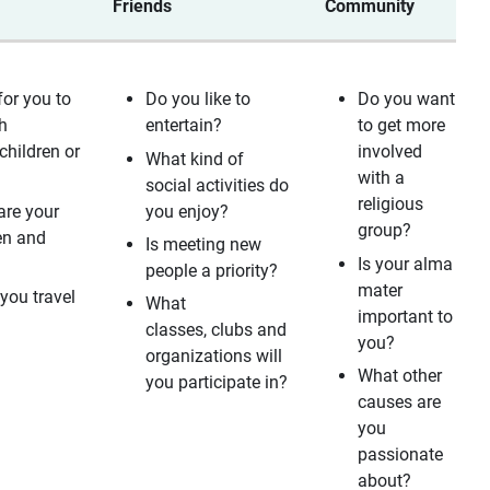
Friends
Community
for you to
Do you like to
Do you want
h
entertain?
to get more
children or
involved
What kind of
with a
social activities do
religious
are your
you enjoy?
group?
en and
Is meeting new
?
Is your alma
people a priority?
mater
you travel
What
important to
classes, clubs and
you?
organizations will
What other
you participate in?
causes are
you
passionate
about?