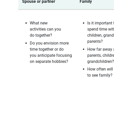
Spouse or partner
Family
What new
Is it important 
activities can you
spend time wit
do together?
children, grand
parents?
Do you envision more
time together or do
How far away 
you anticipate focusing
parents, childr
on separate hobbies?
grandchildren
How often will 
to see family?