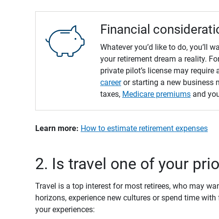
Financial considerati
Whatever you’d like to do, you’ll 
your retirement dream a reality. 
private pilot’s license may require 
career
or starting a new business m
taxes,
Medicare premiums
and yo
Learn more: 
How to estimate retirement expenses
2. Is travel one of your pri
Travel is a top interest for most retirees, who may w
horizons, experience new cultures or spend time with
your experiences: