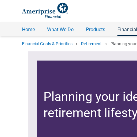
Home
What We Do
Products
Financial
chevron_right
chevron_right
Financial Goals & Priorities
Retirement
Planning your 
Planning your id
retirement lifesty