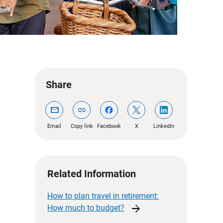
Share
mail
link
Email
Copy link
Facebook
X
LinkedIn
Related Information
How to plan travel in retirement:
arrow_forward
How much to
budget?