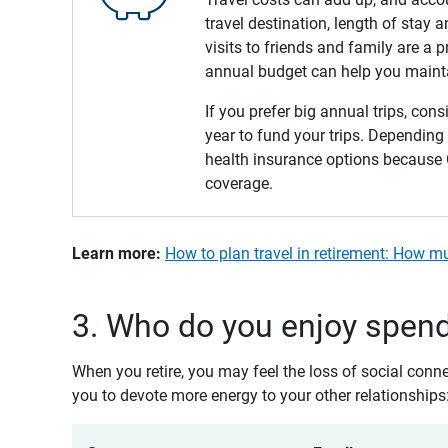
travel destination, length of stay
visits to friends and family are a 
annual budget can help you maintai
If you prefer big annual trips, con
year to fund your trips. Depending
health insurance options because O
coverage.
Learn more: 
How to plan travel in retirement: How m
3. Who do you enjoy spend
When you retire, you may feel the loss of social conn
you to devote more energy to your other relationships