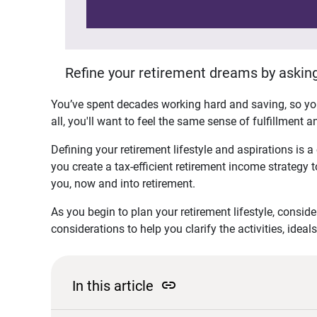
Refine your retirement dreams by asking
You’ve spent decades working hard and saving, so you
all, you'll want to feel the same sense of fulfillment
Defining your retirement lifestyle and aspirations is a 
you create a tax-efficient retirement income strategy 
you, now and into retirement.
As you begin to plan your retirement lifestyle, conside
considerations to help you clarify the activities, idea
link
In this article