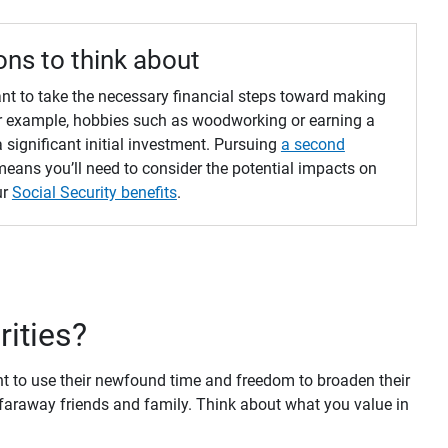
ons to think about
want to take the necessary financial steps toward making
For example, hobbies such as woodworking or earning a
a significant initial investment. Pursuing
a second
eans you’ll need to consider the potential impacts on
ur
Social Security benefits
.
orities?
ant to use their newfound time and freedom to broaden their
 faraway friends and family. Think about what you value in