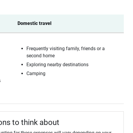
Domestic travel 
Frequently visiting family, friends or a
second home
Exploring nearby destinations
Camping
s
ons to think about
unting for these expenses will vary depending on your