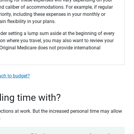
 and caliber of accommodations. For example, if regular
priority, including these expenses in your monthly or
n flexibility in your plans.
sider setting a lump sum aside at the beginning of every
 on where you travel, you may also want to review your
riginal Medicare does not provide international
uch to budget?
ing time with?
ections at work. But the increased personal time may allow
: