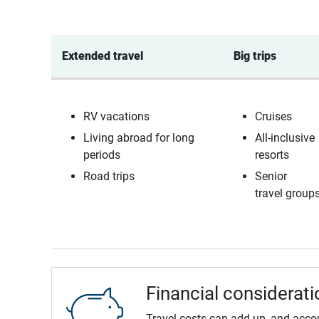
Extended travel 
Big trips 
RV vacations
Cruises
Living abroad for long
All-inclusive
periods
resorts
Road trips
Senior
travel group
Financial considerati
Travel costs can add up, and acco