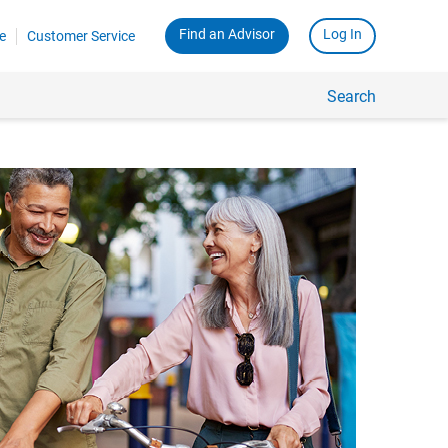
Find an Advisor
Log In
e
Customer Service
Search