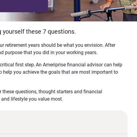
 yourself these 7 questions.
r retirement years should be what you envision. After
 and purpose that you did in your working years.
critical first step. An Ameriprise financial advisor can help
to help you achieve the goals that are most important to
r these questions, thought starters and financial
ls and lifestyle you value most.