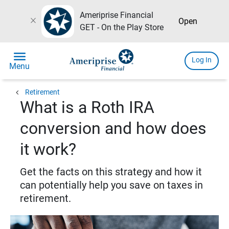
Ameriprise Financial
close
Open
GET - On the Play Store
menu
Log In
Menu
chevron_left
Retirement
What is a Roth IRA
conversion and how does
it work?
Get the facts on this strategy and how it
can potentially help you save on taxes in
retirement.