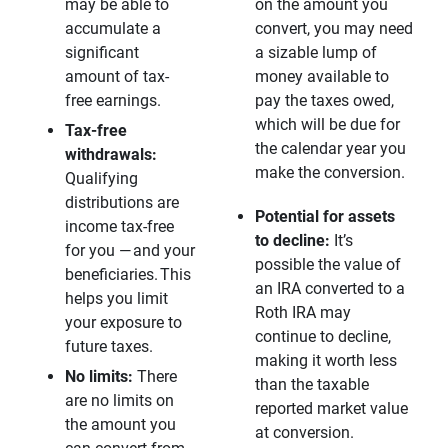
may be able to
on the amount you
accumulate a
convert, you may need
significant
a sizable lump of
amount of tax-
money available to
free earnings.
pay the taxes owed,
which will be due for
Tax-free 
the calendar year you
withdrawals: 
make the conversion.
Qualifying
distributions are
Potential for assets 
income tax-free
to decline:
It’s
for you — and your
possible the value of
beneficiaries. This
an IRA converted to a
helps you limit
Roth IRA may
your exposure to
continue to decline,
future taxes.
making it worth less
No limits:
There
than the taxable
are no limits on
reported market value
the amount you
at conversion.