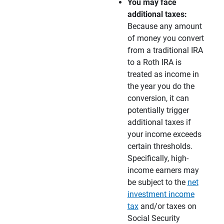
You may face 
additional taxes:
Because any amount
of money you convert
from a traditional IRA
to a Roth IRA is
treated as income in
the year you do the
conversion, it can
potentially trigger
additional taxes if
your income exceeds
certain thresholds.
Specifically, high-
income earners may
be subject to the
net
investment income
tax
and/or taxes on
Social Security