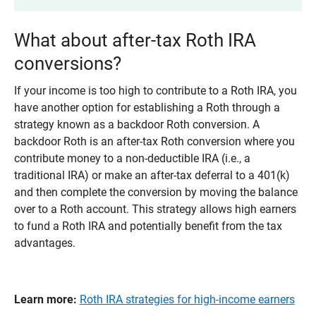
What about after-tax Roth IRA
conversions?
If your income is too high to contribute to a Roth IRA, you
have another option for establishing a Roth through a
strategy known as a backdoor Roth conversion. A
backdoor Roth is an after-tax Roth conversion where you
contribute money to a non-deductible IRA (i.e., a
traditional IRA) or make an after-tax deferral to a 401(k)
and then complete the conversion by moving the balance
over to a Roth account. This strategy allows high earners
to fund a Roth IRA and potentially benefit from the tax
advantages.
Learn more:
Roth IRA strategies for high-income earners