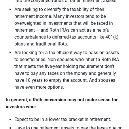
into the converted funds or other retirement assets.
Are seeking to diversify the taxability of their
retirement income. Many investors tend to be
overweighted in investments that will be taxed in
retirement — and Roth IRAs can act as a helpful
counterbalance to deferred-tax accounts like 401(k)
plans and traditional IRAs.
Are looking for a tax-efficient way to pass on assets
to beneficiaries. Non-spouses who inherit a Roth IRA
that meets the five-year holding requirement don’t
have to pay any taxes on the money and generally
have 10 years to empty the account. And spouses
have even more options.
In general, a Roth conversion may not make sense for 
investors who:  
Expect to be in a lower tax bracket in retirement.
Have to use retirement assets to pay the taxes due on