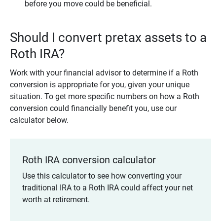
before you move could be beneficial.
Should I convert pretax assets to a
Roth IRA?
Work with your financial advisor to determine if a Roth
conversion is appropriate for you, given your unique
situation. To get more specific numbers on how a Roth
conversion could financially benefit you, use our
calculator below.
Roth IRA conversion calculator
Use this calculator to see how converting your
traditional IRA to a Roth IRA could affect your net
worth at retirement.