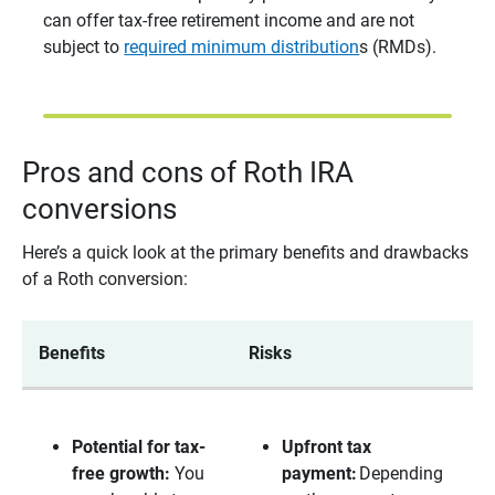
can offer tax-free retirement income and are not
subject to
required minimum distribution
s (RMDs).
Pros and cons of Roth IRA
conversions
Here’s a quick look at the primary benefits and drawbacks
of a Roth conversion:
Benefits
Risks
Potential for tax-
Upfront tax 
free growth:
You
payment:
Depending