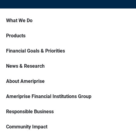
What We Do
Products
Financial Goals & Priorities
News & Research
About Ameriprise
Ameriprise Financial Institutions Group
Responsible Business
Community Impact