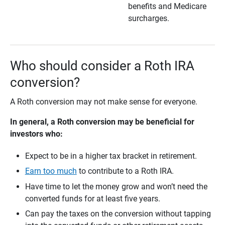
benefits and Medicare
surcharges.
Who should consider a Roth IRA
conversion?
A Roth conversion may not make sense for everyone.
In general, a Roth conversion may be beneficial for 
investors who:  
Expect to be in a higher tax bracket in retirement.
Earn too much
to contribute to a Roth IRA.
Have time to let the money grow and won’t need the
converted funds for at least five years.
Can pay the taxes on the conversion without tapping