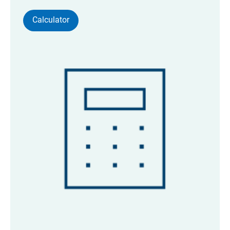
Calculator