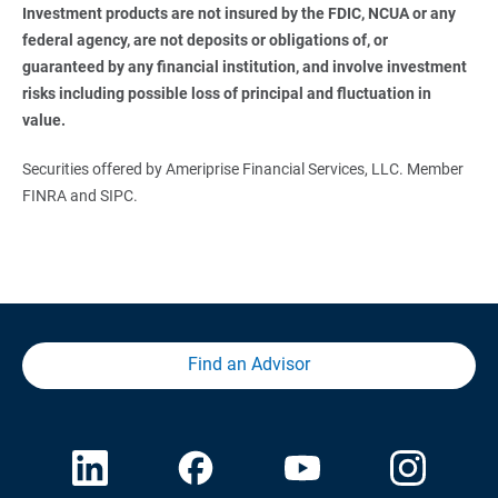
Investment products are not insured by the FDIC, NCUA or any 
federal agency, are not deposits or obligations of, or 
guaranteed by any financial institution, and involve investment 
risks including possible loss of principal and fluctuation in 
value. 
Securities offered by Ameriprise Financial Services, LLC. Member
FINRA and SIPC.
Find an Advisor