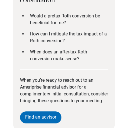
consultation
Would a pretax Roth conversion be
beneficial for me?
How can I mitigate the tax impact of a
Roth conversion?
When does an after-tax Roth
conversion make sense?
When you’re ready to reach out to an
Ameriprise financial advisor for a
complimentary initial consultation, consider
bringing these questions to your meeting.
Find an advisor