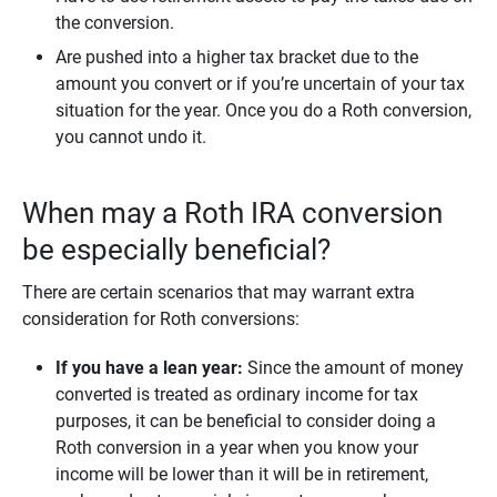
the conversion.
Are pushed into a higher tax bracket due to the
amount you convert or if you’re uncertain of your tax
situation for the year. Once you do a Roth conversion,
you cannot undo it.
When may a Roth IRA conversion
be especially beneficial?
There are certain scenarios that may warrant extra
consideration for Roth conversions:
If you have a lean year:
Since the amount of money
converted is treated as ordinary income for tax
purposes, it can be beneficial to consider doing a
Roth conversion in a year when you know your
income will be lower than it will be in retirement,