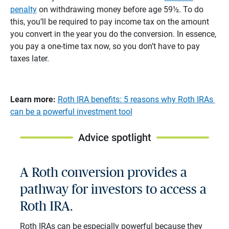
penalty
on withdrawing money before age 59½. To do
this, you’ll be required to pay income tax on the amount
you convert in the year you do the conversion. In essence,
you pay a one-time tax now, so you don’t have to pay
taxes later.
Learn more:
Roth IRA benefits: 5 reasons why Roth IRAs
can be a powerful investment tool
Advice spotlight
A Roth conversion provides a
pathway for investors to access a
Roth IRA.
Roth IRAs can be especially powerful because they