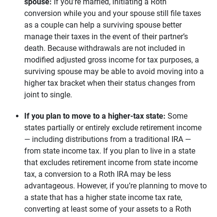
spouse: 
If you’re married, initiating a Roth
conversion while you and your spouse still file taxes
as a couple can help a surviving spouse better
manage their taxes in the event of their partner’s
death. Because withdrawals are not included in
modified adjusted gross income for tax purposes, a
surviving spouse may be able to avoid moving into a
higher tax bracket when their status changes from
joint to single.
If you plan to move to a higher-tax state:
Some
states partially or entirely exclude retirement income
— including distributions from a traditional IRA —
from state income tax. If you plan to live in a state
that excludes retirement income from state income
tax, a conversion to a Roth IRA may be less
advantageous. However, if you’re planning to move to
a state that has a higher state income tax rate,
converting at least some of your assets to a Roth