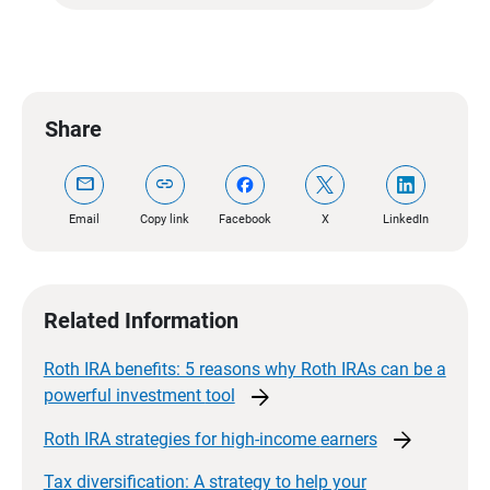
Share
mail
link
Email
Copy link
Facebook
X
LinkedIn
Related Information
Roth IRA benefits: 5 reasons why Roth IRAs can be a
arrow_forward
powerful investment
tool
arrow_forward
Roth IRA strategies for high-income
earners
Tax diversification: A strategy to help your