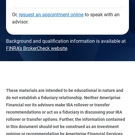
Or,
request an appointment online
to speak with an
advisor.
Background and qualification information is available at
FINRA's BrokerCheck website
.
These materials are intended to be educational in nature and 
do not establish a fiduciary relationship. Neither Ameriprise 
Financial nor its advisors make IRA rollover or transfer 
recommendations or act as a fiduciary in discussing your IRA 
rollover or transfer options. Further, the information contained 
in this document should not be construed as an investment 
opinion or recommendation by Ameriprise Financial Services, 