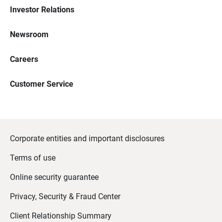
Investor Relations
Newsroom
Careers
Customer Service
Corporate entities and important disclosures
Terms of use
Online security guarantee
Privacy, Security & Fraud Center
Client Relationship Summary