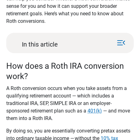
sense for you and how it can support your broader
retirement goals. Here’s what you need to know about
Roth conversions.
menu_open
In this article
How does a Roth IRA conversion
work?
A Roth conversion occurs when you take assets from a
qualifying retirement account — which includes a
traditional IRA, SEP, SIMPLE IRA or an employer-
sponsored retirement plan such as a
401(k)
— and move
them into a Roth IRA.
By doing so, you are essentially converting pretax assets
into ordinary taxable income — without the
10% tax