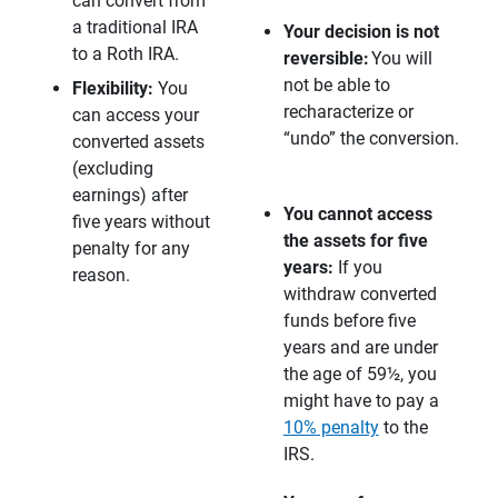
can convert from
a traditional IRA
Your decision is not 
to a Roth IRA.
reversible:
You will
not be able to
Flexibility:
You
recharacterize or
can access your
“undo” the conversion.
converted assets
(excluding
earnings) after
You cannot access 
five years without
the assets for five 
penalty for any
years: 
If you
reason.
withdraw converted
funds before five
years and are under
the age of 59½, you
might have to pay a
10% penalty
to the
IRS.