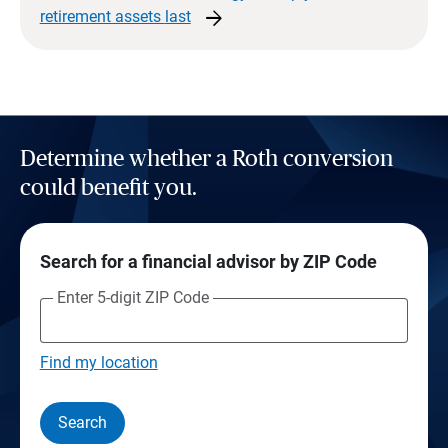
arrow_forward
retirement assets
last
Determine whether a Roth conversion
could benefit you.
Search for a financial advisor by ZIP Code
Enter 5-digit ZIP Code
Find my location
Search