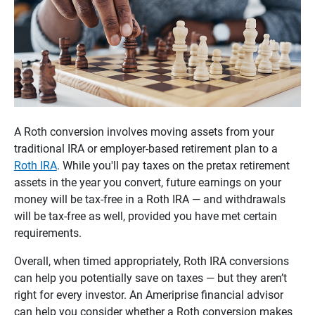
A Roth conversion involves moving assets from your
traditional IRA or employer-based retirement plan to a
Roth IRA
. While you'll pay taxes on the pretax retirement
assets in the year you convert, future earnings on your
money will be tax-free in a Roth IRA — and withdrawals
will be tax-free as well, provided you have met certain
requirements.
Overall, when timed appropriately, Roth IRA conversions
can help you potentially save on taxes — but they aren’t
right for every investor. An Ameriprise financial advisor
can help you consider whether a Roth conversion makes