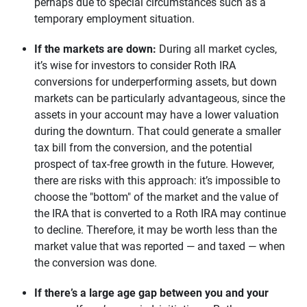
perhaps due to special circumstances such as a
temporary employment situation.
If the markets are down:
During all market cycles,
it’s wise for investors to consider Roth IRA
conversions for underperforming assets, but down
markets can be particularly advantageous, since the
assets in your account may have a lower valuation
during the downturn. That could generate a smaller
tax bill from the conversion, and the potential
prospect of tax-free growth in the future. However,
there are risks with this approach: it’s impossible to
choose the "bottom" of the market and the value of
the IRA that is converted to a Roth IRA may continue
to decline. Therefore, it may be worth less than the
market value that was reported — and taxed — when
the conversion was done.
If there’s a large age gap between you and your 