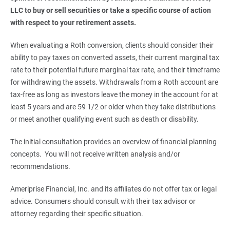
LLC to buy or sell securities or take a specific course of action 
with respect to your retirement assets. 
When evaluating a Roth conversion, clients should consider their
ability to pay taxes on converted assets, their current marginal tax
rate to their potential future marginal tax rate, and their timeframe
for withdrawing the assets. Withdrawals from a Roth account are
tax-free as long as investors leave the money in the account for at
least 5 years and are 59 1/2 or older when they take distributions
or meet another qualifying event such as death or disability.
The initial consultation provides an overview of financial planning
concepts. You will not receive written analysis and/or
recommendations.
Ameriprise Financial, Inc. and its affiliates do not offer tax or legal
advice. Consumers should consult with their tax advisor or
attorney regarding their specific situation.