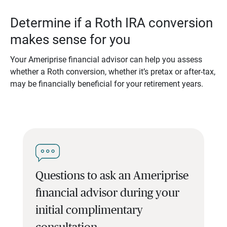
Determine if a Roth IRA conversion
makes sense for you
Your Ameriprise financial advisor can help you assess
whether a Roth conversion, whether it’s pretax or after-tax,
may be financially beneficial for your retirement years.
Questions to ask an Ameriprise
financial advisor during your
initial complimentary