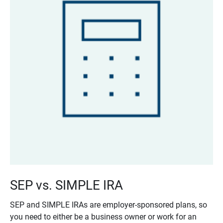
SEP vs. SIMPLE IRA
SEP and SIMPLE IRAs are employer-sponsored plans, so
you need to either be a business owner or work for an