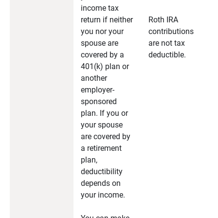
income tax
return if neither
Roth IRA
you nor your
contributions
spouse are
are not tax
covered by a
deductible.
401(k) plan or
another
employer-
sponsored
plan. If you or
your spouse
are covered by
a retirement
plan,
deductibility
depends on
your income.