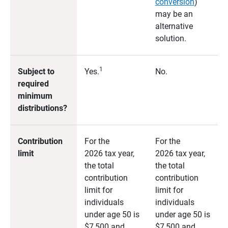
conversion
)
may be an
alternative
solution.
1
Subject to
Yes.
No.
required
minimum
distributions?
Contribution
For the
For the
limit
2026 tax year,
2026 tax year,
the total
the total
contribution
contribution
limit for
limit for
individuals
individuals
under age 50 is
under age 50 is
$7,500 and
$7,500 and