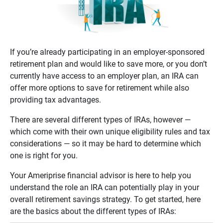
If you’re already participating in an employer-sponsored
retirement plan and would like to save more, or you don’t
currently have access to an employer plan, an IRA can
offer more options to save for retirement while also
providing tax advantages.
There are several different types of IRAs, however —
which come with their own unique eligibility rules and tax
considerations — so it may be hard to determine which
one is right for you.
Your Ameriprise financial advisor is here to help you
understand the role an IRA can potentially play in your
overall retirement savings strategy. To get started, here
are the basics about the different types of IRAs: