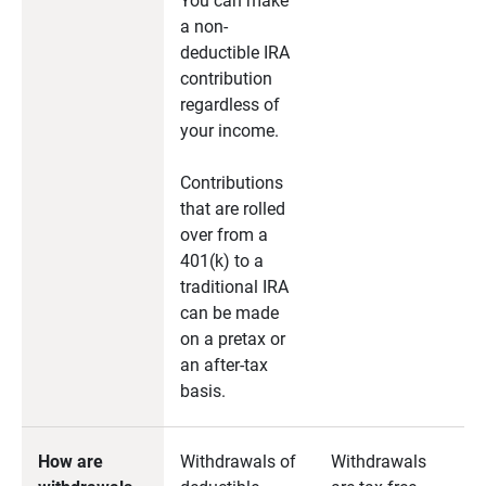
You can make
a non-
deductible IRA
contribution
regardless of
your income.
Contributions
that are rolled
over from a
401(k) to a
traditional IRA
can be made
on a pretax or
an after-tax
basis.
How are
Withdrawals of
Withdrawals