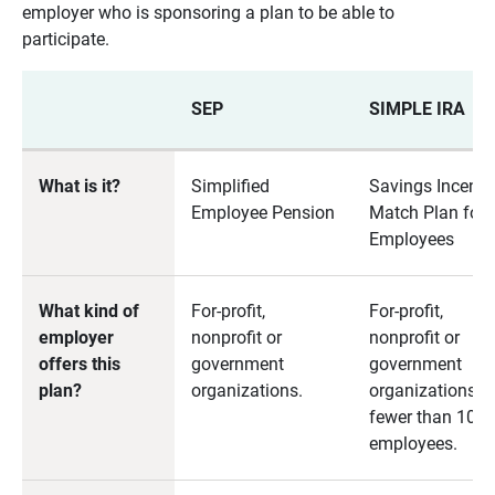
employer who is sponsoring a plan to be able to
participate.
SEP
SIMPLE IRA
What is it?
Simplified
Savings Incenti
Employee Pension
Match Plan for
Employees
What kind of
For-profit,
For-profit,
employer
nonprofit or
nonprofit or
offers this
government
government
plan?
organizations.
organizations w
fewer than 100
employees.