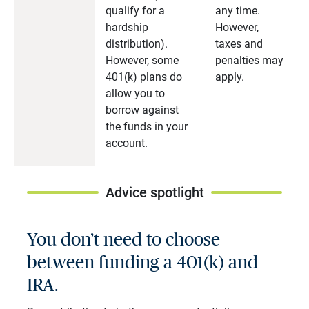
qualify for a
any time.
hardship
However,
distribution).
taxes and
However, some
penalties may
401(k) plans do
apply.
allow you to
borrow against
the funds in your
account.
Advice spotlight
You don’t need to choose
between funding a 401(k) and
IRA.