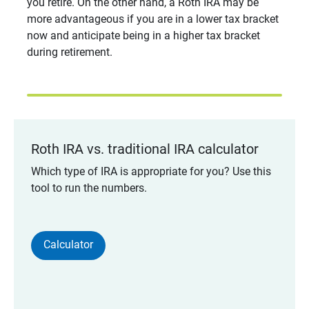
you retire. On the other hand, a Roth IRA may be
more advantageous if you are in a lower tax bracket
now and anticipate being in a higher tax bracket
during retirement.
Roth IRA vs. traditional IRA calculator
Which type of IRA is appropriate for you? Use this
tool to run the numbers.
Calculator