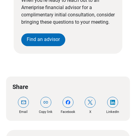
When you’re ready to reach out to an
Ameriprise financial advisor for a
complimentary initial consultation, consider
bringing these questions to your meeting.
Find an advisor
Share
mail
link
Email
Copy link
Facebook
X
LinkedIn