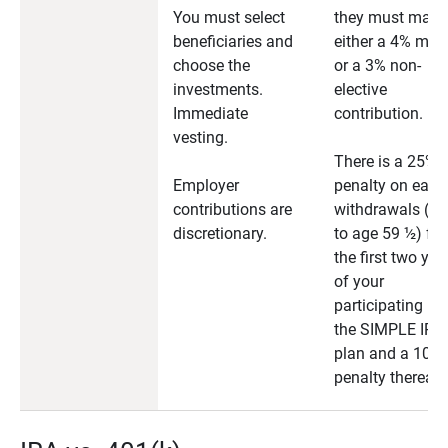
You must select
they must make
beneficiaries and
either a 4% mat
choose the
or a 3% non-
investments.
elective
Immediate
contribution.
vesting.
There is a 25%
Employer
penalty on early
contributions are
withdrawals (pri
discretionary.
to age 59 ½) for
the first two yea
of your
participating in
the SIMPLE IRA
plan and a 10%
penalty thereaft