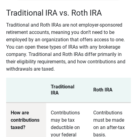
Traditional IRA vs. Roth IRA
Traditional and Roth IRAs are not employer-sponsored
retirement accounts, meaning you don’t need to be
employed by an organization that offers access to one.
You can open these types of IRAs with any brokerage
company. Traditional and Roth IRAs differ primarily in
their eligibility requirements, and how contributions and
withdrawals are taxed.
Traditional
Roth IRA
IRA
How are
Contributions
Contributions
contributions
may be tax
must be made
taxed?
deductible on
on an after-tax
your federal
basis.