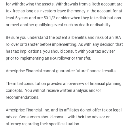
for withdrawing the assets. Withdrawals from a Roth account are
tax-free as long as investors leave the money in the account for at
least 5 years and are 59 1/2 or older when they take distributions
or meet another qualifying event such as death or disability.
Be sure you understand the potential benefits and risks of an IRA
rollover or transfer before implementing. As with any decision that
has tax implications, you should consult with your tax adviser
prior to implementing an IRA rollover or transfer.
Ameriprise Financial cannot guarantee future financial results.
The initial consultation provides an overview of financial planning
concepts. You will not receive written analysis and/or
recommendations.
Ameriprise Financial, Inc. and its affiliates do not offer tax or legal
advice. Consumers should consult with their tax advisor or
attorney regarding their specific situation.