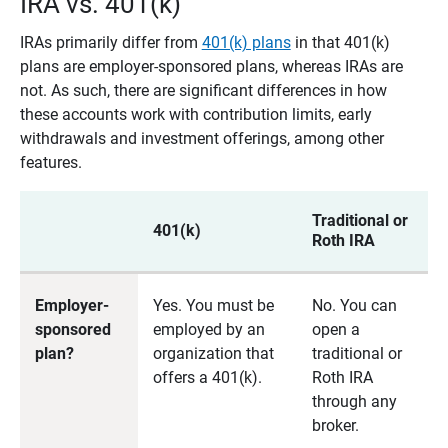
IRA vs. 401(k)
IRAs primarily differ from
401(k) plans
in that 401(k)
plans are employer-sponsored plans, whereas IRAs are
not. As such, there are significant differences in how
these accounts work with contribution limits, early
withdrawals and investment offerings, among other
features.
Traditional or
401(k)
Roth IRA
Employer-
Yes. You must be
No. You can
sponsored
employed by an
open a
plan?
organization that
traditional or
offers a 401(k).
Roth IRA
through any
broker.