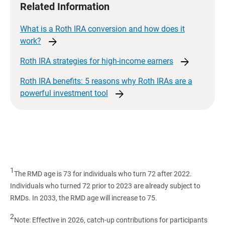
Related Information
What is a Roth IRA conversion and how does it
arrow_forward
work?
arrow_forward
Roth IRA strategies for high-income
earners
Roth IRA benefits: 5 reasons why Roth IRAs are a
arrow_forward
powerful investment
tool
1
The RMD age is 73 for individuals who turn 72 after 2022.
Individuals who turned 72 prior to 2023 are already subject to
RMDs. In 2033, the RMD age will increase to 75.
2
Note: Effective in 2026, catch-up contributions for participants