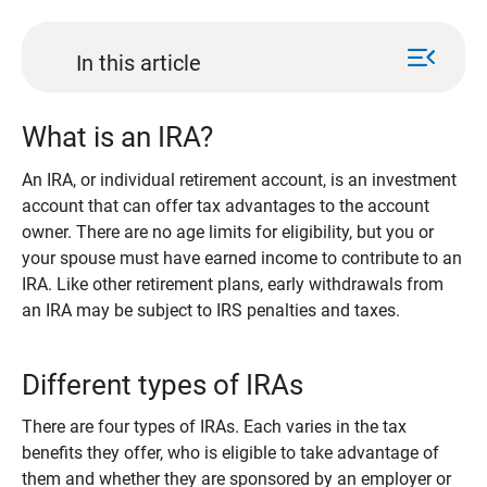
menu_open
In this article
What is an IRA?
An IRA, or individual retirement account, is an investment
account that can offer tax advantages to the account
owner. There are no age limits for eligibility, but you or
your spouse must have earned income to contribute to an
IRA. Like other retirement plans, early withdrawals from
an IRA may be subject to IRS penalties and taxes.
Different types of IRAs
There are four types of IRAs. Each varies in the tax
benefits they offer, who is eligible to take advantage of
them and whether they are sponsored by an employer or