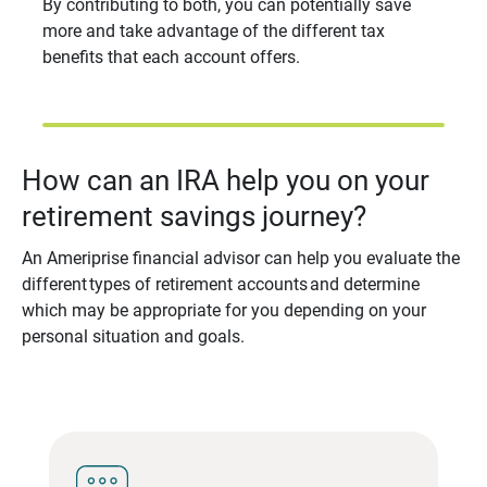
By contributing to both, you can potentially save
more and take advantage of the different tax
benefits that each account offers.
How can an IRA help you on your
retirement savings journey?
An Ameriprise financial advisor can help you evaluate the
different types of retirement accounts and determine
which may be appropriate for you depending on your
personal situation and goals.