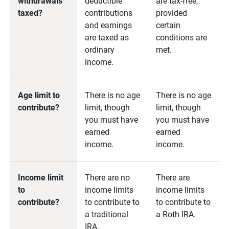
withdrawals
deductible
are tax-free,
taxed?
contributions
provided
and earnings
certain
are taxed as
conditions are
ordinary
met.
income.
Age limit to
There is no age
There is no age
contribute?
limit, though
limit, though
you must have
you must have
earned
earned
income.
income.
Income limit
There are no
There are
to
income limits
income limits
contribute?
to contribute to
to contribute to
a traditional
a Roth IRA.
IRA.