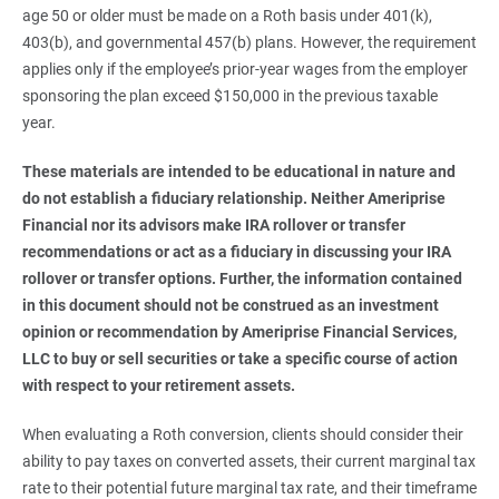
age 50 or older must be made on a Roth basis under 401(k),
403(b), and governmental 457(b) plans. However, the requirement
applies only if the employee’s prior-year wages from the employer
sponsoring the plan exceed $150,000 in the previous taxable
year.
These materials are intended to be educational in nature and 
do not establish a fiduciary relationship. Neither Ameriprise 
Financial nor its advisors make IRA rollover or transfer 
recommendations or act as a fiduciary in discussing your IRA 
rollover or transfer options. Further, the information contained 
in this document should not be construed as an investment 
opinion or recommendation by Ameriprise Financial Services, 
LLC to buy or sell securities or take a specific course of action 
with respect to your retirement assets. 
When evaluating a Roth conversion, clients should consider their
ability to pay taxes on converted assets, their current marginal tax
rate to their potential future marginal tax rate, and their timeframe