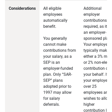
Considerations
All eligible
Additional
employees
employer
automatically
contributions ar
benefit.
required, as it is
an employer-
You generally
sponsored plan.
cannot make
Your employer w
contributions from
typically make
your salary, as a
either a 3% mat
SEP is an
or 2% non-electi
employer-funded
contribution on
plan. Only “SAR-
your behalf. If
SEP” plans
your employer 
adopted prior to
over 25
1997 may allow
employees and
for salary
wishes to allow
deferrals.
higher
contribution limi