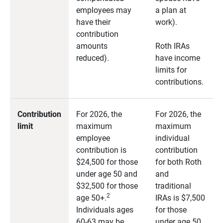
employees may
a plan at
have their
work).
contribution
amounts
Roth IRAs
reduced).
have income
limits for
contributions.
Contribution
For 2026, the
For 2026, the
limit
maximum
maximum
employee
individual
contribution is
contribution
$24,500 for those
for both Roth
under age 50 and
and
$32,500 for those
traditional
2
age 50+.
IRAs is $7,500
Individuals ages
for those
60-63 may be
under age 50