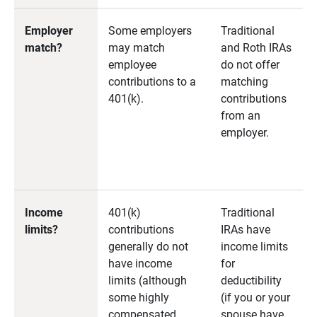
Employer
Some employers
Traditional
match?
may match
and Roth IRAs
employee
do not offer
contributions to a
matching
401(k).
contributions
from an
employer.
Income
401(k)
Traditional
limits?
contributions
IRAs have
generally do not
income limits
have income
for
limits (although
deductibility
some highly
(if you or your
compensated
spouse have