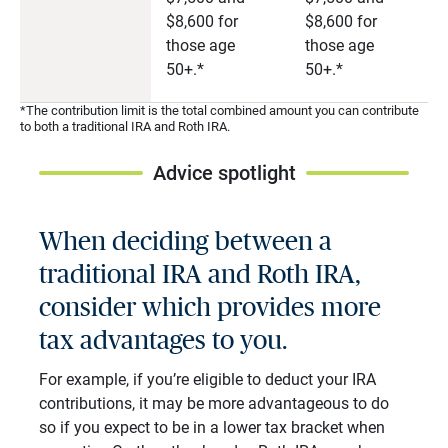
$8,600 for
$8,600 for
those age
those age
50+.*
50+.*
*The contribution limit is the total combined amount you can contribute
to both a traditional IRA and Roth IRA.
Advice spotlight
When deciding between a
traditional IRA and Roth IRA,
consider which provides more
tax advantages to you.
For example, if you’re eligible to deduct your IRA
contributions, it may be more advantageous to do
so if you expect to be in a lower tax bracket when