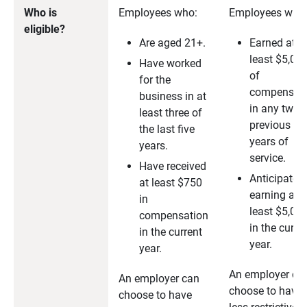
Who is
Employees who:
Employees who
eligible?
Are aged 21+.
Earned at
least $5,00
Have worked
of
for the
compensati
business in at
in any two
least three of
previous
the last five
years of
years.
service.
Have received
Anticipate
at least $750
earning at
in
least $5,00
compensation
in the curre
in the current
year.
year.
An employer ca
An employer can
choose to have
choose to have