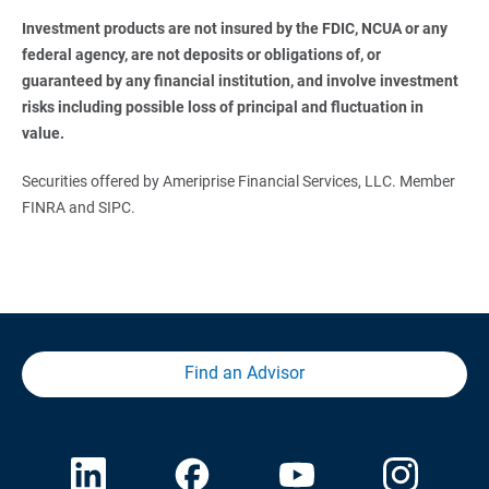
Investment products are not insured by the FDIC, NCUA or any 
federal agency, are not deposits or obligations of, or 
guaranteed by any financial institution, and involve investment 
risks including possible loss of principal and fluctuation in 
value. 
Securities offered by Ameriprise Financial Services, LLC. Member
FINRA and SIPC.
Find an Advisor