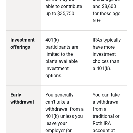
able to contribute
and $8,600
up to $35,750
for those age
50+.
Investment
401(k)
IRAs typically
offerings
participants are
have more
limited to the
investment
plan’s available
choices than
investment
a 401(k).
options.
Early
You generally
You can take
withdrawal
can’t take a
a withdrawal
withdrawal from a
from a
401(k) unless you
traditional or
leave your
Roth IRA
employer (or
account at