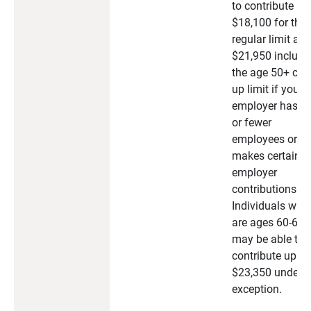
to contribute
$18,100 for the
regular limit an
$21,950 includi
the age 50+ cat
up limit if your
employer has 2
or fewer
employees or
makes certain
employer
contributions.
Individuals who
are ages 60-63
may be able to
contribute up to
$23,350 under t
exception.