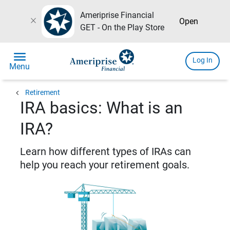
Ameriprise Financial
close
Open
GET - On the Play Store
menu
Log In
Menu
chevron_left
Retirement
IRA basics: What is an
IRA?
Learn how different types of IRAs can
help you reach your retirement goals.