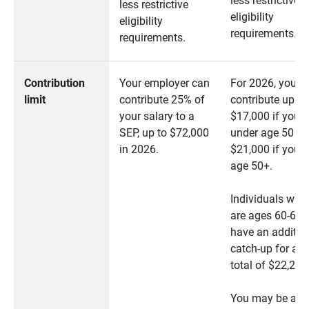
less restrictive
less restrictive
eligibility
eligibility
requirements.
requirements.
Contribution
Your employer can
For 2026, you c
limit
contribute 25% of
contribute up to
your salary to a
$17,000 if you a
SEP, up to $72,000
under age 50 or
in 2026.
$21,000 if you a
age 50+.
Individuals who
are ages 60-63
have an additio
catch-up for a
total of $22,250
You may be abl