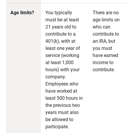
Age limits?
You typically
There are no
must be at least
age limits on
21 years old to
who can
contribute to a
contribute to
401(k), with at
an IRA, but
least one year of
you must
service (working
have earned
at least 1,000
income to
hours) with your
contribute.
company.
Employees who
have worked at
least 500 hours in
the previous two
years must also
be allowed to
participate.