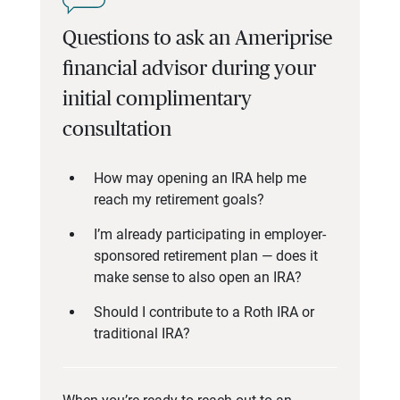
Questions to ask an Ameriprise
financial advisor during your
initial complimentary
consultation
How may opening an IRA help me
reach my retirement goals?
I’m already participating in employer-
sponsored retirement plan — does it
make sense to also open an IRA?
Should I contribute to a Roth IRA or
traditional IRA?