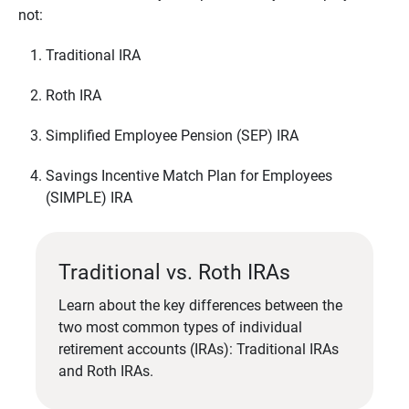
not:
Traditional IRA
Roth IRA
Simplified Employee Pension (SEP) IRA
Savings Incentive Match Plan for Employees
(SIMPLE) IRA
Traditional vs. Roth IRAs
Learn about the key differences between the
two most common types of individual
retirement accounts (IRAs): Traditional IRAs
and Roth IRAs.