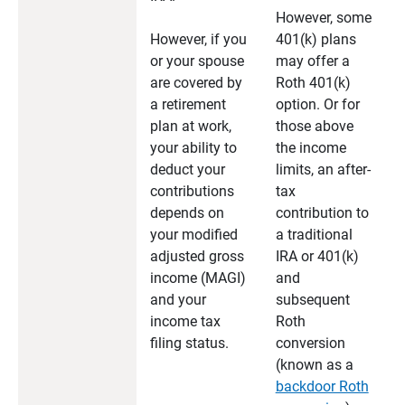
However, some
However, if you
401(k) plans
or your spouse
may offer a
are covered by
Roth 401(k)
a retirement
option. Or for
plan at work,
those above
your ability to
the income
deduct your
limits, an after-
contributions
tax
depends on
contribution to
your modified
a traditional
adjusted gross
IRA or 401(k)
income (MAGI)
and
and your
subsequent
income tax
Roth
filing status.
conversion
(known as a
backdoor Roth