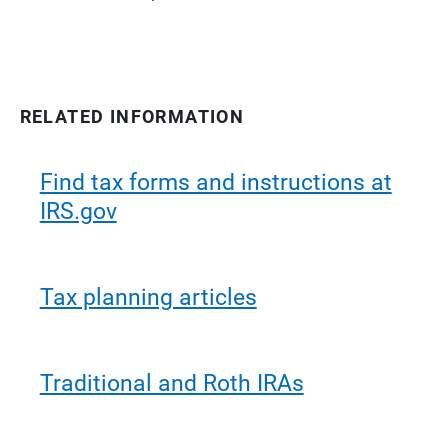
RELATED INFORMATION
Find tax forms and instructions at
IRS.gov
Tax planning articles
Traditional and Roth IRAs