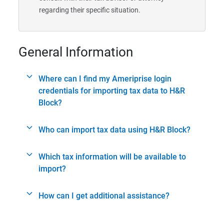
regarding their specific situation.
General Information
Where can I find my Ameriprise login
credentials for importing tax data to H&R
Block?
Who can import tax data using H&R Block?
Which tax information will be available to
import?
How can I get additional assistance?