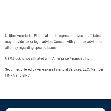
Neither Ameriprise Financial nor its representatives or affiliates
may provide tax or legal advice. Consult with your tax advisor or
attorney regarding specific issues.
H&R Block
is not affiliated with Ameriprise Financial, Inc.
Securities offered by Ameriprise Financial Services, LLC. Member
FINRA and SIPC.