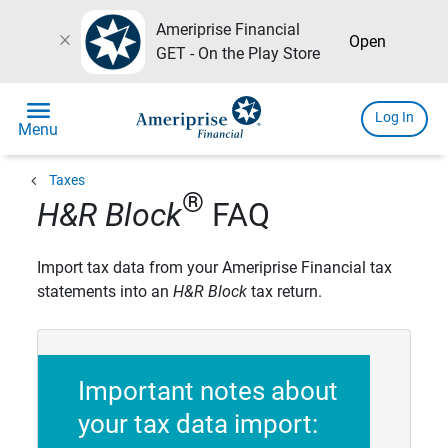
Ameriprise Financial
close
Open
GET - On the Play Store
menu
Log In
Menu
chevron_left
Taxes
®
H&R Block
FAQ
Import tax data from your Ameriprise Financial tax
statements into an
H&R Block
tax return.
Important notes about
your tax data import: