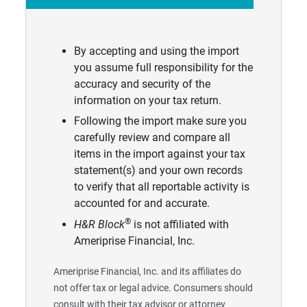
By accepting and using the import
you assume full responsibility for the
accuracy and security of the
information on your tax return.
Following the import make sure you
carefully review and compare all
items in the import against your tax
statement(s) and your own records
to verify that all reportable activity is
accounted for and accurate.
®
H&R Block
is not affiliated with
Ameriprise Financial, Inc.
Ameriprise Financial, Inc. and its affiliates do
not offer tax or legal advice. Consumers should
consult with their tax advisor or attorney