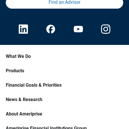
Find an Advisor
What We Do
Products
Financial Goals & Priorities
News & Research
About Ameriprise
Ameriprise Financial Institutions Group