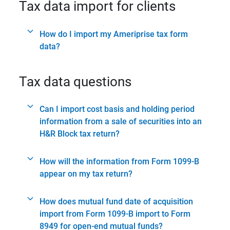
Tax data import for clients
How do I import my Ameriprise tax form
data?
Tax data questions
Can I import cost basis and holding period
information from a sale of securities into an
H&R Block tax return?
How will the information from Form 1099-B
appear on my tax return?
How does mutual fund date of acquisition
import from Form 1099-B import to Form
8949 for open-end mutual funds?