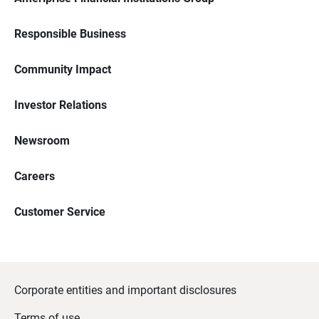
Responsible Business
Community Impact
Investor Relations
Newsroom
Careers
Customer Service
Corporate entities and important disclosures
Terms of use