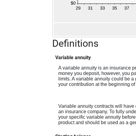
Definitions
Variable annuity
A variable annuity is an insurance p
money you deposit, however, you pay
limits. A variable annuity could be 
your contribution at the beginning of
Variable annuity contracts will have
an insurance company. To fully under
your specific variable annuity before
product and should be used as a gener