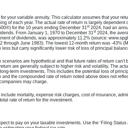
 for your variable annuity. This calculator assumes that your r
ing of each year. The actual rate of return is largely dependent 
st
00®) for the 10 years ending December 31
2024, had an annua
st
ividends. From January 1, 1970 to December 31
2024, the aver
tment of dividends, was approximately 11.2% (source: www.spgl
2 through June 1983). The lowest 12-month return was -43% (M
y less but carry significantly lower risk of loss of principal balanc
 scenarios are hypothetical and that future rates of return can't 
return are generally subject to higher risk and volatility. The act
long-term investments. This includes the potential loss of princip
dex and the compounded rate of return noted above does not refle
t companies may charge.
include mortality, expense risk charges, cost of insurance, admi
otal rate of return for the investment.
expect to pay on your taxable investments. Use the ‘Filing Stat
n estimating your federal tax rate.