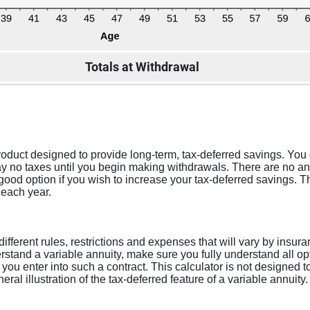
Totals at Withdrawal
roduct designed to provide long-term, tax-deferred savings. You 
 no taxes until you begin making withdrawals. There are no ann
a good option if you wish to increase your tax-deferred savings.
 each year.
 different rules, restrictions and expenses that will vary by ins
stand a variable annuity, make sure you fully understand all opt
 you enter into such a contract. This calculator is not designed 
al illustration of the tax-deferred feature of a variable annuity.