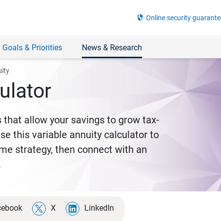
security
Online security guarante
 Goals & Priorities
News & Research
uity
ulator
 that allow your savings to grow tax-
e this variable annuity calculator to
come strategy, then connect with an
.
cebook
X
LinkedIn