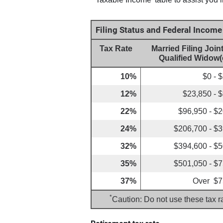
Filing Status and Federal Incom
Tax Rate
Married Filing Joint
Qualified Widow(
10%
$0 - 
12%
$23,850 - 
22%
$96,950 - $
24%
$206,700 - $
32%
$394,600 - $
35%
$501,050 - $
37%
Over $7
*
Caution: Do not use these tax r