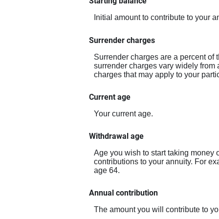
Starting balance
Initial amount to contribute to your
Surrender charges
Surrender charges are a percent of t
surrender charges vary widely from a
charges that may apply to your partic
Current age
Your current age.
Withdrawal age
Age you wish to start taking money o
contributions to your annuity. For e
age 64.
Annual contribution
The amount you will contribute to yo