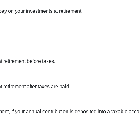
pay on your investments at retirement.
at retirement before taxes.
t retirement after taxes are paid.
ement, if your annual contribution is deposited into a taxable acco