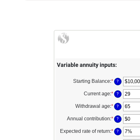
Variable annuity inputs:
Starting Balance
:
*
Enter
?
an
amount
Current age
:
*
Enter
?
between
an
$0
amount
Withdrawal age
:
*
Enter
?
and
between
an
$1,000,000
15
amount
Annual contribution
:
*
Enter
?
and
between
an
90
10
amount
Expected rate of return
:
*
Enter
?
and
between
an
90