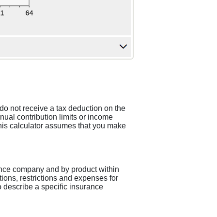
do not receive a tax deduction on the
ual contribution limits or income
 This calculator assumes that you make
urance company and by product within
ions, restrictions and expenses for
to describe a specific insurance