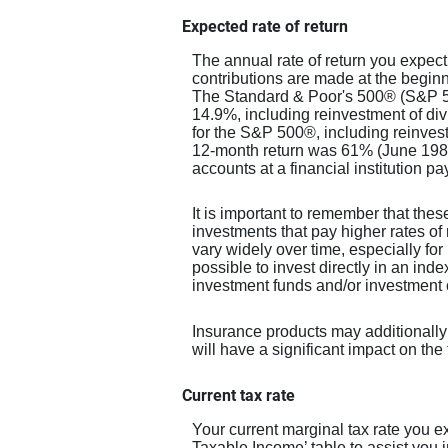
Expected rate of return
The annual rate of return you expect
contributions are made at the beginn
The Standard & Poor's 500® (S&P 5
14.9%, including reinvestment of d
for the S&P 500®, including reinves
12-month return was 61% (June 198
accounts at a financial institution pa
It is important to remember that these
investments that pay higher rates of 
vary widely over time, especially for 
possible to invest directly in an in
investment funds and/or investmen
Insurance products may additionally 
will have a significant impact on the t
Current tax rate
Your current marginal tax rate you 
Taxable Income’ table to assist you i