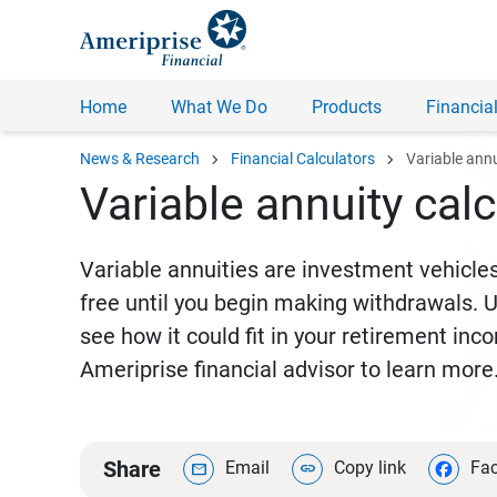
Home
What We Do
Products
Financial
chevron_right
chevron_right
News & Research
Financial Calculators
Variable ann
Variable annuity calc
Variable annuities are investment vehicles
free until you begin making withdrawals. Us
see how it could fit in your retirement in
Ameriprise financial advisor to learn more
Share
Email
Copy link
Fa
mail
link