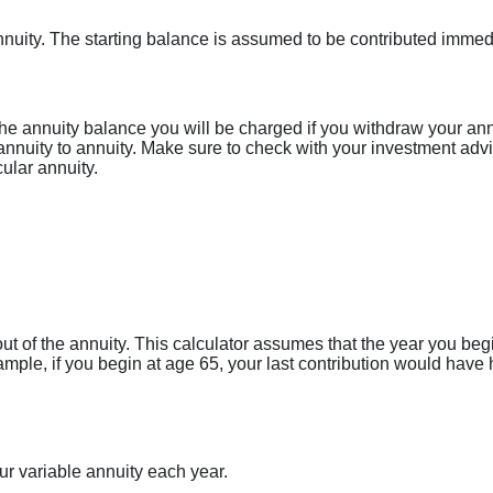
 annuity. The starting balance is assumed to be contributed imme
he annuity balance you will be charged if you withdraw your ann
nnuity to annuity. Make sure to check with your investment advis
ular annuity.
ut of the annuity. This calculator assumes that the year you be
xample, if you begin at age 65, your last contribution would ha
ur variable annuity each year.