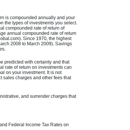
eturn is compounded annually and your
on the types of investments you select.
l compounded rate of return of
age annual compounded rate of return
obal.com). Since 1970, the highest
arch 2008 to March 2009). Savings
es.
be predicted with certainty and that
ual rate of return on investments can
al on your investment. It is not
ct sales charges and other fees that
nistrative, and surrender charges that
us and Federal Income Tax Rates on