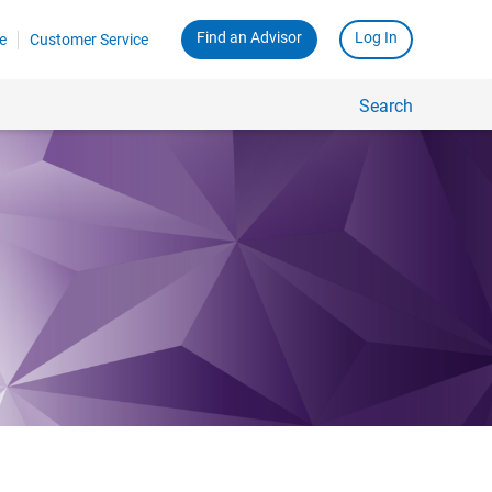
Find an Advisor
Log In
e
Customer Service
Search