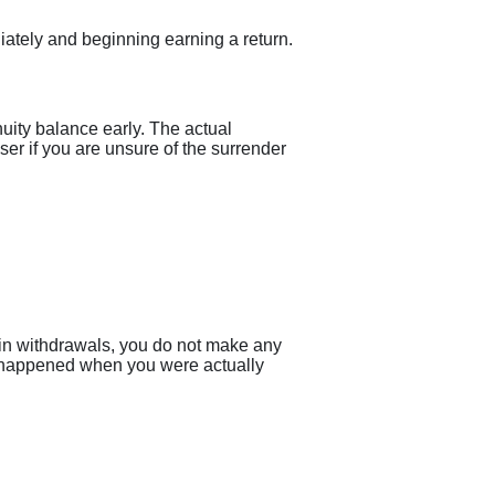
diately and beginning earning a return.
uity balance early. The actual
er if you are unsure of the surrender
gin withdrawals, you do not make any
ve happened when you were actually