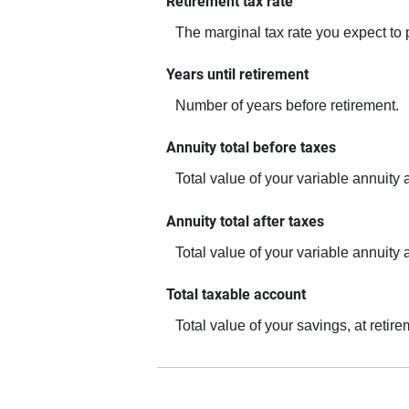
Retirement tax rate
The marginal tax rate you expect to 
Years until retirement
Number of years before retirement.
Annuity total before taxes
Total value of your variable annuity 
Annuity total after taxes
Total value of your variable annuity a
Total taxable account
Total value of your savings, at retir