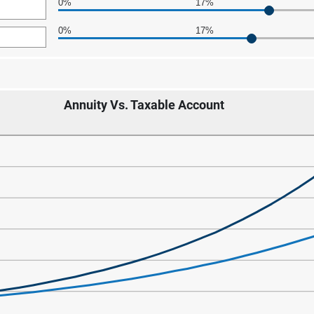
0%
17%
0
0%
17%
Annuity Vs. Taxable Account