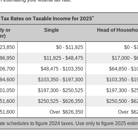
*
e Tax Rates on Taxable Income for 2025
ly or
Single
Head of Househo
er)
$23,850
$0 - $11,925
$0 - $
$96,950
$11,925 - $48,475
$17,000 - $
206,700
$48,475 - $103,350
$64,850 - $1
394,600
$103,350 - $197,300
$103,350 - $1
501,050
$197,300 - $250,525
$197,300 - $2
751,600
$250,525 - $626,350
$250,500 - $6
51,600
Over $626,350
Over $6
ate schedules to figure 2024 taxes. Use only to figure 2025 est