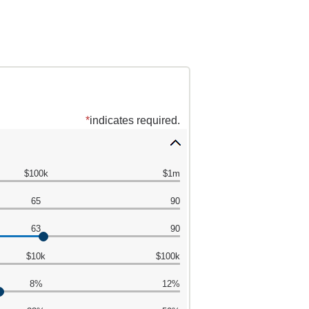
*
indicates required.
$100k
$1m
65
90
63
90
$10k
$100k
8%
12%