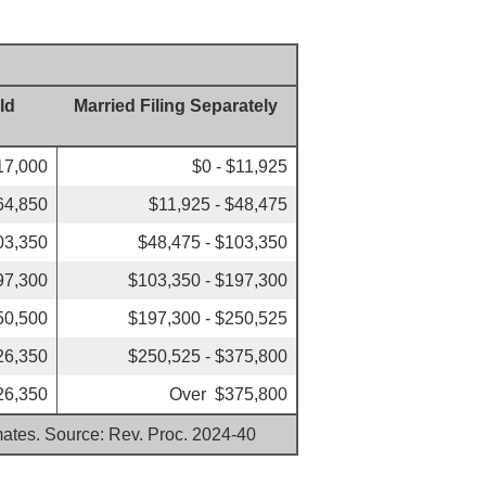
ld
Married Filing Separately
17,000
$0 - $11,925
64,850
$11,925 - $48,475
03,350
$48,475 - $103,350
97,300
$103,350 - $197,300
50,500
$197,300 - $250,525
26,350
$250,525 - $375,800
26,350
Over $375,800
imates. Source: Rev. Proc. 2024-40