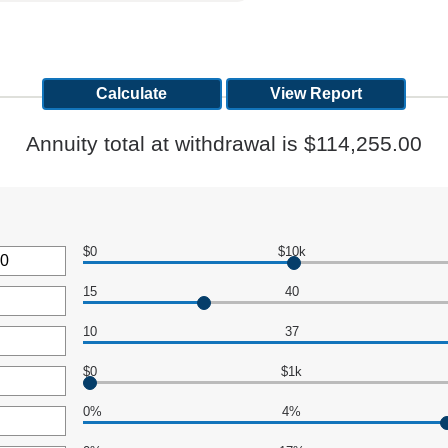
Annuity total at withdrawal is $114,255.00
$0
$10k
15
40
10
37
,000,000
$0
$1k
0%
4%