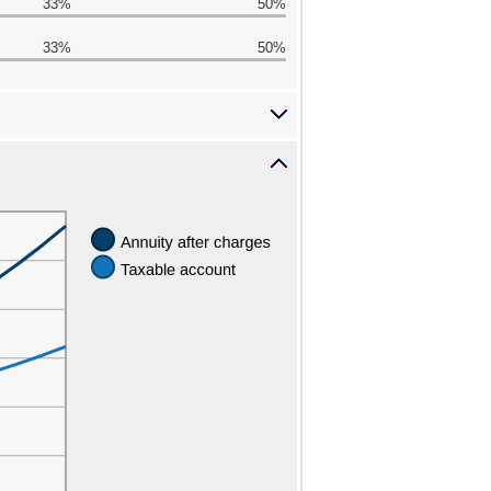
33%
50%
33%
50%