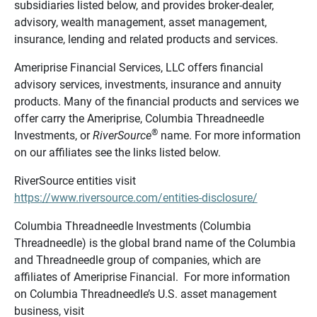
subsidiaries listed below, and provides broker-dealer,
advisory, wealth management, asset management,
insurance, lending and related products and services.
Ameriprise Financial Services, LLC offers financial
advisory services, investments, insurance and annuity
products. Many of the financial products and services we
offer carry the Ameriprise, Columbia Threadneedle
®
Investments, or
RiverSource
name. For more information
on our affiliates see the links listed below.
RiverSource entities visit
https://www.riversource.com/entities-disclosure/
Columbia Threadneedle Investments (Columbia
Threadneedle) is the global brand name of the Columbia
and Threadneedle group of companies, which are
affiliates of Ameriprise Financial. For more information
on Columbia Threadneedle’s U.S. asset management
business, visit