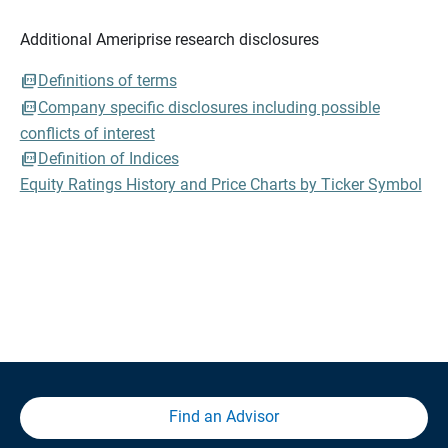
Additional Ameriprise research disclosures
Definitions of terms
Company specific disclosures including possible
conflicts of interest
Definition of Indices
Equity Ratings History and Price Charts by Ticker Symbol
Find an Advisor