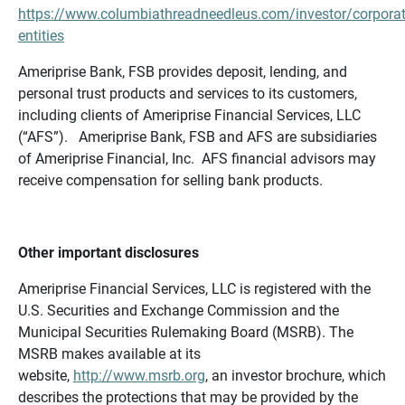
https://www.columbiathreadneedleus.com/investor/corporat
entities
Ameriprise Bank, FSB provides deposit, lending, and
personal trust products and services to its customers,
including clients of Ameriprise Financial Services, LLC
(“AFS”). Ameriprise Bank, FSB and AFS are subsidiaries
of Ameriprise Financial, Inc. AFS financial advisors may
receive compensation for selling bank products.
Other important disclosures
Ameriprise Financial Services, LLC is registered with the
U.S. Securities and Exchange Commission and the
Municipal Securities Rulemaking Board (MSRB). The
MSRB makes available at its
website,
http://www.msrb.org
, an investor brochure, which
describes the protections that may be provided by the