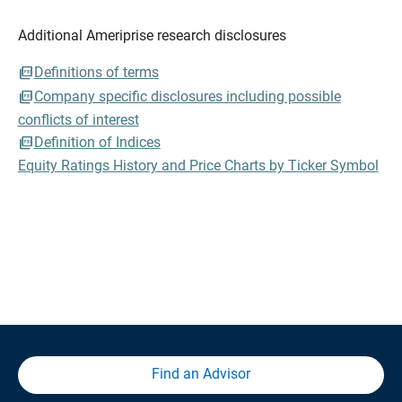
Additional Ameriprise research disclosures
Definitions of terms
Company specific disclosures including possible
conflicts of interest
Definition of Indices
Equity Ratings History and Price Charts by Ticker Symbol
Find an Advisor