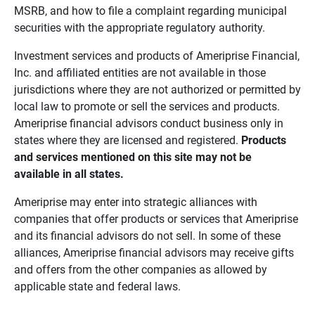
MSRB, and how to file a complaint regarding municipal
securities with the appropriate regulatory authority.
Investment services and products of Ameriprise Financial,
Inc. and affiliated entities are not available in those
jurisdictions where they are not authorized or permitted by
local law to promote or sell the services and products.
Ameriprise financial advisors conduct business only in
states where they are licensed and registered.
Products 
and services mentioned on this site may not be 
available in all states.
Ameriprise may enter into strategic alliances with
companies that offer products or services that Ameriprise
and its financial advisors do not sell. In some of these
alliances, Ameriprise financial advisors may receive gifts
and offers from the other companies as allowed by
applicable state and federal laws.