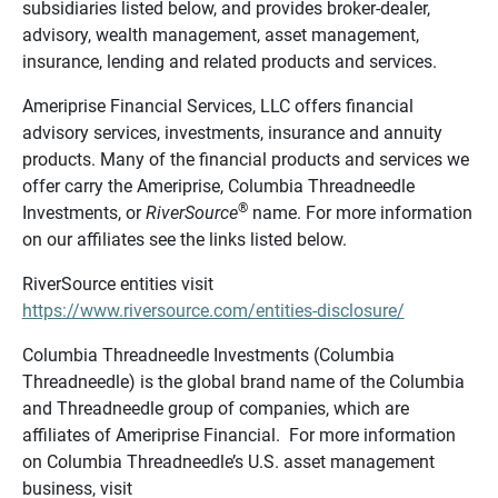
subsidiaries listed below, and provides broker-dealer,
advisory, wealth management, asset management,
insurance, lending and related products and services.
Ameriprise Financial Services, LLC offers financial
advisory services, investments, insurance and annuity
products. Many of the financial products and services we
offer carry the Ameriprise, Columbia Threadneedle
®
Investments, or
RiverSource
name. For more information
on our affiliates see the links listed below.
RiverSource entities visit
https://www.riversource.com/entities-disclosure/
Columbia Threadneedle Investments (Columbia
Threadneedle) is the global brand name of the Columbia
and Threadneedle group of companies, which are
affiliates of Ameriprise Financial. For more information
on Columbia Threadneedle’s U.S. asset management
business, visit