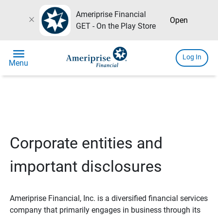
Ameriprise Financial
close
Open
GET - On the Play Store
menu
Log In
Menu
Corporate entities and
important disclosures
Ameriprise Financial, Inc. is a diversified financial services
company that primarily engages in business through its