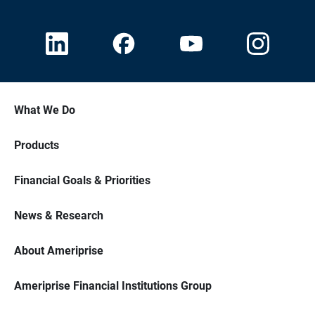
What We Do
Products
Financial Goals & Priorities
News & Research
About Ameriprise
Ameriprise Financial Institutions Group