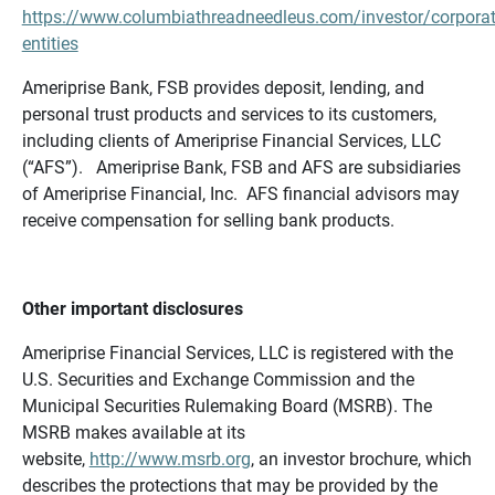
https://www.columbiathreadneedleus.com/investor/corporat
entities
Ameriprise Bank, FSB provides deposit, lending, and
personal trust products and services to its customers,
including clients of Ameriprise Financial Services, LLC
(“AFS”). Ameriprise Bank, FSB and AFS are subsidiaries
of Ameriprise Financial, Inc. AFS financial advisors may
receive compensation for selling bank products.
Other important disclosures
Ameriprise Financial Services, LLC is registered with the
U.S. Securities and Exchange Commission and the
Municipal Securities Rulemaking Board (MSRB). The
MSRB makes available at its
website,
http://www.msrb.org
, an investor brochure, which
describes the protections that may be provided by the