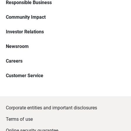
Responsible Business
Community Impact
Investor Relations
Newsroom
Careers
Customer Service
Corporate entities and important disclosures
Terms of use
Online security guarantee