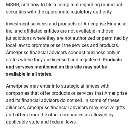
MSRB, and how to file a complaint regarding municipal
securities with the appropriate regulatory authority.
Investment services and products of Ameriprise Financial,
Inc. and affiliated entities are not available in those
jurisdictions where they are not authorized or permitted by
local law to promote or sell the services and products.
Ameriprise financial advisors conduct business only in
states where they are licensed and registered.
Products 
and services mentioned on this site may not be 
available in all states.
Ameriprise may enter into strategic alliances with
companies that offer products or services that Ameriprise
and its financial advisors do not sell. In some of these
alliances, Ameriprise financial advisors may receive gifts
and offers from the other companies as allowed by
applicable state and federal laws.