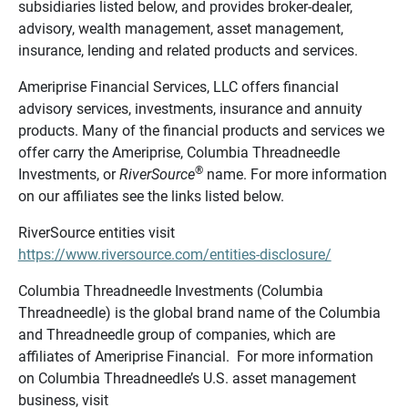
subsidiaries listed below, and provides broker-dealer,
advisory, wealth management, asset management,
insurance, lending and related products and services.
Ameriprise Financial Services, LLC offers financial
advisory services, investments, insurance and annuity
products. Many of the financial products and services we
offer carry the Ameriprise, Columbia Threadneedle
®
Investments, or
RiverSource
name. For more information
on our affiliates see the links listed below.
RiverSource entities visit
https://www.riversource.com/entities-disclosure/
Columbia Threadneedle Investments (Columbia
Threadneedle) is the global brand name of the Columbia
and Threadneedle group of companies, which are
affiliates of Ameriprise Financial. For more information
on Columbia Threadneedle’s U.S. asset management
business, visit