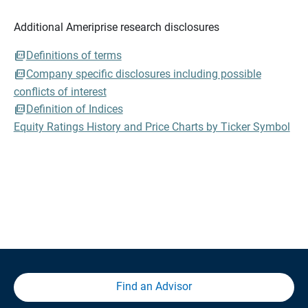
Additional Ameriprise research disclosures
Definitions of terms
Company specific disclosures including possible
conflicts of interest
Definition of Indices
Equity Ratings History and Price Charts by Ticker Symbol
Find an Advisor