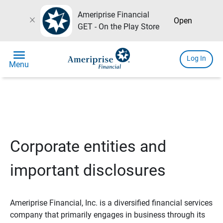
Ameriprise Financial
close
Open
GET - On the Play Store
menu
Log In
Menu
Corporate entities and
important disclosures
Ameriprise Financial, Inc. is a diversified financial services
company that primarily engages in business through its