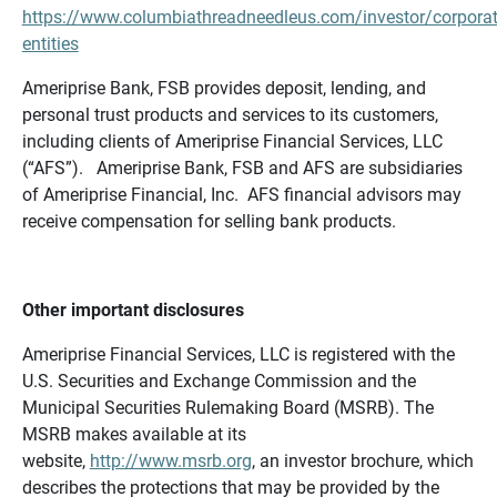
https://www.columbiathreadneedleus.com/investor/corporat
entities
Ameriprise Bank, FSB provides deposit, lending, and
personal trust products and services to its customers,
including clients of Ameriprise Financial Services, LLC
(“AFS”). Ameriprise Bank, FSB and AFS are subsidiaries
of Ameriprise Financial, Inc. AFS financial advisors may
receive compensation for selling bank products.
Other important disclosures
Ameriprise Financial Services, LLC is registered with the
U.S. Securities and Exchange Commission and the
Municipal Securities Rulemaking Board (MSRB). The
MSRB makes available at its
website,
http://www.msrb.org
, an investor brochure, which
describes the protections that may be provided by the