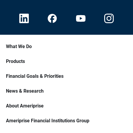
What We Do
Products
Financial Goals & Priorities
News & Research
About Ameriprise
Ameriprise Financial Institutions Group