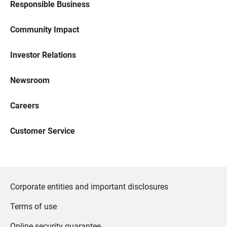
Responsible Business
Community Impact
Investor Relations
Newsroom
Careers
Customer Service
Corporate entities and important disclosures
Terms of use
Online security guarantee