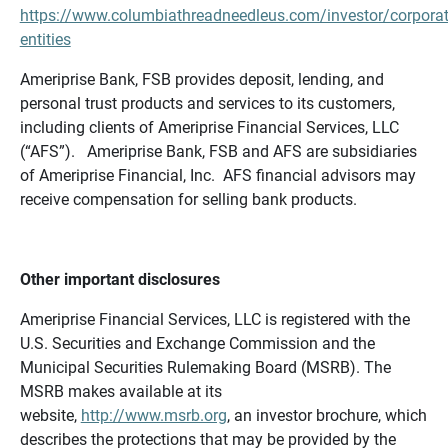
https://www.columbiathreadneedleus.com/investor/corporat
entities
Ameriprise Bank, FSB provides deposit, lending, and
personal trust products and services to its customers,
including clients of Ameriprise Financial Services, LLC
(“AFS”). Ameriprise Bank, FSB and AFS are subsidiaries
of Ameriprise Financial, Inc. AFS financial advisors may
receive compensation for selling bank products.
Other important disclosures
Ameriprise Financial Services, LLC is registered with the
U.S. Securities and Exchange Commission and the
Municipal Securities Rulemaking Board (MSRB). The
MSRB makes available at its
website,
http://www.msrb.org
, an investor brochure, which
describes the protections that may be provided by the