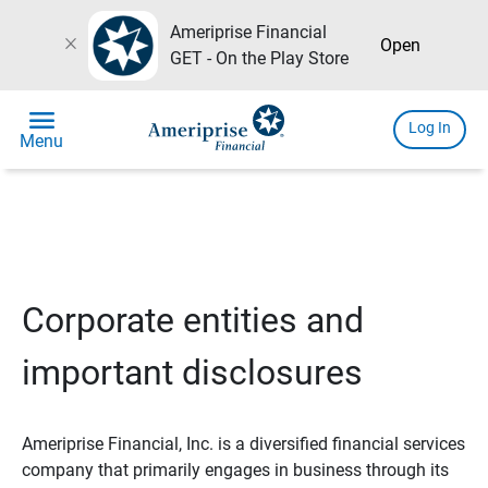
Ameriprise Financial
close
Open
GET - On the Play Store
menu
Log In
Menu
Corporate entities and
important disclosures
Ameriprise Financial, Inc. is a diversified financial services
company that primarily engages in business through its