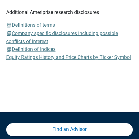
Additional Ameriprise research disclosures
Definitions of terms
Company specific disclosures including possible
conflicts of interest
Definition of Indices
Equity Ratings History and Price Charts by Ticker Symbol
Find an Advisor