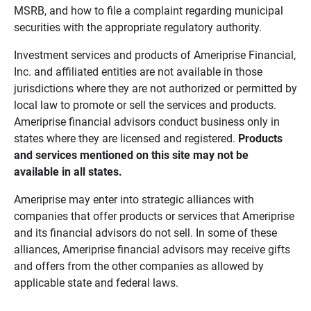
MSRB, and how to file a complaint regarding municipal
securities with the appropriate regulatory authority.
Investment services and products of Ameriprise Financial,
Inc. and affiliated entities are not available in those
jurisdictions where they are not authorized or permitted by
local law to promote or sell the services and products.
Ameriprise financial advisors conduct business only in
states where they are licensed and registered.
Products 
and services mentioned on this site may not be 
available in all states.
Ameriprise may enter into strategic alliances with
companies that offer products or services that Ameriprise
and its financial advisors do not sell. In some of these
alliances, Ameriprise financial advisors may receive gifts
and offers from the other companies as allowed by
applicable state and federal laws.