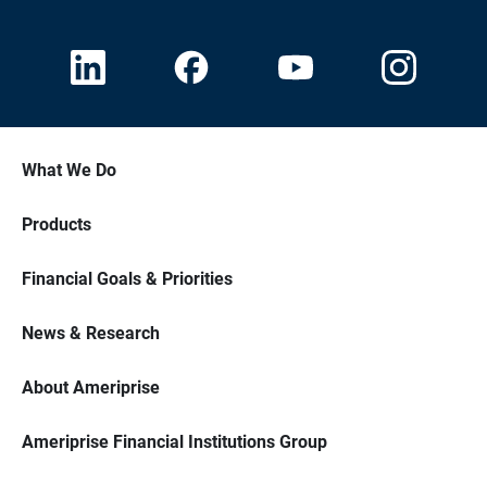
What We Do
Products
Financial Goals & Priorities
News & Research
About Ameriprise
Ameriprise Financial Institutions Group