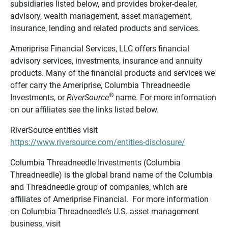
subsidiaries listed below, and provides broker-dealer,
advisory, wealth management, asset management,
insurance, lending and related products and services.
Ameriprise Financial Services, LLC offers financial
advisory services, investments, insurance and annuity
products. Many of the financial products and services we
offer carry the Ameriprise, Columbia Threadneedle
®
Investments, or
RiverSource
name. For more information
on our affiliates see the links listed below.
RiverSource entities visit
https://www.riversource.com/entities-disclosure/
Columbia Threadneedle Investments (Columbia
Threadneedle) is the global brand name of the Columbia
and Threadneedle group of companies, which are
affiliates of Ameriprise Financial. For more information
on Columbia Threadneedle’s U.S. asset management
business, visit