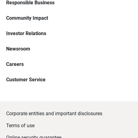
Responsible Business
Community Impact
Investor Relations
Newsroom
Careers
Customer Service
Corporate entities and important disclosures
Terms of use
Online security guarantee