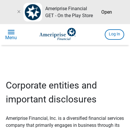
Ameriprise Financial
close
Open
GET - On the Play Store
menu
Log In
Menu
Corporate entities and
important disclosures
Ameriprise Financial, Inc. is a diversified financial services
company that primarily engages in business through its