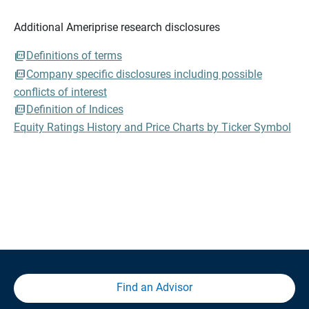
Additional Ameriprise research disclosures
Definitions of terms
Company specific disclosures including possible
conflicts of interest
Definition of Indices
Equity Ratings History and Price Charts by Ticker Symbol
Find an Advisor