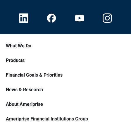
What We Do
Products
Financial Goals & Priorities
News & Research
About Ameriprise
Ameriprise Financial Institutions Group