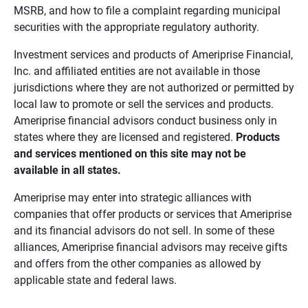
MSRB, and how to file a complaint regarding municipal
securities with the appropriate regulatory authority.
Investment services and products of Ameriprise Financial,
Inc. and affiliated entities are not available in those
jurisdictions where they are not authorized or permitted by
local law to promote or sell the services and products.
Ameriprise financial advisors conduct business only in
states where they are licensed and registered.
Products 
and services mentioned on this site may not be 
available in all states.
Ameriprise may enter into strategic alliances with
companies that offer products or services that Ameriprise
and its financial advisors do not sell. In some of these
alliances, Ameriprise financial advisors may receive gifts
and offers from the other companies as allowed by
applicable state and federal laws.