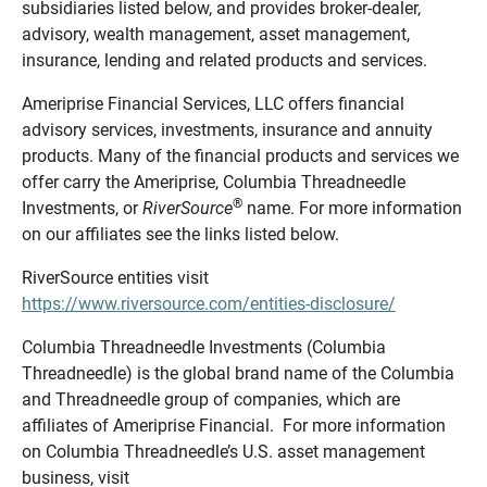
subsidiaries listed below, and provides broker-dealer,
advisory, wealth management, asset management,
insurance, lending and related products and services.
Ameriprise Financial Services, LLC offers financial
advisory services, investments, insurance and annuity
products. Many of the financial products and services we
offer carry the Ameriprise, Columbia Threadneedle
®
Investments, or
RiverSource
name. For more information
on our affiliates see the links listed below.
RiverSource entities visit
https://www.riversource.com/entities-disclosure/
Columbia Threadneedle Investments (Columbia
Threadneedle) is the global brand name of the Columbia
and Threadneedle group of companies, which are
affiliates of Ameriprise Financial. For more information
on Columbia Threadneedle’s U.S. asset management
business, visit