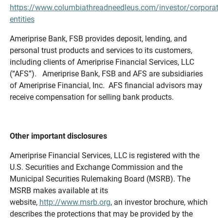
https://www.columbiathreadneedleus.com/investor/corporat
entities
Ameriprise Bank, FSB provides deposit, lending, and
personal trust products and services to its customers,
including clients of Ameriprise Financial Services, LLC
(“AFS”). Ameriprise Bank, FSB and AFS are subsidiaries
of Ameriprise Financial, Inc. AFS financial advisors may
receive compensation for selling bank products.
Other important disclosures
Ameriprise Financial Services, LLC is registered with the
U.S. Securities and Exchange Commission and the
Municipal Securities Rulemaking Board (MSRB). The
MSRB makes available at its
website,
http://www.msrb.org
, an investor brochure, which
describes the protections that may be provided by the