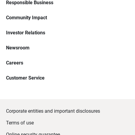
Responsible Business
Community Impact
Investor Relations
Newsroom
Careers
Customer Service
Corporate entities and important disclosures
Terms of use
Online security guarantee