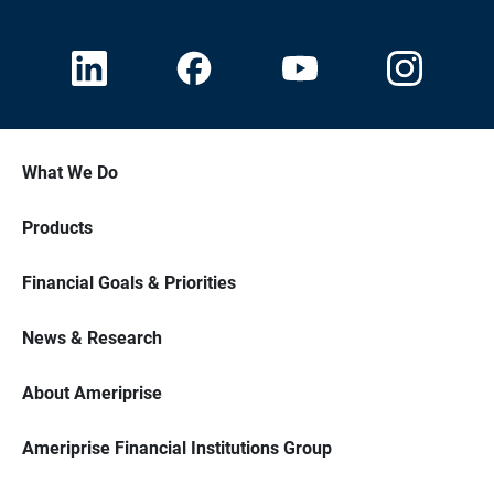
What We Do
Products
Financial Goals & Priorities
News & Research
About Ameriprise
Ameriprise Financial Institutions Group