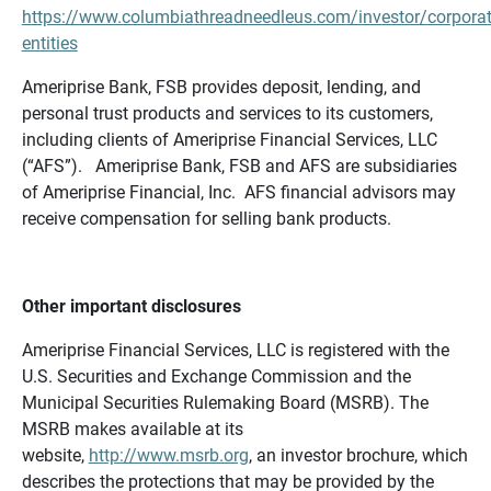
https://www.columbiathreadneedleus.com/investor/corporat
entities
Ameriprise Bank, FSB provides deposit, lending, and
personal trust products and services to its customers,
including clients of Ameriprise Financial Services, LLC
(“AFS”). Ameriprise Bank, FSB and AFS are subsidiaries
of Ameriprise Financial, Inc. AFS financial advisors may
receive compensation for selling bank products.
Other important disclosures
Ameriprise Financial Services, LLC is registered with the
U.S. Securities and Exchange Commission and the
Municipal Securities Rulemaking Board (MSRB). The
MSRB makes available at its
website,
http://www.msrb.org
, an investor brochure, which
describes the protections that may be provided by the