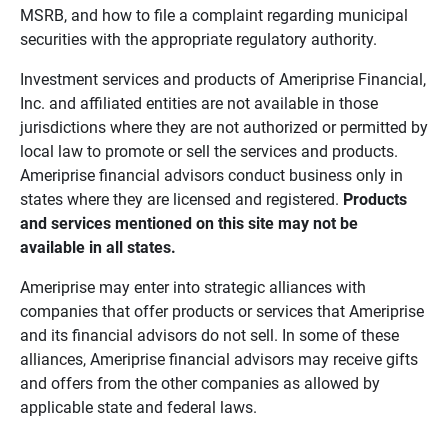
MSRB, and how to file a complaint regarding municipal
securities with the appropriate regulatory authority.
Investment services and products of Ameriprise Financial,
Inc. and affiliated entities are not available in those
jurisdictions where they are not authorized or permitted by
local law to promote or sell the services and products.
Ameriprise financial advisors conduct business only in
states where they are licensed and registered.
Products 
and services mentioned on this site may not be 
available in all states.
Ameriprise may enter into strategic alliances with
companies that offer products or services that Ameriprise
and its financial advisors do not sell. In some of these
alliances, Ameriprise financial advisors may receive gifts
and offers from the other companies as allowed by
applicable state and federal laws.