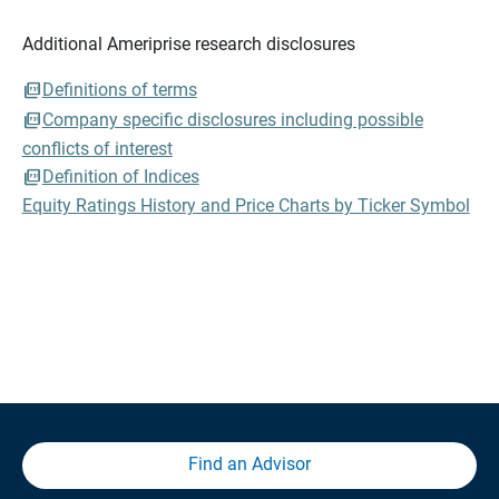
Additional Ameriprise research disclosures
Definitions of terms
Company specific disclosures including possible
conflicts of interest
Definition of Indices
Equity Ratings History and Price Charts by Ticker Symbol
Find an Advisor