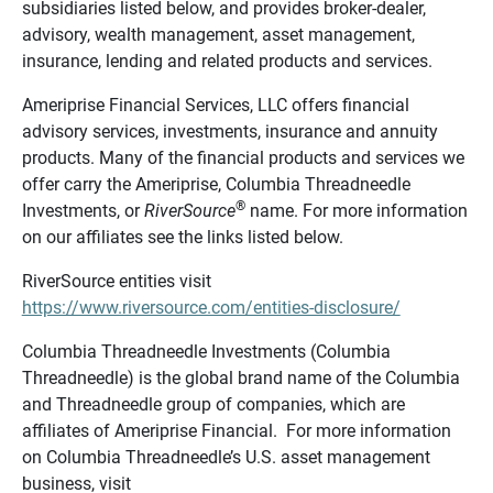
subsidiaries listed below, and provides broker-dealer,
advisory, wealth management, asset management,
insurance, lending and related products and services.
Ameriprise Financial Services, LLC offers financial
advisory services, investments, insurance and annuity
products. Many of the financial products and services we
offer carry the Ameriprise, Columbia Threadneedle
®
Investments, or
RiverSource
name. For more information
on our affiliates see the links listed below.
RiverSource entities visit
https://www.riversource.com/entities-disclosure/
Columbia Threadneedle Investments (Columbia
Threadneedle) is the global brand name of the Columbia
and Threadneedle group of companies, which are
affiliates of Ameriprise Financial. For more information
on Columbia Threadneedle’s U.S. asset management
business, visit