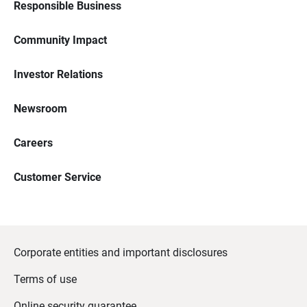
Responsible Business
Community Impact
Investor Relations
Newsroom
Careers
Customer Service
Corporate entities and important disclosures
Terms of use
Online security guarantee