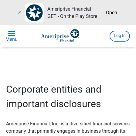
Ameriprise Financial
close
Open
GET - On the Play Store
menu
Log In
Menu
Corporate entities and
important disclosures
Ameriprise Financial, Inc. is a diversified financial services
company that primarily engages in business through its