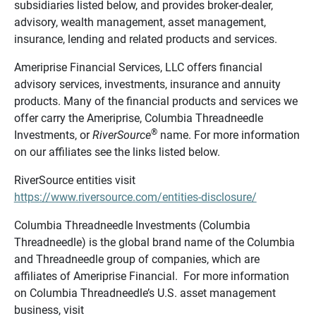
subsidiaries listed below, and provides broker-dealer,
advisory, wealth management, asset management,
insurance, lending and related products and services.
Ameriprise Financial Services, LLC offers financial
advisory services, investments, insurance and annuity
products. Many of the financial products and services we
offer carry the Ameriprise, Columbia Threadneedle
®
Investments, or
RiverSource
name. For more information
on our affiliates see the links listed below.
RiverSource entities visit
https://www.riversource.com/entities-disclosure/
Columbia Threadneedle Investments (Columbia
Threadneedle) is the global brand name of the Columbia
and Threadneedle group of companies, which are
affiliates of Ameriprise Financial. For more information
on Columbia Threadneedle’s U.S. asset management
business, visit