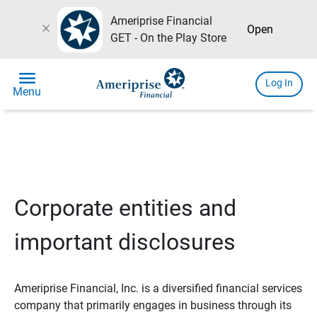
Ameriprise Financial
close
Open
GET - On the Play Store
menu
Log In
Menu
Corporate entities and
important disclosures
Ameriprise Financial, Inc. is a diversified financial services
company that primarily engages in business through its