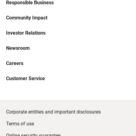
Responsible Business
Community Impact
Investor Relations
Newsroom
Careers
Customer Service
Corporate entities and important disclosures
Terms of use
Online security guarantee