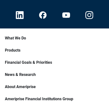
What We Do
Products
Financial Goals & Priorities
News & Research
About Ameriprise
Ameriprise Financial Institutions Group