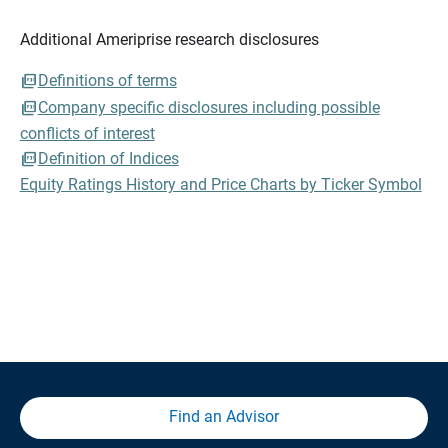
Additional Ameriprise research disclosures
Definitions of terms
Company specific disclosures including possible
conflicts of interest
Definition of Indices
Equity Ratings History and Price Charts by Ticker Symbol
Find an Advisor