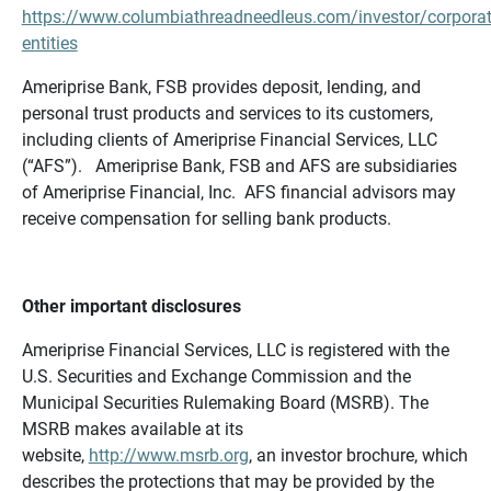
https://www.columbiathreadneedleus.com/investor/corporat
entities
Ameriprise Bank, FSB provides deposit, lending, and
personal trust products and services to its customers,
including clients of Ameriprise Financial Services, LLC
(“AFS”). Ameriprise Bank, FSB and AFS are subsidiaries
of Ameriprise Financial, Inc. AFS financial advisors may
receive compensation for selling bank products.
Other important disclosures
Ameriprise Financial Services, LLC is registered with the
U.S. Securities and Exchange Commission and the
Municipal Securities Rulemaking Board (MSRB). The
MSRB makes available at its
website,
http://www.msrb.org
, an investor brochure, which
describes the protections that may be provided by the