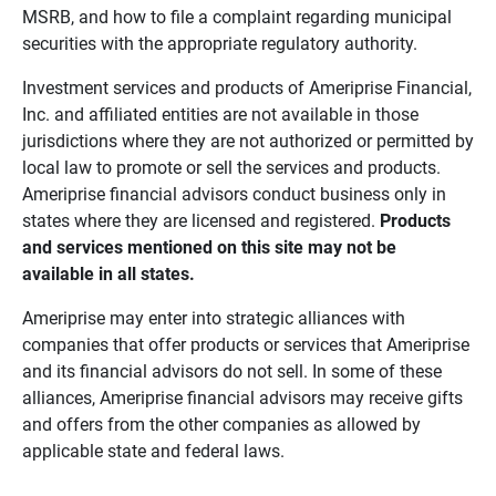
MSRB, and how to file a complaint regarding municipal
securities with the appropriate regulatory authority.
Investment services and products of Ameriprise Financial,
Inc. and affiliated entities are not available in those
jurisdictions where they are not authorized or permitted by
local law to promote or sell the services and products.
Ameriprise financial advisors conduct business only in
states where they are licensed and registered.
Products 
and services mentioned on this site may not be 
available in all states.
Ameriprise may enter into strategic alliances with
companies that offer products or services that Ameriprise
and its financial advisors do not sell. In some of these
alliances, Ameriprise financial advisors may receive gifts
and offers from the other companies as allowed by
applicable state and federal laws.