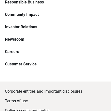
Responsible Business
Community Impact
Investor Relations
Newsroom
Careers
Customer Service
Corporate entities and important disclosures
Terms of use
Online security guarantee