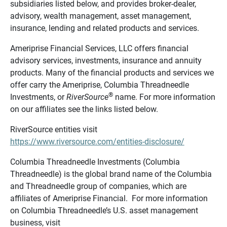
subsidiaries listed below, and provides broker-dealer,
advisory, wealth management, asset management,
insurance, lending and related products and services.
Ameriprise Financial Services, LLC offers financial
advisory services, investments, insurance and annuity
products. Many of the financial products and services we
offer carry the Ameriprise, Columbia Threadneedle
®
Investments, or
RiverSource
name. For more information
on our affiliates see the links listed below.
RiverSource entities visit
https://www.riversource.com/entities-disclosure/
Columbia Threadneedle Investments (Columbia
Threadneedle) is the global brand name of the Columbia
and Threadneedle group of companies, which are
affiliates of Ameriprise Financial. For more information
on Columbia Threadneedle’s U.S. asset management
business, visit