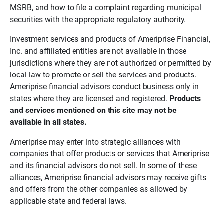
MSRB, and how to file a complaint regarding municipal
securities with the appropriate regulatory authority.
Investment services and products of Ameriprise Financial,
Inc. and affiliated entities are not available in those
jurisdictions where they are not authorized or permitted by
local law to promote or sell the services and products.
Ameriprise financial advisors conduct business only in
states where they are licensed and registered.
Products 
and services mentioned on this site may not be 
available in all states.
Ameriprise may enter into strategic alliances with
companies that offer products or services that Ameriprise
and its financial advisors do not sell. In some of these
alliances, Ameriprise financial advisors may receive gifts
and offers from the other companies as allowed by
applicable state and federal laws.