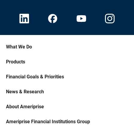
What We Do
Products
Financial Goals & Priorities
News & Research
About Ameriprise
Ameriprise Financial Institutions Group