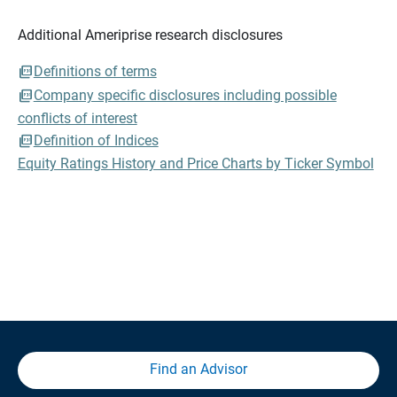
Additional Ameriprise research disclosures
Definitions of terms
Company specific disclosures including possible
conflicts of interest
Definition of Indices
Equity Ratings History and Price Charts by Ticker Symbol
Find an Advisor