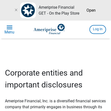
Ameriprise Financial
close
Open
GET - On the Play Store
menu
Log In
Menu
Corporate entities and
important disclosures
Ameriprise Financial, Inc. is a diversified financial services
company that primarily engages in business through its