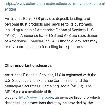
https://www.columbiathreadneedleus.com/investor/corporat
entities
Ameriprise Bank, FSB provides deposit, lending, and
personal trust products and services to its customers,
including clients of Ameriprise Financial Services, LLC
(“AFS”). Ameriprise Bank, FSB and AFS are subsidiaries
of Ameriprise Financial, Inc. AFS financial advisors may
receive compensation for selling bank products.
Other important disclosures
Ameriprise Financial Services, LLC is registered with the
U.S. Securities and Exchange Commission and the
Municipal Securities Rulemaking Board (MSRB). The
MSRB makes available at its
website,
http://www.msrb.org
, an investor brochure, which
describes the protections that may be provided by the