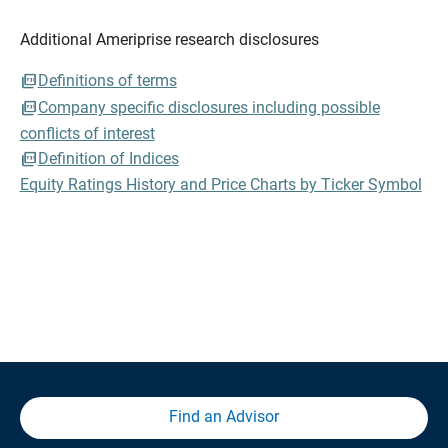
Additional Ameriprise research disclosures
Definitions of terms
Company specific disclosures including possible
conflicts of interest
Definition of Indices
Equity Ratings History and Price Charts by Ticker Symbol
Find an Advisor