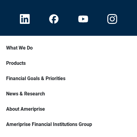
What We Do
Products
Financial Goals & Priorities
News & Research
About Ameriprise
Ameriprise Financial Institutions Group