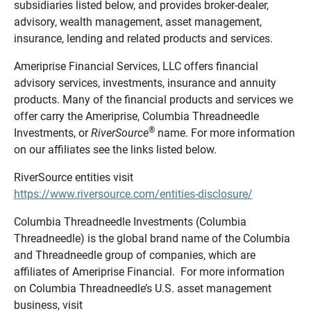
subsidiaries listed below, and provides broker-dealer,
advisory, wealth management, asset management,
insurance, lending and related products and services.
Ameriprise Financial Services, LLC offers financial
advisory services, investments, insurance and annuity
products. Many of the financial products and services we
offer carry the Ameriprise, Columbia Threadneedle
®
Investments, or
RiverSource
name. For more information
on our affiliates see the links listed below.
RiverSource entities visit
https://www.riversource.com/entities-disclosure/
Columbia Threadneedle Investments (Columbia
Threadneedle) is the global brand name of the Columbia
and Threadneedle group of companies, which are
affiliates of Ameriprise Financial. For more information
on Columbia Threadneedle’s U.S. asset management
business, visit