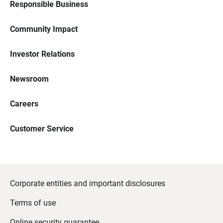
Responsible Business
Community Impact
Investor Relations
Newsroom
Careers
Customer Service
Corporate entities and important disclosures
Terms of use
Online security guarantee