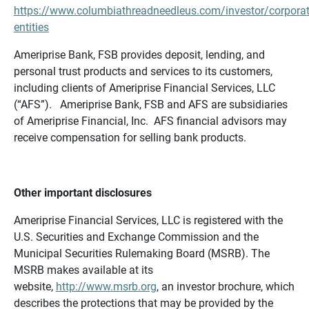
https://www.columbiathreadneedleus.com/investor/corporat
entities
Ameriprise Bank, FSB provides deposit, lending, and
personal trust products and services to its customers,
including clients of Ameriprise Financial Services, LLC
(“AFS”). Ameriprise Bank, FSB and AFS are subsidiaries
of Ameriprise Financial, Inc. AFS financial advisors may
receive compensation for selling bank products.
Other important disclosures
Ameriprise Financial Services, LLC is registered with the
U.S. Securities and Exchange Commission and the
Municipal Securities Rulemaking Board (MSRB). The
MSRB makes available at its
website,
http://www.msrb.org
, an investor brochure, which
describes the protections that may be provided by the