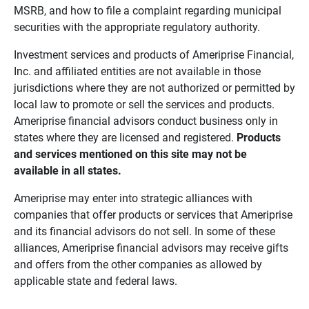
MSRB, and how to file a complaint regarding municipal
securities with the appropriate regulatory authority.
Investment services and products of Ameriprise Financial,
Inc. and affiliated entities are not available in those
jurisdictions where they are not authorized or permitted by
local law to promote or sell the services and products.
Ameriprise financial advisors conduct business only in
states where they are licensed and registered.
Products 
and services mentioned on this site may not be 
available in all states.
Ameriprise may enter into strategic alliances with
companies that offer products or services that Ameriprise
and its financial advisors do not sell. In some of these
alliances, Ameriprise financial advisors may receive gifts
and offers from the other companies as allowed by
applicable state and federal laws.