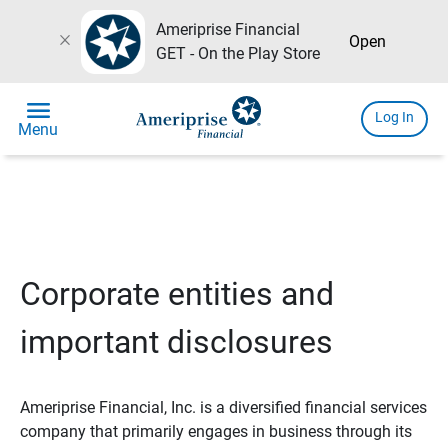
Ameriprise Financial
close
Open
GET - On the Play Store
menu
Log In
Menu
Corporate entities and
important disclosures
Ameriprise Financial, Inc. is a diversified financial services
company that primarily engages in business through its