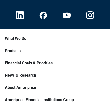
What We Do
Products
Financial Goals & Priorities
News & Research
About Ameriprise
Ameriprise Financial Institutions Group