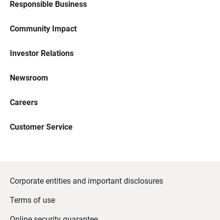
Responsible Business
Community Impact
Investor Relations
Newsroom
Careers
Customer Service
Corporate entities and important disclosures
Terms of use
Online security guarantee