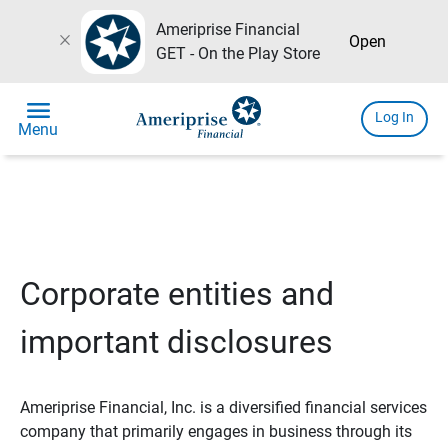
Ameriprise Financial
close
Open
GET - On the Play Store
menu
Log In
Menu
Corporate entities and
important disclosures
Ameriprise Financial, Inc. is a diversified financial services
company that primarily engages in business through its