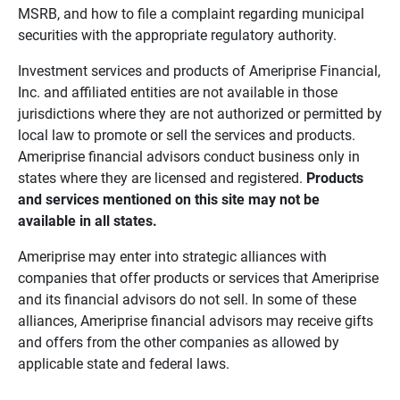
MSRB, and how to file a complaint regarding municipal
securities with the appropriate regulatory authority.
Investment services and products of Ameriprise Financial,
Inc. and affiliated entities are not available in those
jurisdictions where they are not authorized or permitted by
local law to promote or sell the services and products.
Ameriprise financial advisors conduct business only in
states where they are licensed and registered.
Products 
and services mentioned on this site may not be 
available in all states.
Ameriprise may enter into strategic alliances with
companies that offer products or services that Ameriprise
and its financial advisors do not sell. In some of these
alliances, Ameriprise financial advisors may receive gifts
and offers from the other companies as allowed by
applicable state and federal laws.