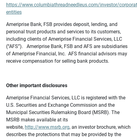
https://www.columbiathreadneedleus.com/investor/corporat
entities
Ameriprise Bank, FSB provides deposit, lending, and
personal trust products and services to its customers,
including clients of Ameriprise Financial Services, LLC
(“AFS”). Ameriprise Bank, FSB and AFS are subsidiaries
of Ameriprise Financial, Inc. AFS financial advisors may
receive compensation for selling bank products.
Other important disclosures
Ameriprise Financial Services, LLC is registered with the
U.S. Securities and Exchange Commission and the
Municipal Securities Rulemaking Board (MSRB). The
MSRB makes available at its
website,
http://www.msrb.org
, an investor brochure, which
describes the protections that may be provided by the