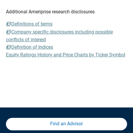
Additional Ameriprise research disclosures
Definitions of terms
Company specific disclosures including possible
conflicts of interest
Definition of Indices
Equity Ratings History and Price Charts by Ticker Symbol
Find an Advisor