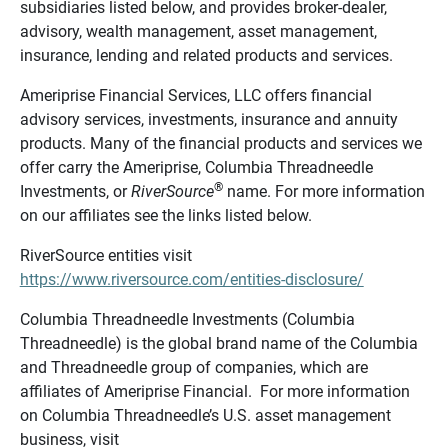
subsidiaries listed below, and provides broker-dealer,
advisory, wealth management, asset management,
insurance, lending and related products and services.
Ameriprise Financial Services, LLC offers financial
advisory services, investments, insurance and annuity
products. Many of the financial products and services we
offer carry the Ameriprise, Columbia Threadneedle
®
Investments, or
RiverSource
name. For more information
on our affiliates see the links listed below.
RiverSource entities visit
https://www.riversource.com/entities-disclosure/
Columbia Threadneedle Investments (Columbia
Threadneedle) is the global brand name of the Columbia
and Threadneedle group of companies, which are
affiliates of Ameriprise Financial. For more information
on Columbia Threadneedle’s U.S. asset management
business, visit