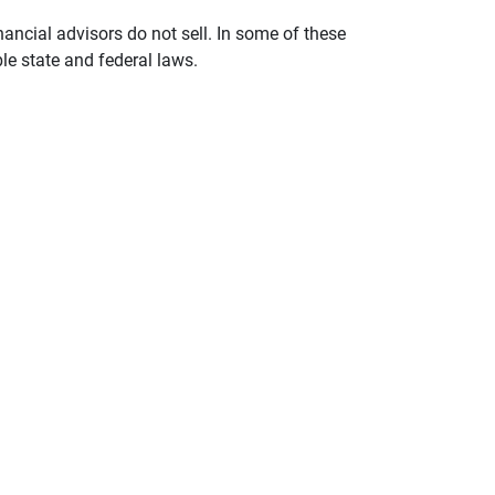
nancial advisors do not sell. In some of these
le state and federal laws.