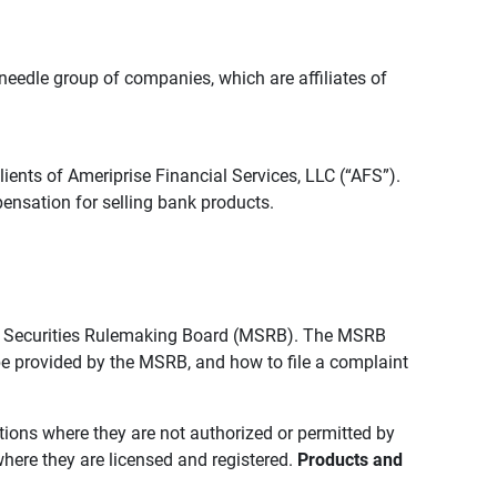
edle group of companies, which are affiliates of
lients of Ameriprise Financial Services, LLC (“AFS”).
ensation for selling bank products.
pal Securities Rulemaking Board (MSRB). The MSRB
 be provided by the MSRB, and how to file a complaint
ictions where they are not authorized or permitted by
where they are licensed and registered.
Products and 