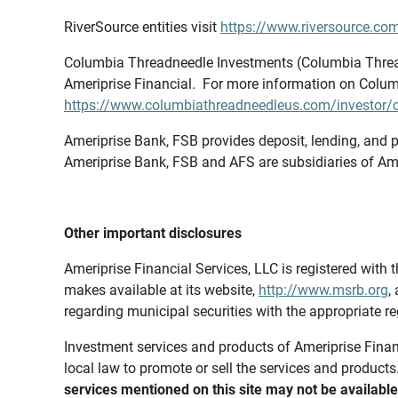
RiverSource entities visit
https://www.riversource.com
Columbia Threadneedle Investments (Columbia Thread
Ameriprise Financial. For more information on Colum
https://www.columbiathreadneedleus.com/investor/co
Ameriprise Bank, FSB provides deposit, lending, and p
Ameriprise Bank, FSB and AFS are subsidiaries of Ame
Other important disclosures
Ameriprise Financial Services, LLC is registered wi
makes available at its website,
http://www.msrb.org
,
regarding municipal securities with the appropriate re
Investment services and products of Ameriprise Financia
local law to promote or sell the services and products
services mentioned on this site may not be available 