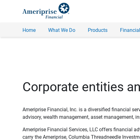
Home
What We Do
Products
Financial
Corporate entities a
Ameriprise Financial, Inc. is a diversified financial s
advisory, wealth management, asset management, insu
Ameriprise Financial Services, LLC offers financial a
carry the Ameriprise, Columbia Threadneedle Investm