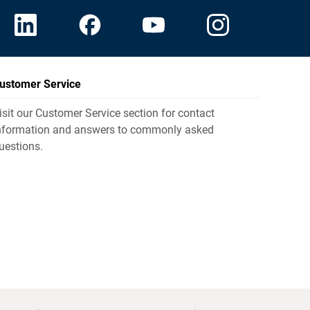
ustomer Service
isit our Customer Service section for contact
nformation and answers to commonly asked
uestions.