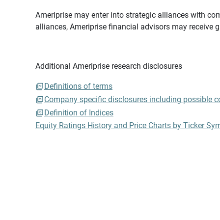
Ameriprise may enter into strategic alliances with com
alliances, Ameriprise financial advisors may receive 
Additional Ameriprise research disclosures
Definitions of terms
Company specific disclosures including possible con
Definition of Indices
Equity Ratings History and Price Charts by Ticker Sy