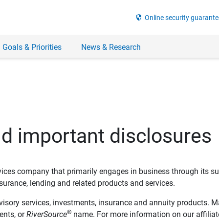
security
Online security guarante
 Goals & Priorities
News & Research
nd important disclosures
ervices company that primarily engages in business through its su
rance, lending and related products and services.
dvisory services, investments, insurance and annuity products. M
®
ents, or
RiverSource
name. For more information on our affiliate