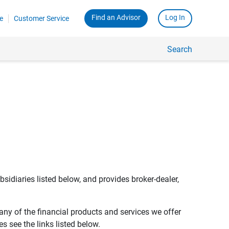
Find an Advisor
Log In
e
Customer Service
Search
bsidiaries listed below, and provides broker-dealer,
any of the financial products and services we offer
s see the links listed below.