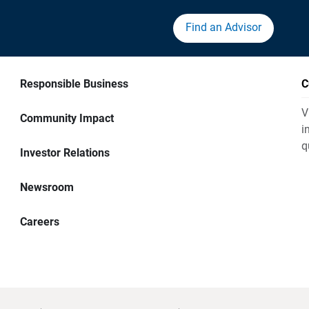
Find an Advisor
Responsible Business
C
V
Community Impact
i
q
Investor Relations
Newsroom
Careers