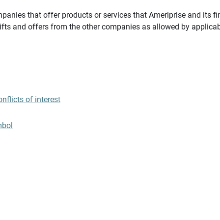
panies that offer products or services that Ameriprise and its fi
gifts and offers from the other companies as allowed by applicab
flicts of interest
mbol