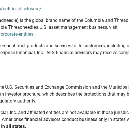
/entities-disclosure/
needle) is the global brand name of the Columbia and Threadne
bia Threadneedle’s U.S. asset management business, visit
rporate-entities
ersonal trust products and services to its customers, including c
riprise Financial, Inc. AFS financial advisors may receive comp
th the U.S. Securities and Exchange Commission and the Munici
 an investor brochure, which describes the protections that may
gulatory authority.
l, Inc. and affiliated entities are not available in those jurisd
. Ameriprise financial advisors conduct business only in states 
in all states.