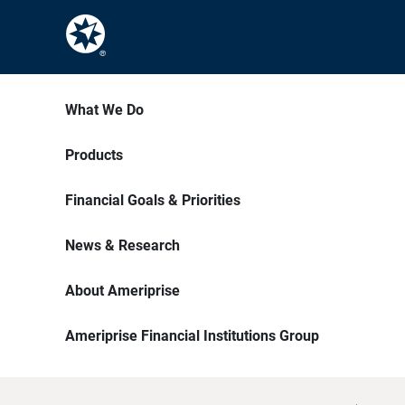
What We Do
Products
Financial Goals & Priorities
News & Research
About Ameriprise
Ameriprise Financial Institutions Group