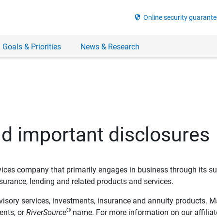
security
Online security guarante
 Goals & Priorities
News & Research
nd important disclosures
ervices company that primarily engages in business through its su
rance, lending and related products and services.
dvisory services, investments, insurance and annuity products. M
®
ents, or
RiverSource
name. For more information on our affiliate