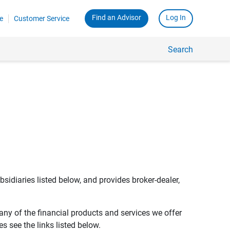
Find an Advisor
Log In
e
Customer Service
Search
bsidiaries listed below, and provides broker-dealer,
any of the financial products and services we offer
s see the links listed below.