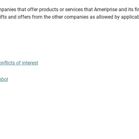
panies that offer products or services that Ameriprise and its fi
gifts and offers from the other companies as allowed by applicab
flicts of interest
mbol