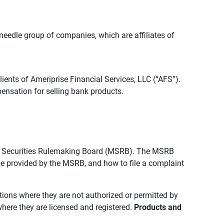
edle group of companies, which are affiliates of
lients of Ameriprise Financial Services, LLC (“AFS”).
ensation for selling bank products.
pal Securities Rulemaking Board (MSRB). The MSRB
 be provided by the MSRB, and how to file a complaint
ictions where they are not authorized or permitted by
where they are licensed and registered.
Products and 