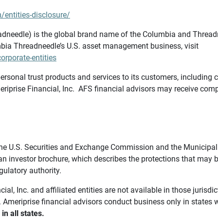
/entities-disclosure/
needle) is the global brand name of the Columbia and Threadne
bia Threadneedle’s U.S. asset management business, visit
rporate-entities
ersonal trust products and services to its customers, including c
riprise Financial, Inc. AFS financial advisors may receive comp
th the U.S. Securities and Exchange Commission and the Munici
 an investor brochure, which describes the protections that may
gulatory authority.
l, Inc. and affiliated entities are not available in those jurisd
. Ameriprise financial advisors conduct business only in states 
in all states.