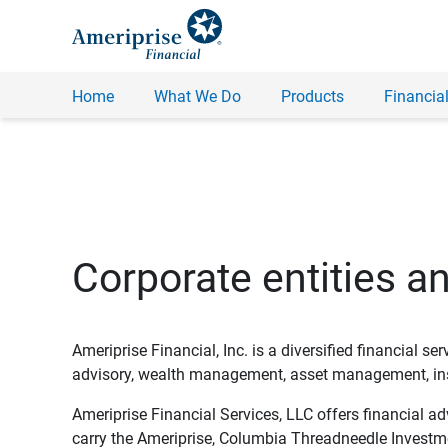
Home
What We Do
Products
Financial
Corporate entities a
Ameriprise Financial, Inc. is a diversified financial s
advisory, wealth management, asset management, insu
Ameriprise Financial Services, LLC offers financial a
carry the Ameriprise, Columbia Threadneedle Investm