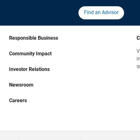
Find an Advisor
Responsible Business
C
V
Community Impact
i
q
Investor Relations
Newsroom
Careers