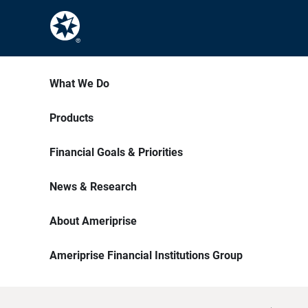
What We Do
Products
Financial Goals & Priorities
News & Research
About Ameriprise
Ameriprise Financial Institutions Group