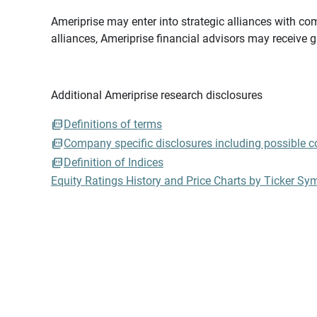
Ameriprise may enter into strategic alliances with com
alliances, Ameriprise financial advisors may receive 
Additional Ameriprise research disclosures
Definitions of terms
Company specific disclosures including possible con
Definition of Indices
Equity Ratings History and Price Charts by Ticker Sy