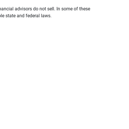
nancial advisors do not sell. In some of these
le state and federal laws.