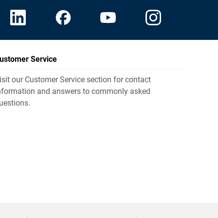
ustomer Service
isit our Customer Service section for contact
nformation and answers to commonly asked
uestions.