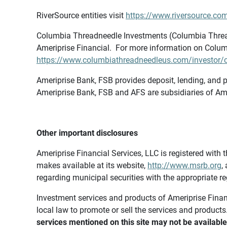
RiverSource entities visit
https://www.riversource.com
Columbia Threadneedle Investments (Columbia Thread
Ameriprise Financial. For more information on Colum
https://www.columbiathreadneedleus.com/investor/co
Ameriprise Bank, FSB provides deposit, lending, and p
Ameriprise Bank, FSB and AFS are subsidiaries of Ame
Other important disclosures
Ameriprise Financial Services, LLC is registered wi
makes available at its website,
http://www.msrb.org
,
regarding municipal securities with the appropriate re
Investment services and products of Ameriprise Financia
local law to promote or sell the services and products
services mentioned on this site may not be available 