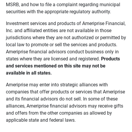
MSRB, and how to file a complaint regarding municipal
securities with the appropriate regulatory authority.
Investment services and products of Ameriprise Financial,
Inc. and affiliated entities are not available in those
jurisdictions where they are not authorized or permitted by
local law to promote or sell the services and products.
Ameriprise financial advisors conduct business only in
states where they are licensed and registered.
Products 
and services mentioned on this site may not be 
available in all states.
Ameriprise may enter into strategic alliances with
companies that offer products or services that Ameriprise
and its financial advisors do not sell. In some of these
alliances, Ameriprise financial advisors may receive gifts
and offers from the other companies as allowed by
applicable state and federal laws.