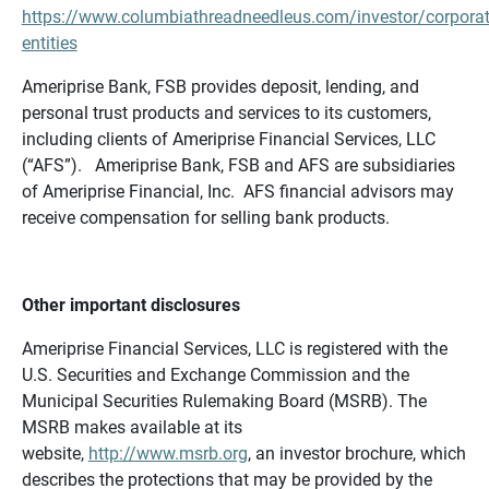
https://www.columbiathreadneedleus.com/investor/corporat
entities
Ameriprise Bank, FSB provides deposit, lending, and
personal trust products and services to its customers,
including clients of Ameriprise Financial Services, LLC
(“AFS”). Ameriprise Bank, FSB and AFS are subsidiaries
of Ameriprise Financial, Inc. AFS financial advisors may
receive compensation for selling bank products.
Other important disclosures
Ameriprise Financial Services, LLC is registered with the
U.S. Securities and Exchange Commission and the
Municipal Securities Rulemaking Board (MSRB). The
MSRB makes available at its
website,
http://www.msrb.org
, an investor brochure, which
describes the protections that may be provided by the