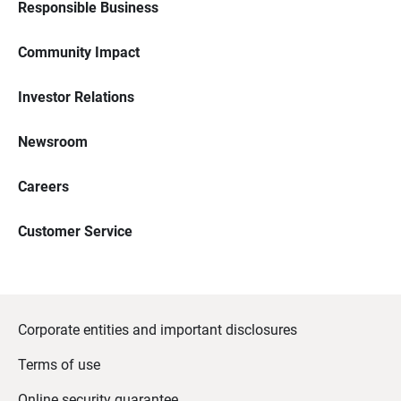
Responsible Business
Community Impact
Investor Relations
Newsroom
Careers
Customer Service
Corporate entities and important disclosures
Terms of use
Online security guarantee