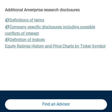
Additional Ameriprise research disclosures
Definitions of terms
Company specific disclosures including possible
conflicts of interest
Definition of Indices
Equity Ratings History and Price Charts by Ticker Symbol
Find an Advisor