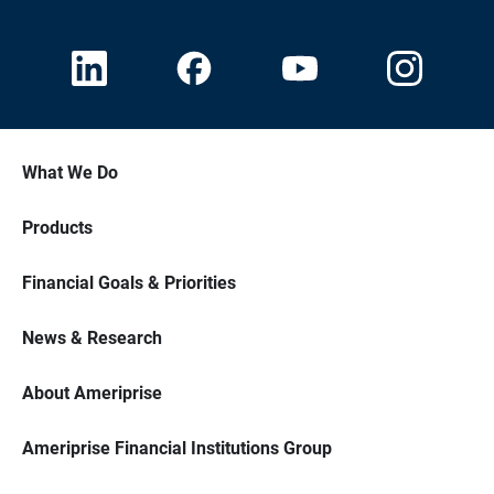
What We Do
Products
Financial Goals & Priorities
News & Research
About Ameriprise
Ameriprise Financial Institutions Group