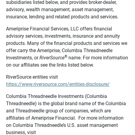
subsidiaries listed below, and provides broker-dealer,
advisory, wealth management, asset management,
insurance, lending and related products and services.
Ameriprise Financial Services, LLC offers financial
advisory services, investments, insurance and annuity
products. Many of the financial products and services we
offer carry the Ameriprise, Columbia Threadneedle
®
Investments, or
RiverSource
name. For more information
on our affiliates see the links listed below.
RiverSource entities visit
https://www.riversource.com/entities-disclosure/
Columbia Threadneedle Investments (Columbia
Threadneedle) is the global brand name of the Columbia
and Threadneedle group of companies, which are
affiliates of Ameriprise Financial. For more information
on Columbia Threadneedle’s U.S. asset management
business, visit