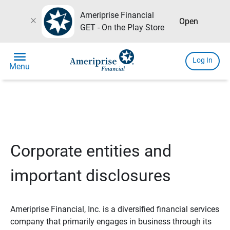
Ameriprise Financial
close
Open
GET - On the Play Store
menu
Log In
Menu
Corporate entities and
important disclosures
Ameriprise Financial, Inc. is a diversified financial services
company that primarily engages in business through its