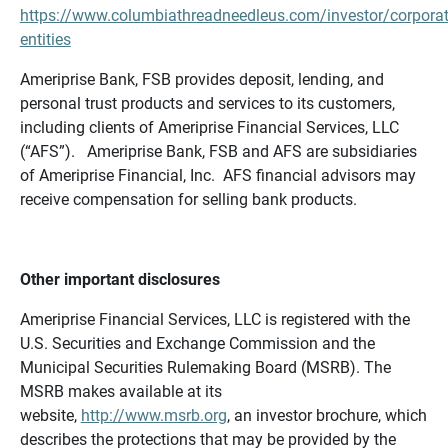
https://www.columbiathreadneedleus.com/investor/corporat
entities
Ameriprise Bank, FSB provides deposit, lending, and
personal trust products and services to its customers,
including clients of Ameriprise Financial Services, LLC
(“AFS”). Ameriprise Bank, FSB and AFS are subsidiaries
of Ameriprise Financial, Inc. AFS financial advisors may
receive compensation for selling bank products.
Other important disclosures
Ameriprise Financial Services, LLC is registered with the
U.S. Securities and Exchange Commission and the
Municipal Securities Rulemaking Board (MSRB). The
MSRB makes available at its
website,
http://www.msrb.org
, an investor brochure, which
describes the protections that may be provided by the