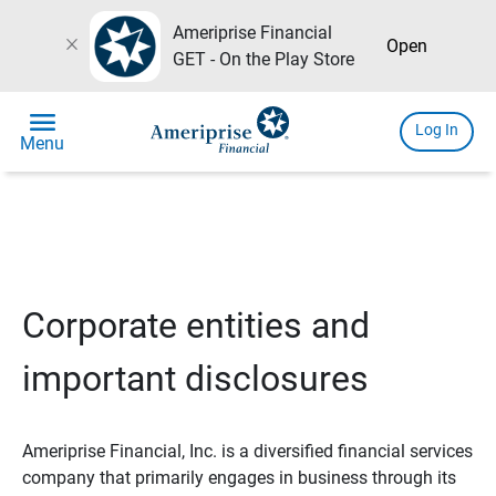
Ameriprise Financial
close
Open
GET - On the Play Store
menu
Log In
Menu
Corporate entities and
important disclosures
Ameriprise Financial, Inc. is a diversified financial services
company that primarily engages in business through its