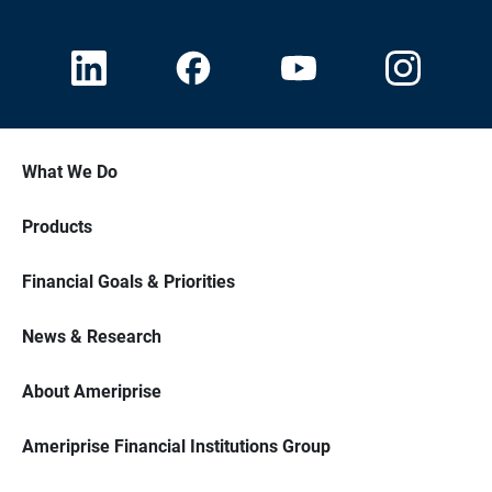
What We Do
Products
Financial Goals & Priorities
News & Research
About Ameriprise
Ameriprise Financial Institutions Group