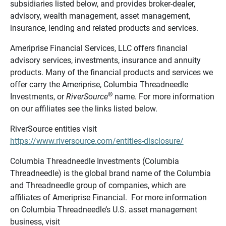
subsidiaries listed below, and provides broker-dealer,
advisory, wealth management, asset management,
insurance, lending and related products and services.
Ameriprise Financial Services, LLC offers financial
advisory services, investments, insurance and annuity
products. Many of the financial products and services we
offer carry the Ameriprise, Columbia Threadneedle
®
Investments, or
RiverSource
name. For more information
on our affiliates see the links listed below.
RiverSource entities visit
https://www.riversource.com/entities-disclosure/
Columbia Threadneedle Investments (Columbia
Threadneedle) is the global brand name of the Columbia
and Threadneedle group of companies, which are
affiliates of Ameriprise Financial. For more information
on Columbia Threadneedle’s U.S. asset management
business, visit