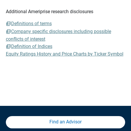
Additional Ameriprise research disclosures
Definitions of terms
Company specific disclosures including possible
conflicts of interest
Definition of Indices
Equity Ratings History and Price Charts by Ticker Symbol
Find an Advisor