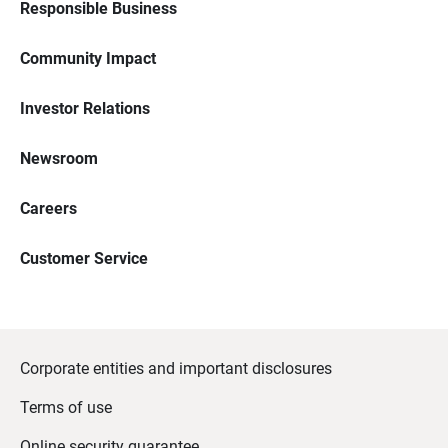
Responsible Business
Community Impact
Investor Relations
Newsroom
Careers
Customer Service
Corporate entities and important disclosures
Terms of use
Online security guarantee