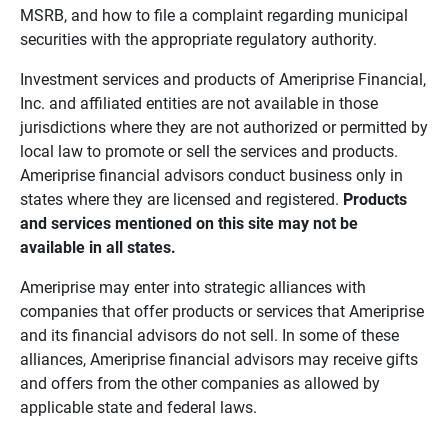
MSRB, and how to file a complaint regarding municipal
securities with the appropriate regulatory authority.
Investment services and products of Ameriprise Financial,
Inc. and affiliated entities are not available in those
jurisdictions where they are not authorized or permitted by
local law to promote or sell the services and products.
Ameriprise financial advisors conduct business only in
states where they are licensed and registered.
Products 
and services mentioned on this site may not be 
available in all states.
Ameriprise may enter into strategic alliances with
companies that offer products or services that Ameriprise
and its financial advisors do not sell. In some of these
alliances, Ameriprise financial advisors may receive gifts
and offers from the other companies as allowed by
applicable state and federal laws.