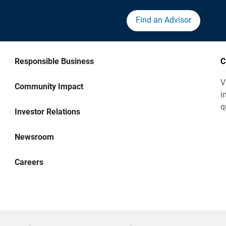
Find an Advisor
Responsible Business
C
V
Community Impact
i
q
Investor Relations
Newsroom
Careers