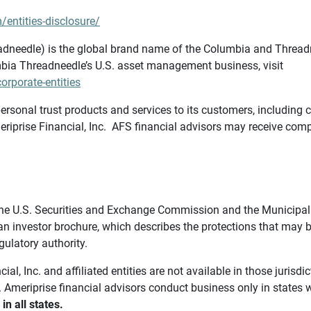
/entities-disclosure/
needle) is the global brand name of the Columbia and Threadne
bia Threadneedle’s U.S. asset management business, visit
rporate-entities
ersonal trust products and services to its customers, including c
riprise Financial, Inc. AFS financial advisors may receive comp
th the U.S. Securities and Exchange Commission and the Munici
 an investor brochure, which describes the protections that may
gulatory authority.
l, Inc. and affiliated entities are not available in those jurisd
. Ameriprise financial advisors conduct business only in states 
in all states.