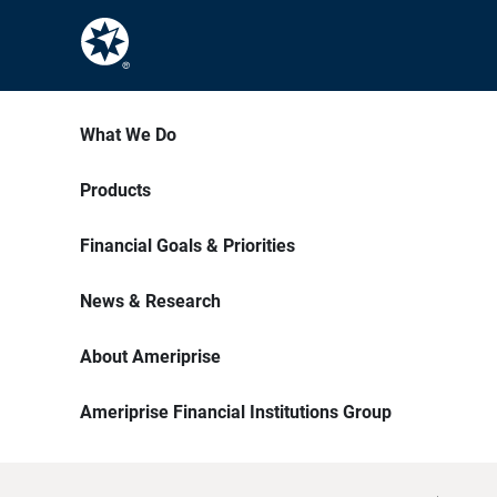
What We Do
Products
Financial Goals & Priorities
News & Research
About Ameriprise
Ameriprise Financial Institutions Group