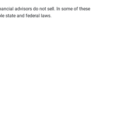
nancial advisors do not sell. In some of these
le state and federal laws.