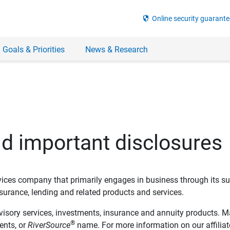
security
Online security guarante
 Goals & Priorities
News & Research
nd important disclosures
ervices company that primarily engages in business through its su
rance, lending and related products and services.
dvisory services, investments, insurance and annuity products. M
®
ents, or
RiverSource
name. For more information on our affiliate