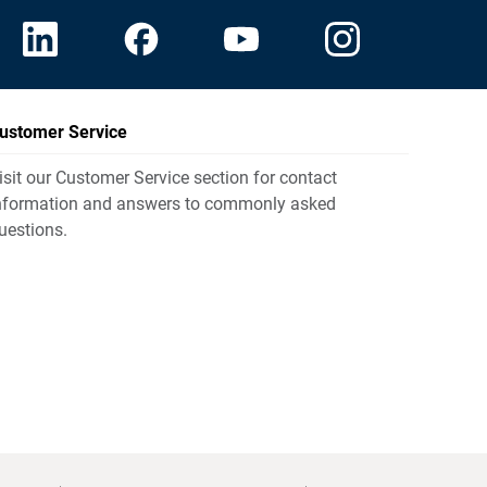
ustomer Service
isit our Customer Service section for contact
nformation and answers to commonly asked
uestions.