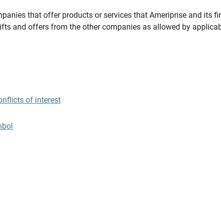
panies that offer products or services that Ameriprise and its fi
gifts and offers from the other companies as allowed by applicab
flicts of interest
mbol