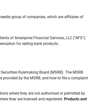
edle group of companies, which are affiliates of
lients of Ameriprise Financial Services, LLC (“AFS”).
ensation for selling bank products.
pal Securities Rulemaking Board (MSRB). The MSRB
 be provided by the MSRB, and how to file a complaint
ictions where they are not authorized or permitted by
where they are licensed and registered.
Products and 