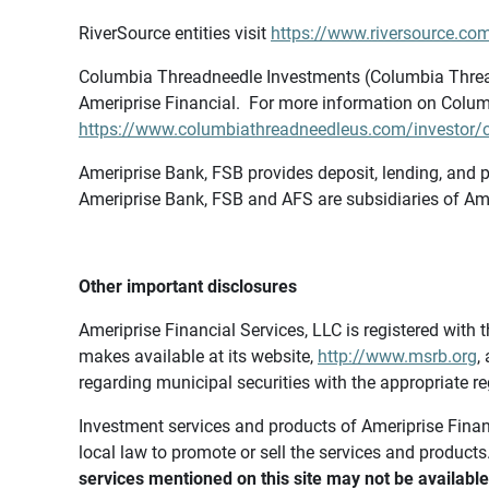
RiverSource entities visit
https://www.riversource.com
Columbia Threadneedle Investments (Columbia Thread
Ameriprise Financial. For more information on Colum
https://www.columbiathreadneedleus.com/investor/co
Ameriprise Bank, FSB provides deposit, lending, and p
Ameriprise Bank, FSB and AFS are subsidiaries of Ame
Other important disclosures
Ameriprise Financial Services, LLC is registered wi
makes available at its website,
http://www.msrb.org
,
regarding municipal securities with the appropriate re
Investment services and products of Ameriprise Financia
local law to promote or sell the services and products
services mentioned on this site may not be available 