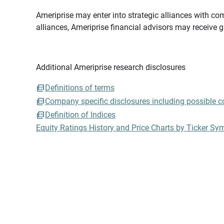
Ameriprise may enter into strategic alliances with com
alliances, Ameriprise financial advisors may receive 
Additional Ameriprise research disclosures
Definitions of terms
Company specific disclosures including possible con
Definition of Indices
Equity Ratings History and Price Charts by Ticker Sy