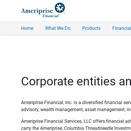
Home
What We Do
Products
Financial
Corporate entities a
Ameriprise Financial, Inc. is a diversified financial s
advisory, wealth management, asset management, insu
Ameriprise Financial Services, LLC offers financial a
carry the Ameriprise, Columbia Threadneedle Investm