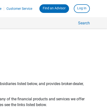
Find an Advisor
Log In
e
Customer Service
Search
bsidiaries listed below, and provides broker-dealer,
any of the financial products and services we offer
s see the links listed below.