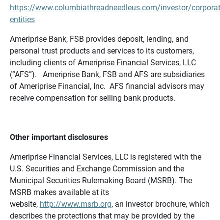
https://www.columbiathreadneedleus.com/investor/corporat
entities
Ameriprise Bank, FSB provides deposit, lending, and
personal trust products and services to its customers,
including clients of Ameriprise Financial Services, LLC
(“AFS”). Ameriprise Bank, FSB and AFS are subsidiaries
of Ameriprise Financial, Inc. AFS financial advisors may
receive compensation for selling bank products.
Other important disclosures
Ameriprise Financial Services, LLC is registered with the
U.S. Securities and Exchange Commission and the
Municipal Securities Rulemaking Board (MSRB). The
MSRB makes available at its
website,
http://www.msrb.org
, an investor brochure, which
describes the protections that may be provided by the