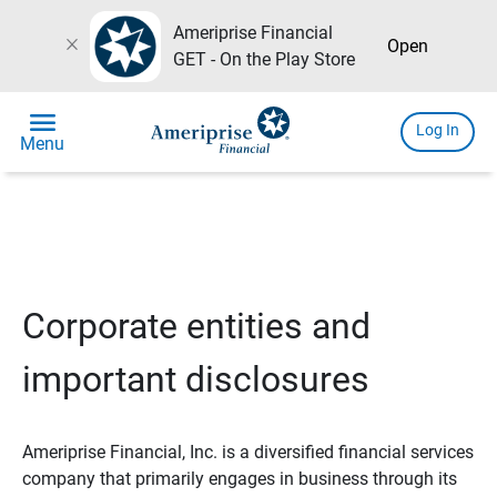
Ameriprise Financial
close
Open
GET - On the Play Store
menu
Log In
Menu
Corporate entities and
important disclosures
Ameriprise Financial, Inc. is a diversified financial services
company that primarily engages in business through its