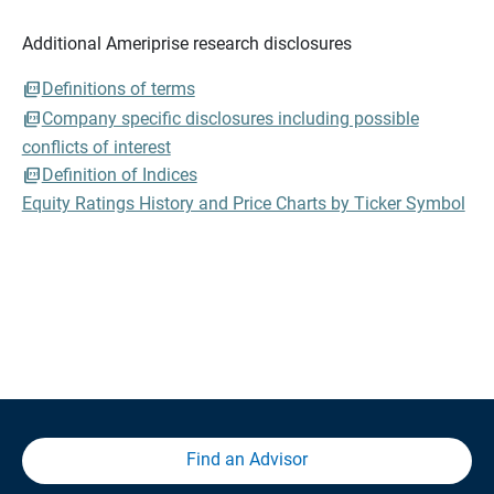
Additional Ameriprise research disclosures
Definitions of terms
Company specific disclosures including possible
conflicts of interest
Definition of Indices
Equity Ratings History and Price Charts by Ticker Symbol
Find an Advisor