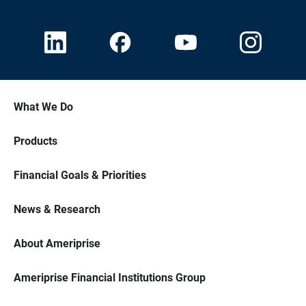
What We Do
Products
Financial Goals & Priorities
News & Research
About Ameriprise
Ameriprise Financial Institutions Group