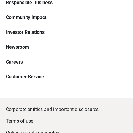
Responsible Business
Community Impact
Investor Relations
Newsroom
Careers
Customer Service
Corporate entities and important disclosures
Terms of use
Online security guarantee