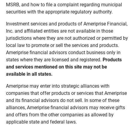
MSRB, and how to file a complaint regarding municipal
securities with the appropriate regulatory authority.
Investment services and products of Ameriprise Financial,
Inc. and affiliated entities are not available in those
jurisdictions where they are not authorized or permitted by
local law to promote or sell the services and products.
Ameriprise financial advisors conduct business only in
states where they are licensed and registered.
Products 
and services mentioned on this site may not be 
available in all states.
Ameriprise may enter into strategic alliances with
companies that offer products or services that Ameriprise
and its financial advisors do not sell. In some of these
alliances, Ameriprise financial advisors may receive gifts
and offers from the other companies as allowed by
applicable state and federal laws.