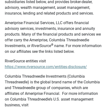
subsidiaries listed below, and provides broker-dealer,
advisory, wealth management, asset management,
insurance, lending and related products and services.
Ameriprise Financial Services, LLC offers financial
advisory services, investments, insurance and annuity
products. Many of the financial products and services we
offer carry the Ameriprise, Columbia Threadneedle
®
Investments, or
RiverSource
name. For more information
on our affiliates see the links listed below.
RiverSource entities visit
https://www.riversource.com/entities-disclosure/
Columbia Threadneedle Investments (Columbia
Threadneedle) is the global brand name of the Columbia
and Threadneedle group of companies, which are
affiliates of Ameriprise Financial. For more information
on Columbia Threadneedle’s U.S. asset management
business, visit