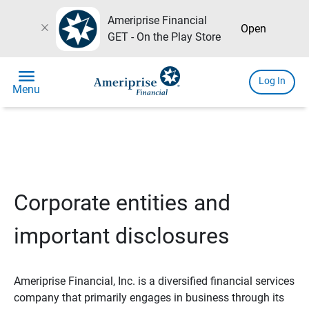
Ameriprise Financial
close
Open
GET - On the Play Store
menu
Log In
Menu
Corporate entities and
important disclosures
Ameriprise Financial, Inc. is a diversified financial services
company that primarily engages in business through its