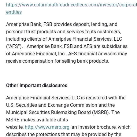
https://www.columbiathreadneedleus.com/investor/corporat
entities
Ameriprise Bank, FSB provides deposit, lending, and
personal trust products and services to its customers,
including clients of Ameriprise Financial Services, LLC
(“AFS”). Ameriprise Bank, FSB and AFS are subsidiaries
of Ameriprise Financial, Inc. AFS financial advisors may
receive compensation for selling bank products.
Other important disclosures
Ameriprise Financial Services, LLC is registered with the
U.S. Securities and Exchange Commission and the
Municipal Securities Rulemaking Board (MSRB). The
MSRB makes available at its
website,
http://www.msrb.org
, an investor brochure, which
describes the protections that may be provided by the