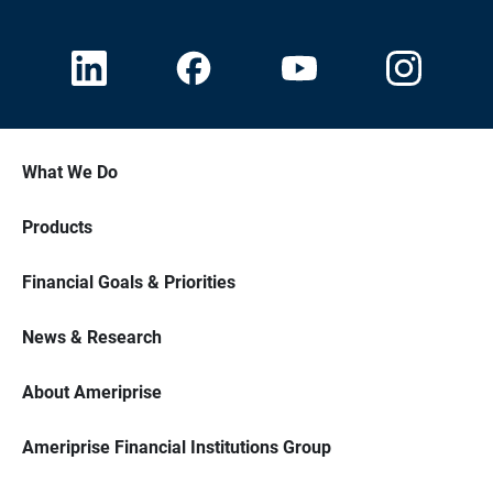
What We Do
Products
Financial Goals & Priorities
News & Research
About Ameriprise
Ameriprise Financial Institutions Group