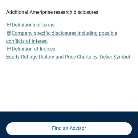
Additional Ameriprise research disclosures
Definitions of terms
Company specific disclosures including possible
conflicts of interest
Definition of Indices
Equity Ratings History and Price Charts by Ticker Symbol
Find an Advisor