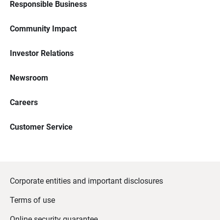
Responsible Business
Community Impact
Investor Relations
Newsroom
Careers
Customer Service
Corporate entities and important disclosures
Terms of use
Online security guarantee