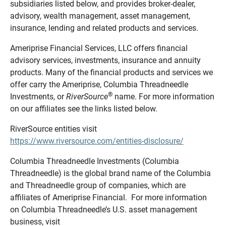
subsidiaries listed below, and provides broker-dealer,
advisory, wealth management, asset management,
insurance, lending and related products and services.
Ameriprise Financial Services, LLC offers financial
advisory services, investments, insurance and annuity
products. Many of the financial products and services we
offer carry the Ameriprise, Columbia Threadneedle
®
Investments, or
RiverSource
name. For more information
on our affiliates see the links listed below.
RiverSource entities visit
https://www.riversource.com/entities-disclosure/
Columbia Threadneedle Investments (Columbia
Threadneedle) is the global brand name of the Columbia
and Threadneedle group of companies, which are
affiliates of Ameriprise Financial. For more information
on Columbia Threadneedle’s U.S. asset management
business, visit