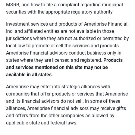
MSRB, and how to file a complaint regarding municipal
securities with the appropriate regulatory authority.
Investment services and products of Ameriprise Financial,
Inc. and affiliated entities are not available in those
jurisdictions where they are not authorized or permitted by
local law to promote or sell the services and products.
Ameriprise financial advisors conduct business only in
states where they are licensed and registered.
Products 
and services mentioned on this site may not be 
available in all states.
Ameriprise may enter into strategic alliances with
companies that offer products or services that Ameriprise
and its financial advisors do not sell. In some of these
alliances, Ameriprise financial advisors may receive gifts
and offers from the other companies as allowed by
applicable state and federal laws.