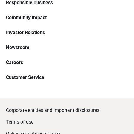
Responsible Business
Community Impact
Investor Relations
Newsroom
Careers
Customer Service
Corporate entities and important disclosures
Terms of use
Online security guarantee