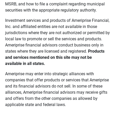
MSRB, and how to file a complaint regarding municipal
securities with the appropriate regulatory authority.
Investment services and products of Ameriprise Financial,
Inc. and affiliated entities are not available in those
jurisdictions where they are not authorized or permitted by
local law to promote or sell the services and products.
Ameriprise financial advisors conduct business only in
states where they are licensed and registered.
Products 
and services mentioned on this site may not be 
available in all states.
Ameriprise may enter into strategic alliances with
companies that offer products or services that Ameriprise
and its financial advisors do not sell. In some of these
alliances, Ameriprise financial advisors may receive gifts
and offers from the other companies as allowed by
applicable state and federal laws.