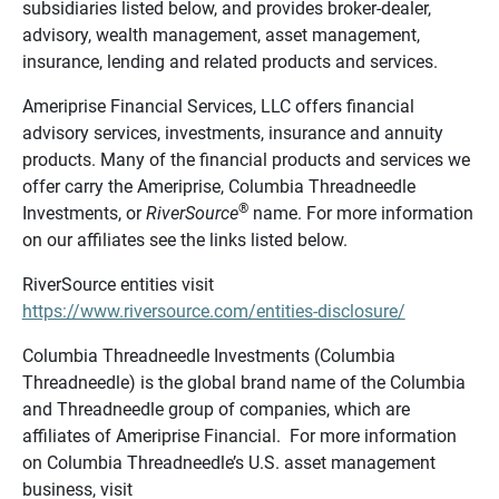
subsidiaries listed below, and provides broker-dealer,
advisory, wealth management, asset management,
insurance, lending and related products and services.
Ameriprise Financial Services, LLC offers financial
advisory services, investments, insurance and annuity
products. Many of the financial products and services we
offer carry the Ameriprise, Columbia Threadneedle
®
Investments, or
RiverSource
name. For more information
on our affiliates see the links listed below.
RiverSource entities visit
https://www.riversource.com/entities-disclosure/
Columbia Threadneedle Investments (Columbia
Threadneedle) is the global brand name of the Columbia
and Threadneedle group of companies, which are
affiliates of Ameriprise Financial. For more information
on Columbia Threadneedle’s U.S. asset management
business, visit