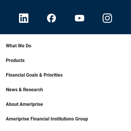
What We Do
Products
Financial Goals & Priorities
News & Research
About Ameriprise
Ameriprise Financial Institutions Group