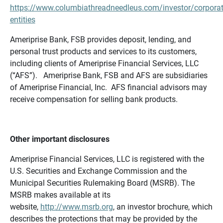
https://www.columbiathreadneedleus.com/investor/corporat
entities
Ameriprise Bank, FSB provides deposit, lending, and
personal trust products and services to its customers,
including clients of Ameriprise Financial Services, LLC
(“AFS”). Ameriprise Bank, FSB and AFS are subsidiaries
of Ameriprise Financial, Inc. AFS financial advisors may
receive compensation for selling bank products.
Other important disclosures
Ameriprise Financial Services, LLC is registered with the
U.S. Securities and Exchange Commission and the
Municipal Securities Rulemaking Board (MSRB). The
MSRB makes available at its
website,
http://www.msrb.org
, an investor brochure, which
describes the protections that may be provided by the