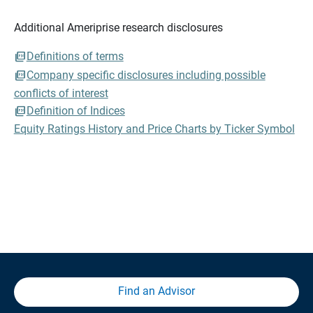
Additional Ameriprise research disclosures
Definitions of terms
Company specific disclosures including possible
conflicts of interest
Definition of Indices
Equity Ratings History and Price Charts by Ticker Symbol
Find an Advisor