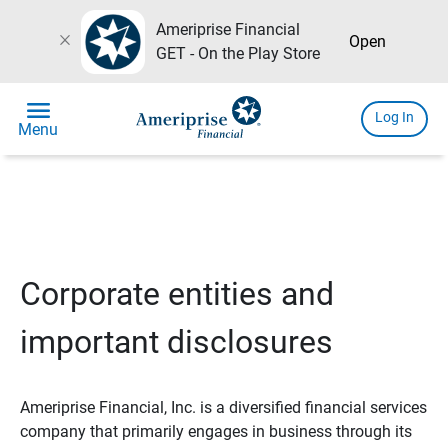
Ameriprise Financial
close
Open
GET - On the Play Store
menu
Log In
Menu
Corporate entities and
important disclosures
Ameriprise Financial, Inc. is a diversified financial services
company that primarily engages in business through its