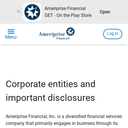
Ameriprise Financial
close
Open
GET - On the Play Store
menu
Log In
Menu
Corporate entities and
important disclosures
Ameriprise Financial, Inc. is a diversified financial services
company that primarily engages in business through its