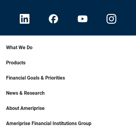
What We Do
Products
Financial Goals & Priorities
News & Research
About Ameriprise
Ameriprise Financial Institutions Group