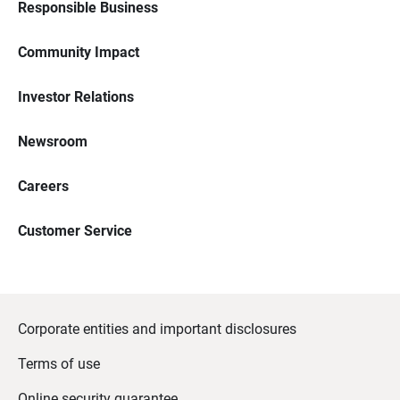
Responsible Business
Community Impact
Investor Relations
Newsroom
Careers
Customer Service
Corporate entities and important disclosures
Terms of use
Online security guarantee