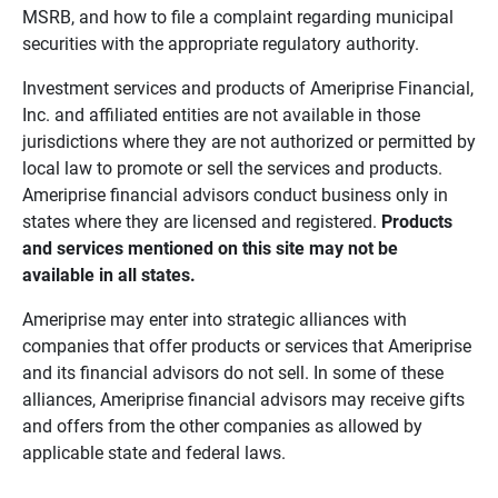
MSRB, and how to file a complaint regarding municipal
securities with the appropriate regulatory authority.
Investment services and products of Ameriprise Financial,
Inc. and affiliated entities are not available in those
jurisdictions where they are not authorized or permitted by
local law to promote or sell the services and products.
Ameriprise financial advisors conduct business only in
states where they are licensed and registered.
Products 
and services mentioned on this site may not be 
available in all states.
Ameriprise may enter into strategic alliances with
companies that offer products or services that Ameriprise
and its financial advisors do not sell. In some of these
alliances, Ameriprise financial advisors may receive gifts
and offers from the other companies as allowed by
applicable state and federal laws.