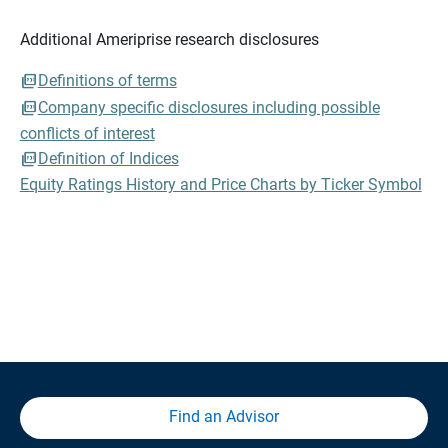
Additional Ameriprise research disclosures
Definitions of terms
Company specific disclosures including possible
conflicts of interest
Definition of Indices
Equity Ratings History and Price Charts by Ticker Symbol
Find an Advisor