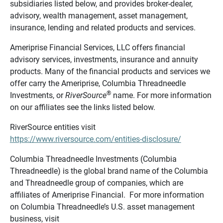
subsidiaries listed below, and provides broker-dealer,
advisory, wealth management, asset management,
insurance, lending and related products and services.
Ameriprise Financial Services, LLC offers financial
advisory services, investments, insurance and annuity
products. Many of the financial products and services we
offer carry the Ameriprise, Columbia Threadneedle
®
Investments, or
RiverSource
name. For more information
on our affiliates see the links listed below.
RiverSource entities visit
https://www.riversource.com/entities-disclosure/
Columbia Threadneedle Investments (Columbia
Threadneedle) is the global brand name of the Columbia
and Threadneedle group of companies, which are
affiliates of Ameriprise Financial. For more information
on Columbia Threadneedle’s U.S. asset management
business, visit