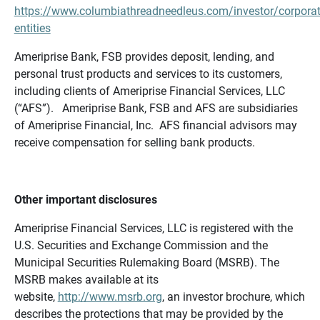
https://www.columbiathreadneedleus.com/investor/corporat
entities
Ameriprise Bank, FSB provides deposit, lending, and
personal trust products and services to its customers,
including clients of Ameriprise Financial Services, LLC
(“AFS”). Ameriprise Bank, FSB and AFS are subsidiaries
of Ameriprise Financial, Inc. AFS financial advisors may
receive compensation for selling bank products.
Other important disclosures
Ameriprise Financial Services, LLC is registered with the
U.S. Securities and Exchange Commission and the
Municipal Securities Rulemaking Board (MSRB). The
MSRB makes available at its
website,
http://www.msrb.org
, an investor brochure, which
describes the protections that may be provided by the