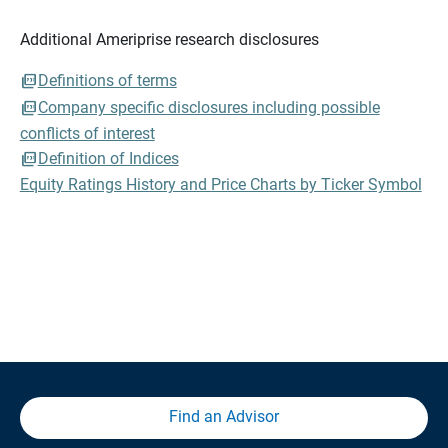
Additional Ameriprise research disclosures
Definitions of terms
Company specific disclosures including possible
conflicts of interest
Definition of Indices
Equity Ratings History and Price Charts by Ticker Symbol
Find an Advisor