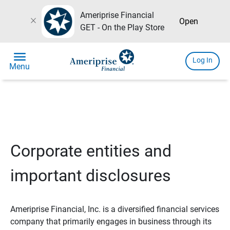
Ameriprise Financial
close
Open
GET - On the Play Store
menu
Log In
Menu
Corporate entities and
important disclosures
Ameriprise Financial, Inc. is a diversified financial services
company that primarily engages in business through its