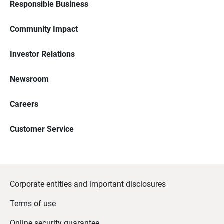
Responsible Business
Community Impact
Investor Relations
Newsroom
Careers
Customer Service
Corporate entities and important disclosures
Terms of use
Online security guarantee