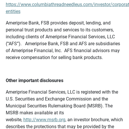
https://www.columbiathreadneedleus.com/investor/corporat
entities
Ameriprise Bank, FSB provides deposit, lending, and
personal trust products and services to its customers,
including clients of Ameriprise Financial Services, LLC
(“AFS”). Ameriprise Bank, FSB and AFS are subsidiaries
of Ameriprise Financial, Inc. AFS financial advisors may
receive compensation for selling bank products.
Other important disclosures
Ameriprise Financial Services, LLC is registered with the
U.S. Securities and Exchange Commission and the
Municipal Securities Rulemaking Board (MSRB). The
MSRB makes available at its
website,
http://www.msrb.org
, an investor brochure, which
describes the protections that may be provided by the