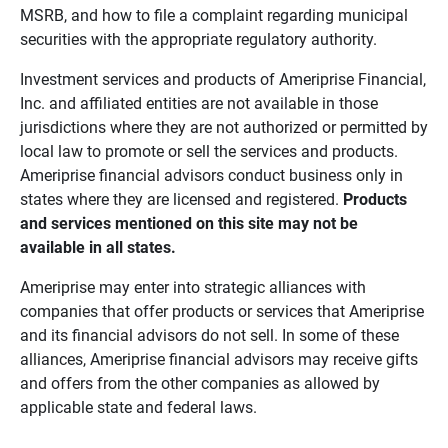
MSRB, and how to file a complaint regarding municipal
securities with the appropriate regulatory authority.
Investment services and products of Ameriprise Financial,
Inc. and affiliated entities are not available in those
jurisdictions where they are not authorized or permitted by
local law to promote or sell the services and products.
Ameriprise financial advisors conduct business only in
states where they are licensed and registered.
Products 
and services mentioned on this site may not be 
available in all states.
Ameriprise may enter into strategic alliances with
companies that offer products or services that Ameriprise
and its financial advisors do not sell. In some of these
alliances, Ameriprise financial advisors may receive gifts
and offers from the other companies as allowed by
applicable state and federal laws.