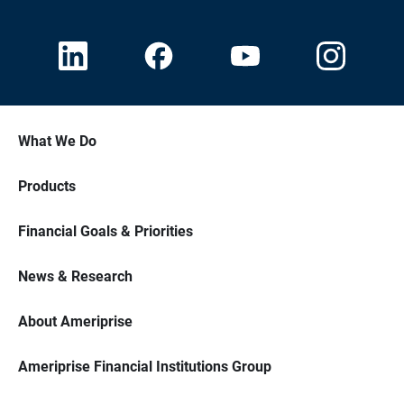
What We Do
Products
Financial Goals & Priorities
News & Research
About Ameriprise
Ameriprise Financial Institutions Group