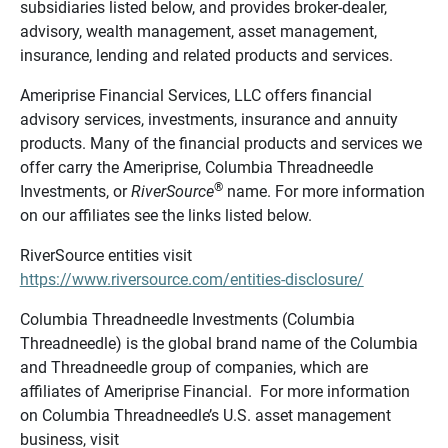
subsidiaries listed below, and provides broker-dealer,
advisory, wealth management, asset management,
insurance, lending and related products and services.
Ameriprise Financial Services, LLC offers financial
advisory services, investments, insurance and annuity
products. Many of the financial products and services we
offer carry the Ameriprise, Columbia Threadneedle
®
Investments, or
RiverSource
name. For more information
on our affiliates see the links listed below.
RiverSource entities visit
https://www.riversource.com/entities-disclosure/
Columbia Threadneedle Investments (Columbia
Threadneedle) is the global brand name of the Columbia
and Threadneedle group of companies, which are
affiliates of Ameriprise Financial. For more information
on Columbia Threadneedle’s U.S. asset management
business, visit