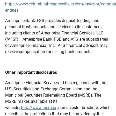
https://www.columbiathreadneedleus.com/investor/corporat
entities
Ameriprise Bank, FSB provides deposit, lending, and
personal trust products and services to its customers,
including clients of Ameriprise Financial Services, LLC
(“AFS”). Ameriprise Bank, FSB and AFS are subsidiaries
of Ameriprise Financial, Inc. AFS financial advisors may
receive compensation for selling bank products.
Other important disclosures
Ameriprise Financial Services, LLC is registered with the
U.S. Securities and Exchange Commission and the
Municipal Securities Rulemaking Board (MSRB). The
MSRB makes available at its
website,
http://www.msrb.org
, an investor brochure, which
describes the protections that may be provided by the