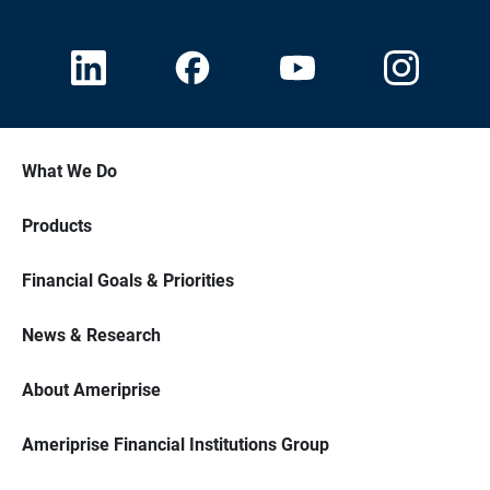
What We Do
Products
Financial Goals & Priorities
News & Research
About Ameriprise
Ameriprise Financial Institutions Group