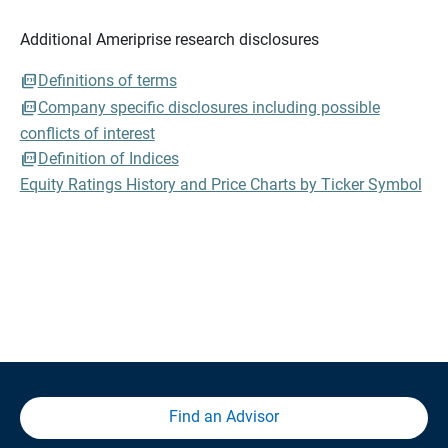
Additional Ameriprise research disclosures
Definitions of terms
Company specific disclosures including possible
conflicts of interest
Definition of Indices
Equity Ratings History and Price Charts by Ticker Symbol
Find an Advisor