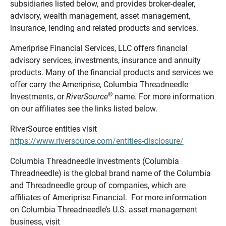
subsidiaries listed below, and provides broker-dealer,
advisory, wealth management, asset management,
insurance, lending and related products and services.
Ameriprise Financial Services, LLC offers financial
advisory services, investments, insurance and annuity
products. Many of the financial products and services we
offer carry the Ameriprise, Columbia Threadneedle
®
Investments, or
RiverSource
name. For more information
on our affiliates see the links listed below.
RiverSource entities visit
https://www.riversource.com/entities-disclosure/
Columbia Threadneedle Investments (Columbia
Threadneedle) is the global brand name of the Columbia
and Threadneedle group of companies, which are
affiliates of Ameriprise Financial. For more information
on Columbia Threadneedle’s U.S. asset management
business, visit