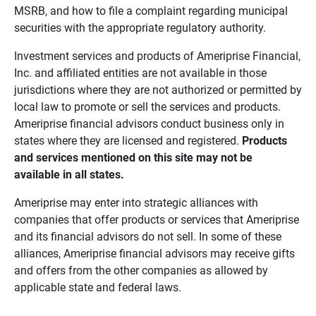
MSRB, and how to file a complaint regarding municipal
securities with the appropriate regulatory authority.
Investment services and products of Ameriprise Financial,
Inc. and affiliated entities are not available in those
jurisdictions where they are not authorized or permitted by
local law to promote or sell the services and products.
Ameriprise financial advisors conduct business only in
states where they are licensed and registered.
Products 
and services mentioned on this site may not be 
available in all states.
Ameriprise may enter into strategic alliances with
companies that offer products or services that Ameriprise
and its financial advisors do not sell. In some of these
alliances, Ameriprise financial advisors may receive gifts
and offers from the other companies as allowed by
applicable state and federal laws.