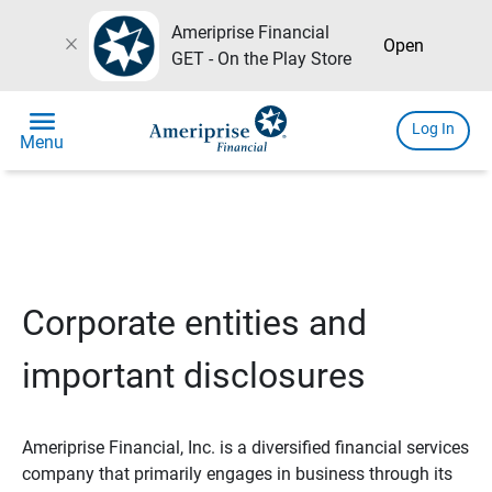
Ameriprise Financial
close
Open
GET - On the Play Store
menu
Log In
Menu
Corporate entities and
important disclosures
Ameriprise Financial, Inc. is a diversified financial services
company that primarily engages in business through its