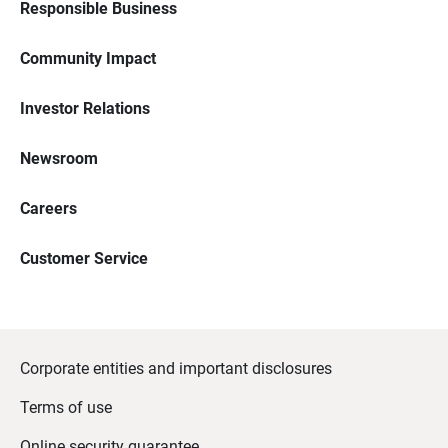
Responsible Business
Community Impact
Investor Relations
Newsroom
Careers
Customer Service
Corporate entities and important disclosures
Terms of use
Online security guarantee