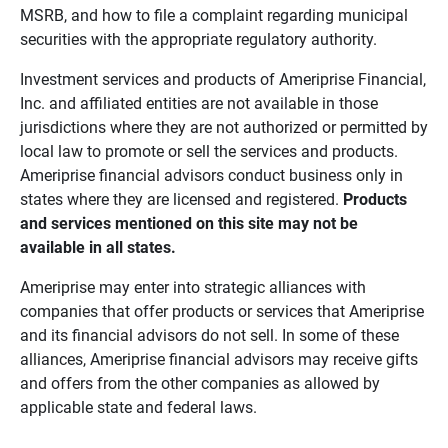
MSRB, and how to file a complaint regarding municipal
securities with the appropriate regulatory authority.
Investment services and products of Ameriprise Financial,
Inc. and affiliated entities are not available in those
jurisdictions where they are not authorized or permitted by
local law to promote or sell the services and products.
Ameriprise financial advisors conduct business only in
states where they are licensed and registered.
Products 
and services mentioned on this site may not be 
available in all states.
Ameriprise may enter into strategic alliances with
companies that offer products or services that Ameriprise
and its financial advisors do not sell. In some of these
alliances, Ameriprise financial advisors may receive gifts
and offers from the other companies as allowed by
applicable state and federal laws.