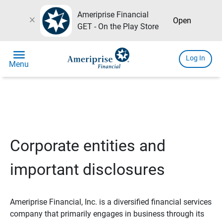
Ameriprise Financial
close
Open
GET - On the Play Store
menu
Log In
Menu
Corporate entities and
important disclosures
Ameriprise Financial, Inc. is a diversified financial services
company that primarily engages in business through its