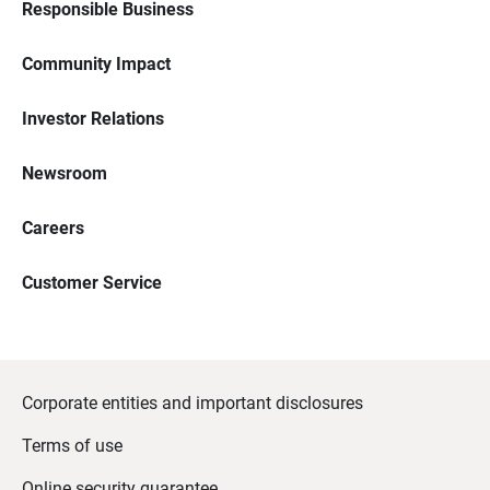
Responsible Business
Community Impact
Investor Relations
Newsroom
Careers
Customer Service
Corporate entities and important disclosures
Terms of use
Online security guarantee