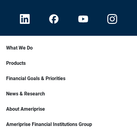
What We Do
Products
Financial Goals & Priorities
News & Research
About Ameriprise
Ameriprise Financial Institutions Group