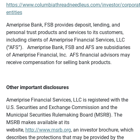
https://www.columbiathreadneedleus.com/investor/corporat
entities
Ameriprise Bank, FSB provides deposit, lending, and
personal trust products and services to its customers,
including clients of Ameriprise Financial Services, LLC
(“AFS”). Ameriprise Bank, FSB and AFS are subsidiaries
of Ameriprise Financial, Inc. AFS financial advisors may
receive compensation for selling bank products.
Other important disclosures
Ameriprise Financial Services, LLC is registered with the
U.S. Securities and Exchange Commission and the
Municipal Securities Rulemaking Board (MSRB). The
MSRB makes available at its
website,
http://www.msrb.org
, an investor brochure, which
describes the protections that may be provided by the