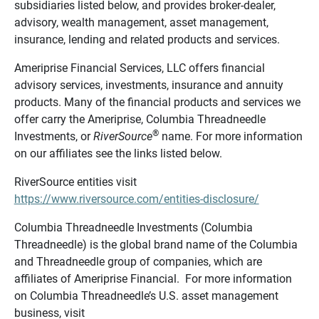
subsidiaries listed below, and provides broker-dealer,
advisory, wealth management, asset management,
insurance, lending and related products and services.
Ameriprise Financial Services, LLC offers financial
advisory services, investments, insurance and annuity
products. Many of the financial products and services we
offer carry the Ameriprise, Columbia Threadneedle
®
Investments, or
RiverSource
name. For more information
on our affiliates see the links listed below.
RiverSource entities visit
https://www.riversource.com/entities-disclosure/
Columbia Threadneedle Investments (Columbia
Threadneedle) is the global brand name of the Columbia
and Threadneedle group of companies, which are
affiliates of Ameriprise Financial. For more information
on Columbia Threadneedle’s U.S. asset management
business, visit