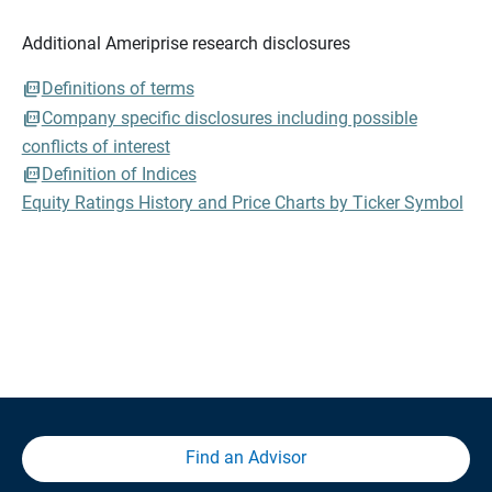
Additional Ameriprise research disclosures
Definitions of terms
Company specific disclosures including possible
conflicts of interest
Definition of Indices
Equity Ratings History and Price Charts by Ticker Symbol
Find an Advisor