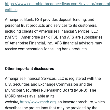
https://www.columbiathreadneedleus.com/investor/corporat
entities
Ameriprise Bank, FSB provides deposit, lending, and
personal trust products and services to its customers,
including clients of Ameriprise Financial Services, LLC
(“AFS”). Ameriprise Bank, FSB and AFS are subsidiaries
of Ameriprise Financial, Inc. AFS financial advisors may
receive compensation for selling bank products.
Other important disclosures
Ameriprise Financial Services, LLC is registered with the
U.S. Securities and Exchange Commission and the
Municipal Securities Rulemaking Board (MSRB). The
MSRB makes available at its
website,
http://www.msrb.org
, an investor brochure, which
describes the protections that may be provided by the