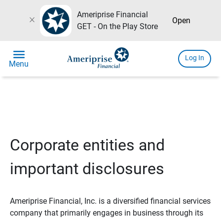
Ameriprise Financial
close
Open
GET - On the Play Store
menu
Log In
Menu
Corporate entities and
important disclosures
Ameriprise Financial, Inc. is a diversified financial services
company that primarily engages in business through its