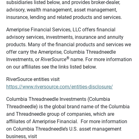
subsidiaries listed below, and provides broker-dealer,
advisory, wealth management, asset management,
insurance, lending and related products and services.
Ameriprise Financial Services, LLC offers financial
advisory services, investments, insurance and annuity
products. Many of the financial products and services we
offer carry the Ameriprise, Columbia Threadneedle
®
Investments, or
RiverSource
name. For more information
on our affiliates see the links listed below.
RiverSource entities visit
https://www.riversource.com/entities-disclosure/
Columbia Threadneedle Investments (Columbia
Threadneedle) is the global brand name of the Columbia
and Threadneedle group of companies, which are
affiliates of Ameriprise Financial. For more information
on Columbia Threadneedle’s U.S. asset management
business, visit