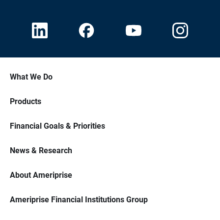
What We Do
Products
Financial Goals & Priorities
News & Research
About Ameriprise
Ameriprise Financial Institutions Group