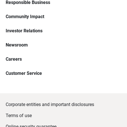
Responsible Business
Community Impact
Investor Relations
Newsroom
Careers
Customer Service
Corporate entities and important disclosures
Terms of use
Online security guarantee