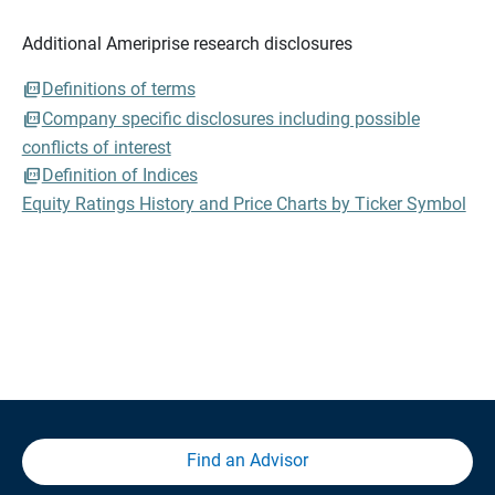
Additional Ameriprise research disclosures
Definitions of terms
Company specific disclosures including possible
conflicts of interest
Definition of Indices
Equity Ratings History and Price Charts by Ticker Symbol
Find an Advisor