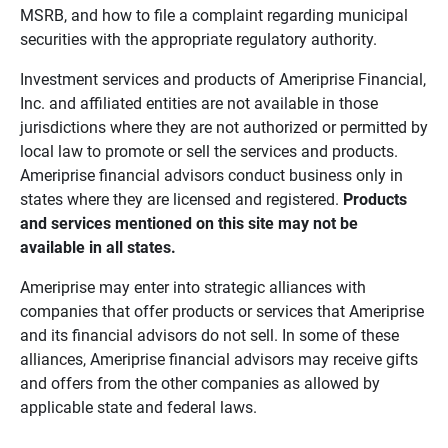
MSRB, and how to file a complaint regarding municipal
securities with the appropriate regulatory authority.
Investment services and products of Ameriprise Financial,
Inc. and affiliated entities are not available in those
jurisdictions where they are not authorized or permitted by
local law to promote or sell the services and products.
Ameriprise financial advisors conduct business only in
states where they are licensed and registered.
Products 
and services mentioned on this site may not be 
available in all states.
Ameriprise may enter into strategic alliances with
companies that offer products or services that Ameriprise
and its financial advisors do not sell. In some of these
alliances, Ameriprise financial advisors may receive gifts
and offers from the other companies as allowed by
applicable state and federal laws.