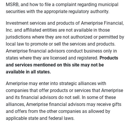
MSRB, and how to file a complaint regarding municipal
securities with the appropriate regulatory authority.
Investment services and products of Ameriprise Financial,
Inc. and affiliated entities are not available in those
jurisdictions where they are not authorized or permitted by
local law to promote or sell the services and products.
Ameriprise financial advisors conduct business only in
states where they are licensed and registered.
Products 
and services mentioned on this site may not be 
available in all states.
Ameriprise may enter into strategic alliances with
companies that offer products or services that Ameriprise
and its financial advisors do not sell. In some of these
alliances, Ameriprise financial advisors may receive gifts
and offers from the other companies as allowed by
applicable state and federal laws.