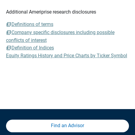
Additional Ameriprise research disclosures
Definitions of terms
Company specific disclosures including possible
conflicts of interest
Definition of Indices
Equity Ratings History and Price Charts by Ticker Symbol
Find an Advisor