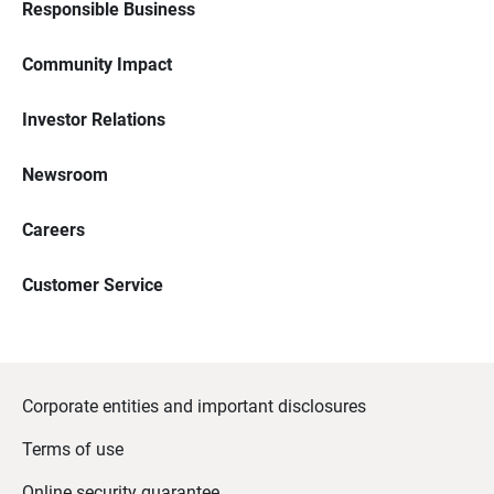
Responsible Business
Community Impact
Investor Relations
Newsroom
Careers
Customer Service
Corporate entities and important disclosures
Terms of use
Online security guarantee