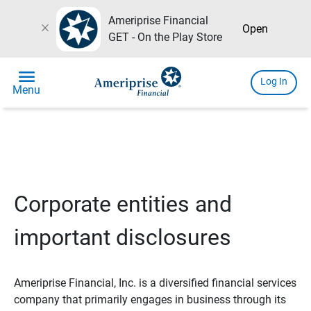
Ameriprise Financial
close
Open
GET - On the Play Store
menu
Log In
Menu
Corporate entities and
important disclosures
Ameriprise Financial, Inc. is a diversified financial services
company that primarily engages in business through its