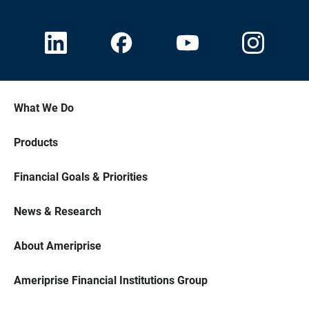
What We Do
Products
Financial Goals & Priorities
News & Research
About Ameriprise
Ameriprise Financial Institutions Group