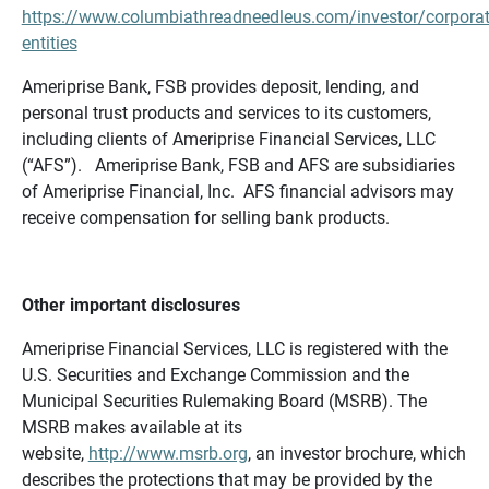
https://www.columbiathreadneedleus.com/investor/corporat
entities
Ameriprise Bank, FSB provides deposit, lending, and
personal trust products and services to its customers,
including clients of Ameriprise Financial Services, LLC
(“AFS”). Ameriprise Bank, FSB and AFS are subsidiaries
of Ameriprise Financial, Inc. AFS financial advisors may
receive compensation for selling bank products.
Other important disclosures
Ameriprise Financial Services, LLC is registered with the
U.S. Securities and Exchange Commission and the
Municipal Securities Rulemaking Board (MSRB). The
MSRB makes available at its
website,
http://www.msrb.org
, an investor brochure, which
describes the protections that may be provided by the