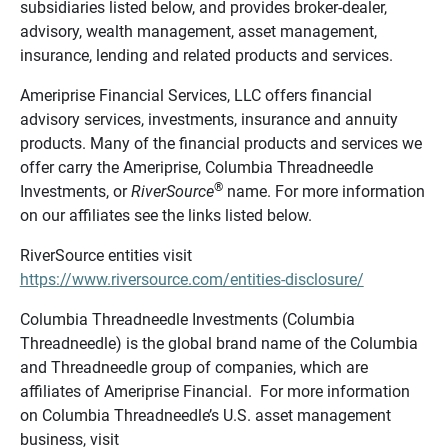
subsidiaries listed below, and provides broker-dealer,
advisory, wealth management, asset management,
insurance, lending and related products and services.
Ameriprise Financial Services, LLC offers financial
advisory services, investments, insurance and annuity
products. Many of the financial products and services we
offer carry the Ameriprise, Columbia Threadneedle
®
Investments, or
RiverSource
name. For more information
on our affiliates see the links listed below.
RiverSource entities visit
https://www.riversource.com/entities-disclosure/
Columbia Threadneedle Investments (Columbia
Threadneedle) is the global brand name of the Columbia
and Threadneedle group of companies, which are
affiliates of Ameriprise Financial. For more information
on Columbia Threadneedle’s U.S. asset management
business, visit