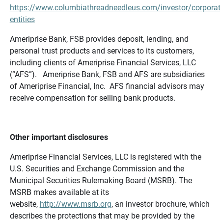
https://www.columbiathreadneedleus.com/investor/corporat
entities
Ameriprise Bank, FSB provides deposit, lending, and
personal trust products and services to its customers,
including clients of Ameriprise Financial Services, LLC
(“AFS”). Ameriprise Bank, FSB and AFS are subsidiaries
of Ameriprise Financial, Inc. AFS financial advisors may
receive compensation for selling bank products.
Other important disclosures
Ameriprise Financial Services, LLC is registered with the
U.S. Securities and Exchange Commission and the
Municipal Securities Rulemaking Board (MSRB). The
MSRB makes available at its
website,
http://www.msrb.org
, an investor brochure, which
describes the protections that may be provided by the