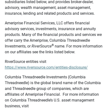
subsidiaries listed below, and provides broker-dealer,
advisory, wealth management, asset management,
insurance, lending and related products and services.
Ameriprise Financial Services, LLC offers financial
advisory services, investments, insurance and annuity
products. Many of the financial products and services we
offer carry the Ameriprise, Columbia Threadneedle
®
Investments, or
RiverSource
name. For more information
on our affiliates see the links listed below.
RiverSource entities visit
https://www.riversource.com/entities-disclosure/
Columbia Threadneedle Investments (Columbia
Threadneedle) is the global brand name of the Columbia
and Threadneedle group of companies, which are
affiliates of Ameriprise Financial. For more information
on Columbia Threadneedle’s U.S. asset management
business, visit