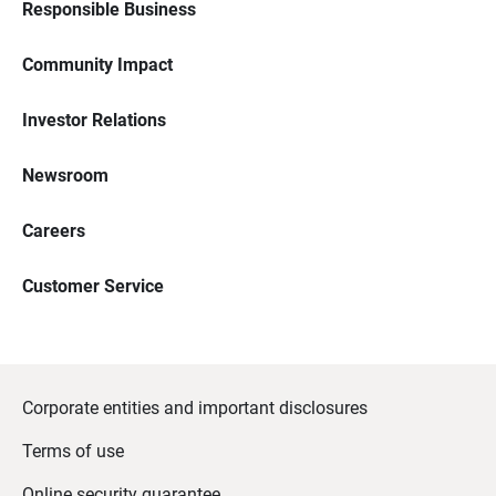
Responsible Business
Community Impact
Investor Relations
Newsroom
Careers
Customer Service
Corporate entities and important disclosures
Terms of use
Online security guarantee