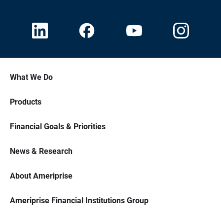
What We Do
Products
Financial Goals & Priorities
News & Research
About Ameriprise
Ameriprise Financial Institutions Group