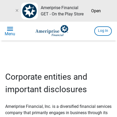
Ameriprise Financial
close
Open
GET - On the Play Store
menu
Log In
Menu
Corporate entities and
important disclosures
Ameriprise Financial, Inc. is a diversified financial services
company that primarily engages in business through its