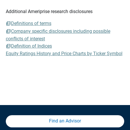
Additional Ameriprise research disclosures
Definitions of terms
Company specific disclosures including possible
conflicts of interest
Definition of Indices
Equity Ratings History and Price Charts by Ticker Symbol
Find an Advisor