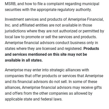
MSRB, and how to file a complaint regarding municipal
securities with the appropriate regulatory authority.
Investment services and products of Ameriprise Financial,
Inc. and affiliated entities are not available in those
jurisdictions where they are not authorized or permitted by
local law to promote or sell the services and products.
Ameriprise financial advisors conduct business only in
states where they are licensed and registered.
Products 
and services mentioned on this site may not be 
available in all states.
Ameriprise may enter into strategic alliances with
companies that offer products or services that Ameriprise
and its financial advisors do not sell. In some of these
alliances, Ameriprise financial advisors may receive gifts
and offers from the other companies as allowed by
applicable state and federal laws.