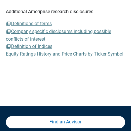
Additional Ameriprise research disclosures
Definitions of terms
Company specific disclosures including possible
conflicts of interest
Definition of Indices
Equity Ratings History and Price Charts by Ticker Symbol
Find an Advisor