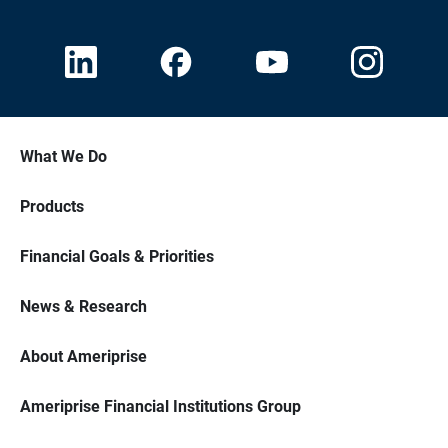
What We Do
Products
Financial Goals & Priorities
News & Research
About Ameriprise
Ameriprise Financial Institutions Group