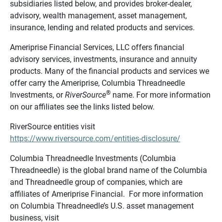
subsidiaries listed below, and provides broker-dealer,
advisory, wealth management, asset management,
insurance, lending and related products and services.
Ameriprise Financial Services, LLC offers financial
advisory services, investments, insurance and annuity
products. Many of the financial products and services we
offer carry the Ameriprise, Columbia Threadneedle
®
Investments, or
RiverSource
name. For more information
on our affiliates see the links listed below.
RiverSource entities visit
https://www.riversource.com/entities-disclosure/
Columbia Threadneedle Investments (Columbia
Threadneedle) is the global brand name of the Columbia
and Threadneedle group of companies, which are
affiliates of Ameriprise Financial. For more information
on Columbia Threadneedle’s U.S. asset management
business, visit