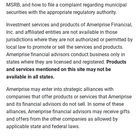
MSRB, and how to file a complaint regarding municipal
securities with the appropriate regulatory authority.
Investment services and products of Ameriprise Financial,
Inc. and affiliated entities are not available in those
jurisdictions where they are not authorized or permitted by
local law to promote or sell the services and products.
Ameriprise financial advisors conduct business only in
states where they are licensed and registered.
Products 
and services mentioned on this site may not be 
available in all states.
Ameriprise may enter into strategic alliances with
companies that offer products or services that Ameriprise
and its financial advisors do not sell. In some of these
alliances, Ameriprise financial advisors may receive gifts
and offers from the other companies as allowed by
applicable state and federal laws.