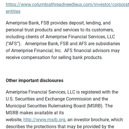
https://www.columbiathreadneedleus.com/investor/corporat
entities
Ameriprise Bank, FSB provides deposit, lending, and
personal trust products and services to its customers,
including clients of Ameriprise Financial Services, LLC
(“AFS”). Ameriprise Bank, FSB and AFS are subsidiaries
of Ameriprise Financial, Inc. AFS financial advisors may
receive compensation for selling bank products.
Other important disclosures
Ameriprise Financial Services, LLC is registered with the
U.S. Securities and Exchange Commission and the
Municipal Securities Rulemaking Board (MSRB). The
MSRB makes available at its
website,
http://www.msrb.org
, an investor brochure, which
describes the protections that may be provided by the