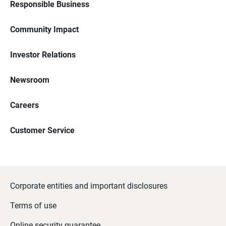
Responsible Business
Community Impact
Investor Relations
Newsroom
Careers
Customer Service
Corporate entities and important disclosures
Terms of use
Online security guarantee