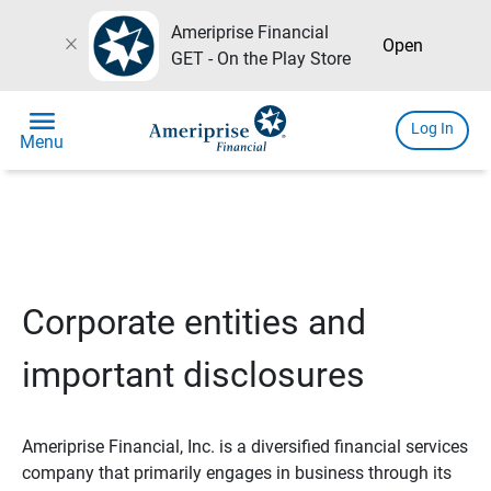
Ameriprise Financial
close
Open
GET - On the Play Store
menu
Log In
Menu
Corporate entities and
important disclosures
Ameriprise Financial, Inc. is a diversified financial services
company that primarily engages in business through its