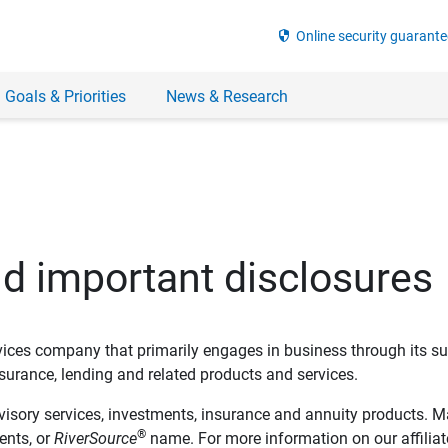
security
Online security guarante
 Goals & Priorities
News & Research
nd important disclosures
ervices company that primarily engages in business through its su
rance, lending and related products and services.
dvisory services, investments, insurance and annuity products. M
®
ents, or
RiverSource
name. For more information on our affiliate