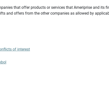
panies that offer products or services that Ameriprise and its fi
gifts and offers from the other companies as allowed by applicab
flicts of interest
mbol