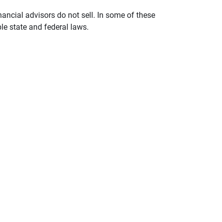
nancial advisors do not sell. In some of these
le state and federal laws.