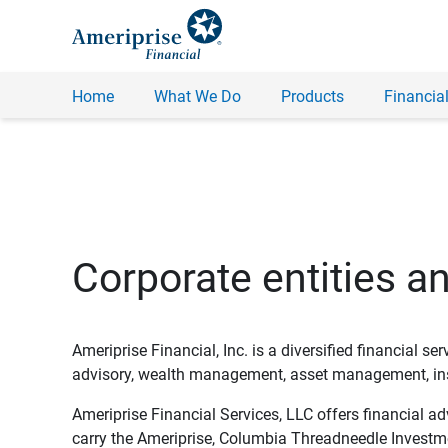
Home
What We Do
Products
Financial
Corporate entities a
Ameriprise Financial, Inc. is a diversified financial s
advisory, wealth management, asset management, insu
Ameriprise Financial Services, LLC offers financial a
carry the Ameriprise, Columbia Threadneedle Investm