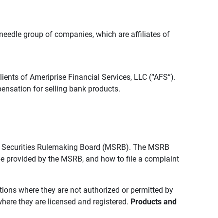
edle group of companies, which are affiliates of
lients of Ameriprise Financial Services, LLC (“AFS”).
ensation for selling bank products.
pal Securities Rulemaking Board (MSRB). The MSRB
 be provided by the MSRB, and how to file a complaint
ictions where they are not authorized or permitted by
where they are licensed and registered.
Products and 