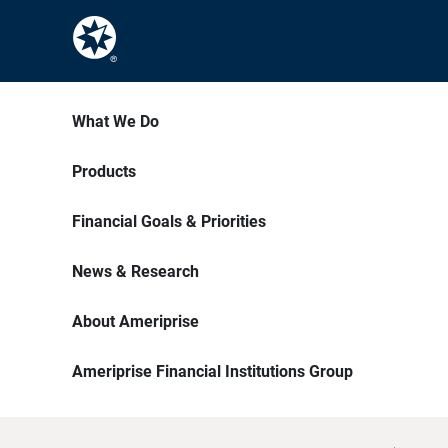
What We Do
Products
Financial Goals & Priorities
News & Research
About Ameriprise
Ameriprise Financial Institutions Group