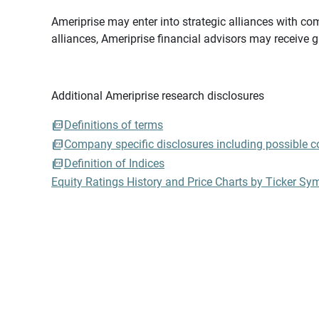
Ameriprise may enter into strategic alliances with com
alliances, Ameriprise financial advisors may receive 
Additional Ameriprise research disclosures
Definitions of terms
Company specific disclosures including possible con
Definition of Indices
Equity Ratings History and Price Charts by Ticker Sy