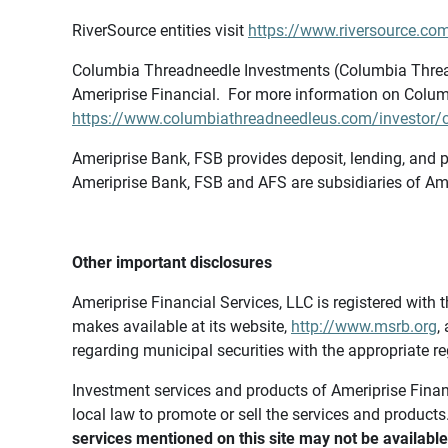
RiverSource entities visit
https://www.riversource.com
Columbia Threadneedle Investments (Columbia Thread
Ameriprise Financial. For more information on Colum
https://www.columbiathreadneedleus.com/investor/co
Ameriprise Bank, FSB provides deposit, lending, and p
Ameriprise Bank, FSB and AFS are subsidiaries of Ame
Other important disclosures
Ameriprise Financial Services, LLC is registered wi
makes available at its website,
http://www.msrb.org
,
regarding municipal securities with the appropriate re
Investment services and products of Ameriprise Financia
local law to promote or sell the services and products
services mentioned on this site may not be available 