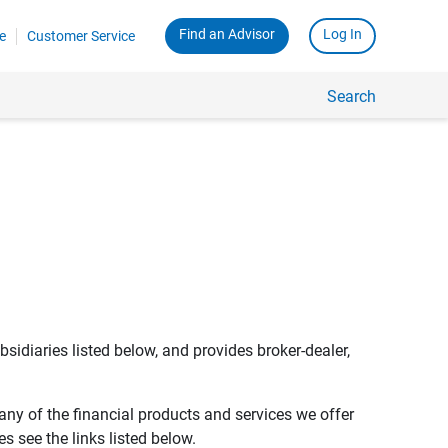
Find an Advisor
Log In
e
Customer Service
Search
bsidiaries listed below, and provides broker-dealer,
any of the financial products and services we offer
s see the links listed below.