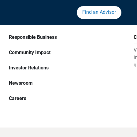
Find an Advisor
Responsible Business
C
V
Community Impact
i
q
Investor Relations
Newsroom
Careers