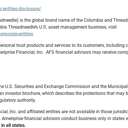
/entities-disclosure/
needle) is the global brand name of the Columbia and Threadne
bia Threadneedle’s U.S. asset management business, visit
rporate-entities
ersonal trust products and services to its customers, including c
riprise Financial, Inc. AFS financial advisors may receive comp
th the U.S. Securities and Exchange Commission and the Munici
 an investor brochure, which describes the protections that may
gulatory authority.
l, Inc. and affiliated entities are not available in those jurisd
. Ameriprise financial advisors conduct business only in states 
in all states.