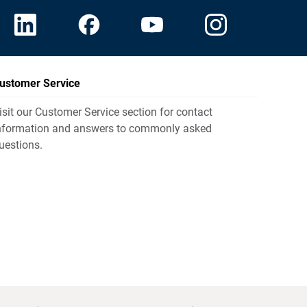
ustomer Service
isit our Customer Service section for contact
nformation and answers to commonly asked
uestions.