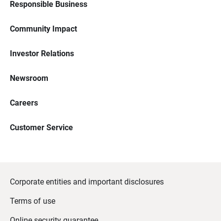
Responsible Business
Community Impact
Investor Relations
Newsroom
Careers
Customer Service
Corporate entities and important disclosures
Terms of use
Online security guarantee