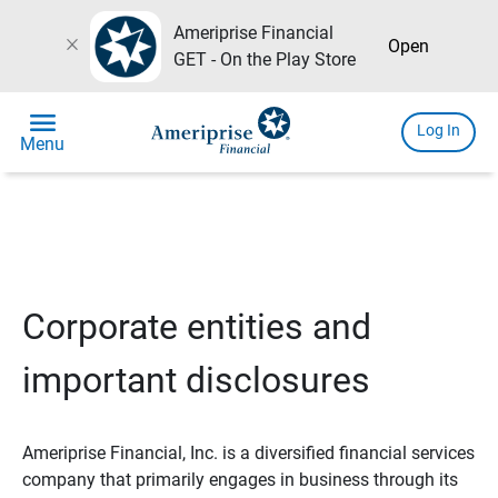
Ameriprise Financial
close
Open
GET - On the Play Store
menu
Log In
Menu
Corporate entities and
important disclosures
Ameriprise Financial, Inc. is a diversified financial services
company that primarily engages in business through its