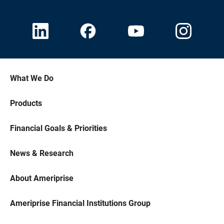
What We Do
Products
Financial Goals & Priorities
News & Research
About Ameriprise
Ameriprise Financial Institutions Group