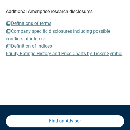
Additional Ameriprise research disclosures
Definitions of terms
Company specific disclosures including possible
conflicts of interest
Definition of Indices
Equity Ratings History and Price Charts by Ticker Symbol
Find an Advisor