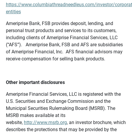
https://www.columbiathreadneedleus.com/investor/corporat
entities
Ameriprise Bank, FSB provides deposit, lending, and
personal trust products and services to its customers,
including clients of Ameriprise Financial Services, LLC
(“AFS”). Ameriprise Bank, FSB and AFS are subsidiaries
of Ameriprise Financial, Inc. AFS financial advisors may
receive compensation for selling bank products.
Other important disclosures
Ameriprise Financial Services, LLC is registered with the
U.S. Securities and Exchange Commission and the
Municipal Securities Rulemaking Board (MSRB). The
MSRB makes available at its
website,
http://www.msrb.org
, an investor brochure, which
describes the protections that may be provided by the