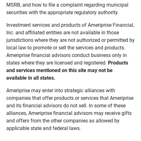
MSRB, and how to file a complaint regarding municipal
securities with the appropriate regulatory authority.
Investment services and products of Ameriprise Financial,
Inc. and affiliated entities are not available in those
jurisdictions where they are not authorized or permitted by
local law to promote or sell the services and products.
Ameriprise financial advisors conduct business only in
states where they are licensed and registered.
Products 
and services mentioned on this site may not be 
available in all states.
Ameriprise may enter into strategic alliances with
companies that offer products or services that Ameriprise
and its financial advisors do not sell. In some of these
alliances, Ameriprise financial advisors may receive gifts
and offers from the other companies as allowed by
applicable state and federal laws.