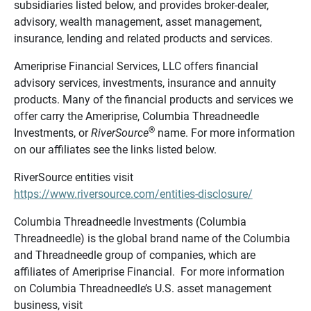
subsidiaries listed below, and provides broker-dealer,
advisory, wealth management, asset management,
insurance, lending and related products and services.
Ameriprise Financial Services, LLC offers financial
advisory services, investments, insurance and annuity
products. Many of the financial products and services we
offer carry the Ameriprise, Columbia Threadneedle
®
Investments, or
RiverSource
name. For more information
on our affiliates see the links listed below.
RiverSource entities visit
https://www.riversource.com/entities-disclosure/
Columbia Threadneedle Investments (Columbia
Threadneedle) is the global brand name of the Columbia
and Threadneedle group of companies, which are
affiliates of Ameriprise Financial. For more information
on Columbia Threadneedle’s U.S. asset management
business, visit