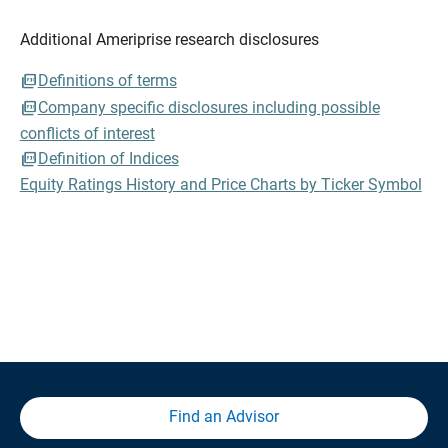
Additional Ameriprise research disclosures
Definitions of terms
Company specific disclosures including possible
conflicts of interest
Definition of Indices
Equity Ratings History and Price Charts by Ticker Symbol
Find an Advisor