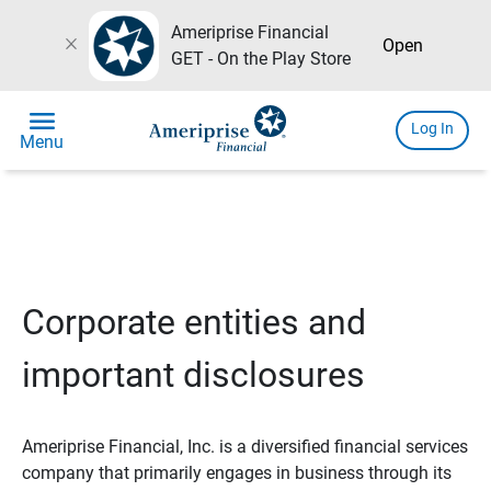
Ameriprise Financial
close
Open
GET - On the Play Store
menu
Log In
Menu
Corporate entities and
important disclosures
Ameriprise Financial, Inc. is a diversified financial services
company that primarily engages in business through its