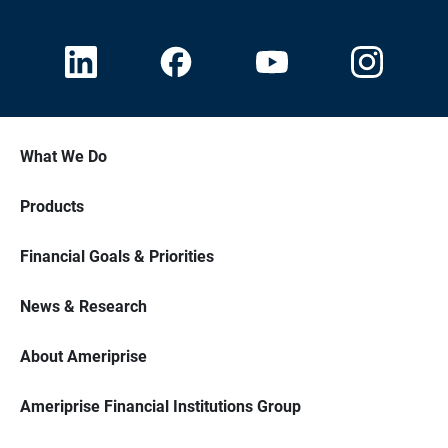
What We Do
Products
Financial Goals & Priorities
News & Research
About Ameriprise
Ameriprise Financial Institutions Group