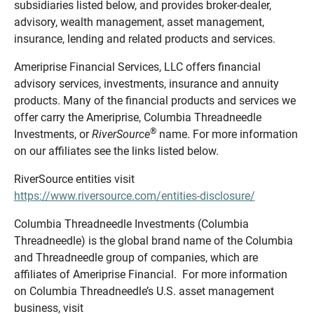
subsidiaries listed below, and provides broker-dealer,
advisory, wealth management, asset management,
insurance, lending and related products and services.
Ameriprise Financial Services, LLC offers financial
advisory services, investments, insurance and annuity
products. Many of the financial products and services we
offer carry the Ameriprise, Columbia Threadneedle
®
Investments, or
RiverSource
name. For more information
on our affiliates see the links listed below.
RiverSource entities visit
https://www.riversource.com/entities-disclosure/
Columbia Threadneedle Investments (Columbia
Threadneedle) is the global brand name of the Columbia
and Threadneedle group of companies, which are
affiliates of Ameriprise Financial. For more information
on Columbia Threadneedle’s U.S. asset management
business, visit