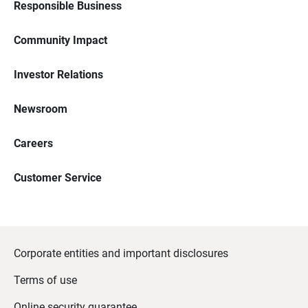
Responsible Business
Community Impact
Investor Relations
Newsroom
Careers
Customer Service
Corporate entities and important disclosures
Terms of use
Online security guarantee