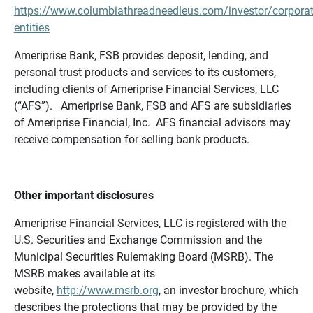
https://www.columbiathreadneedleus.com/investor/corporat
entities
Ameriprise Bank, FSB provides deposit, lending, and
personal trust products and services to its customers,
including clients of Ameriprise Financial Services, LLC
(“AFS”). Ameriprise Bank, FSB and AFS are subsidiaries
of Ameriprise Financial, Inc. AFS financial advisors may
receive compensation for selling bank products.
Other important disclosures
Ameriprise Financial Services, LLC is registered with the
U.S. Securities and Exchange Commission and the
Municipal Securities Rulemaking Board (MSRB). The
MSRB makes available at its
website,
http://www.msrb.org
, an investor brochure, which
describes the protections that may be provided by the