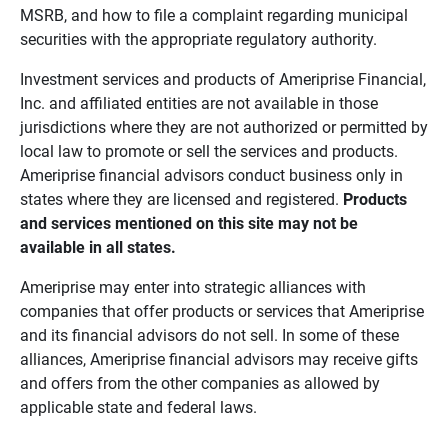
MSRB, and how to file a complaint regarding municipal
securities with the appropriate regulatory authority.
Investment services and products of Ameriprise Financial,
Inc. and affiliated entities are not available in those
jurisdictions where they are not authorized or permitted by
local law to promote or sell the services and products.
Ameriprise financial advisors conduct business only in
states where they are licensed and registered.
Products 
and services mentioned on this site may not be 
available in all states.
Ameriprise may enter into strategic alliances with
companies that offer products or services that Ameriprise
and its financial advisors do not sell. In some of these
alliances, Ameriprise financial advisors may receive gifts
and offers from the other companies as allowed by
applicable state and federal laws.