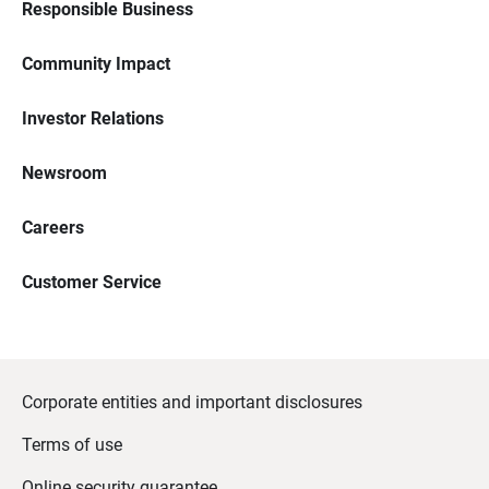
Responsible Business
Community Impact
Investor Relations
Newsroom
Careers
Customer Service
Corporate entities and important disclosures
Terms of use
Online security guarantee