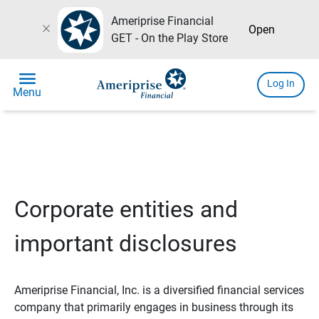
Ameriprise Financial
close
Open
GET - On the Play Store
menu
Log In
Menu
Corporate entities and
important disclosures
Ameriprise Financial, Inc. is a diversified financial services
company that primarily engages in business through its