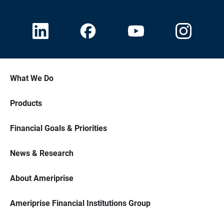
What We Do
Products
Financial Goals & Priorities
News & Research
About Ameriprise
Ameriprise Financial Institutions Group