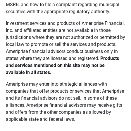
MSRB, and how to file a complaint regarding municipal
securities with the appropriate regulatory authority.
Investment services and products of Ameriprise Financial,
Inc. and affiliated entities are not available in those
jurisdictions where they are not authorized or permitted by
local law to promote or sell the services and products.
Ameriprise financial advisors conduct business only in
states where they are licensed and registered.
Products 
and services mentioned on this site may not be 
available in all states.
Ameriprise may enter into strategic alliances with
companies that offer products or services that Ameriprise
and its financial advisors do not sell. In some of these
alliances, Ameriprise financial advisors may receive gifts
and offers from the other companies as allowed by
applicable state and federal laws.