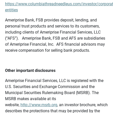
https://www.columbiathreadneedleus.com/investor/corporat
entities
Ameriprise Bank, FSB provides deposit, lending, and
personal trust products and services to its customers,
including clients of Ameriprise Financial Services, LLC
(“AFS”). Ameriprise Bank, FSB and AFS are subsidiaries
of Ameriprise Financial, Inc. AFS financial advisors may
receive compensation for selling bank products.
Other important disclosures
Ameriprise Financial Services, LLC is registered with the
U.S. Securities and Exchange Commission and the
Municipal Securities Rulemaking Board (MSRB). The
MSRB makes available at its
website,
http://www.msrb.org
, an investor brochure, which
describes the protections that may be provided by the