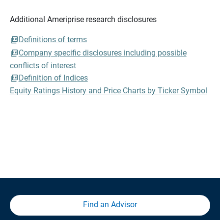
Additional Ameriprise research disclosures
Definitions of terms
Company specific disclosures including possible
conflicts of interest
Definition of Indices
Equity Ratings History and Price Charts by Ticker Symbol
Find an Advisor