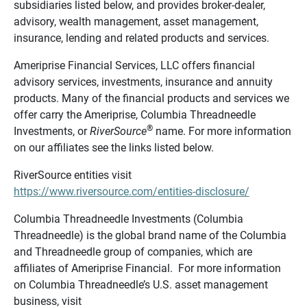
subsidiaries listed below, and provides broker-dealer,
advisory, wealth management, asset management,
insurance, lending and related products and services.
Ameriprise Financial Services, LLC offers financial
advisory services, investments, insurance and annuity
products. Many of the financial products and services we
offer carry the Ameriprise, Columbia Threadneedle
®
Investments, or
RiverSource
name. For more information
on our affiliates see the links listed below.
RiverSource entities visit
https://www.riversource.com/entities-disclosure/
Columbia Threadneedle Investments (Columbia
Threadneedle) is the global brand name of the Columbia
and Threadneedle group of companies, which are
affiliates of Ameriprise Financial. For more information
on Columbia Threadneedle’s U.S. asset management
business, visit