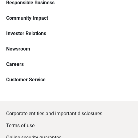
Responsible Business
Community Impact
Investor Relations
Newsroom
Careers
Customer Service
Corporate entities and important disclosures
Terms of use
Online security guarantee