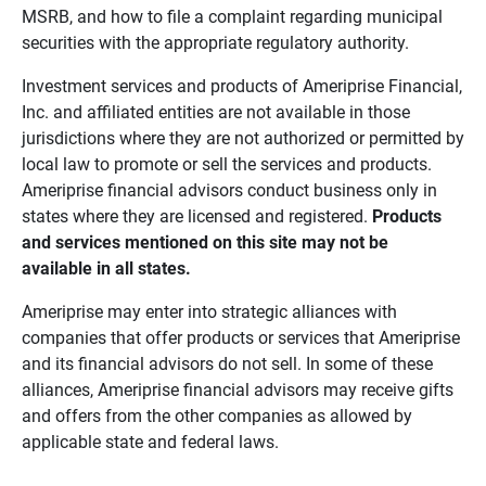
MSRB, and how to file a complaint regarding municipal
securities with the appropriate regulatory authority.
Investment services and products of Ameriprise Financial,
Inc. and affiliated entities are not available in those
jurisdictions where they are not authorized or permitted by
local law to promote or sell the services and products.
Ameriprise financial advisors conduct business only in
states where they are licensed and registered.
Products 
and services mentioned on this site may not be 
available in all states.
Ameriprise may enter into strategic alliances with
companies that offer products or services that Ameriprise
and its financial advisors do not sell. In some of these
alliances, Ameriprise financial advisors may receive gifts
and offers from the other companies as allowed by
applicable state and federal laws.