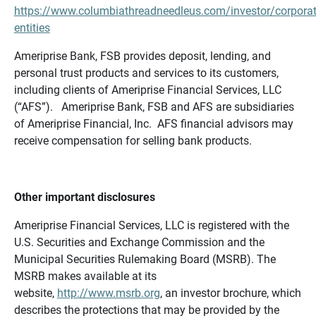
https://www.columbiathreadneedleus.com/investor/corporat
entities
Ameriprise Bank, FSB provides deposit, lending, and
personal trust products and services to its customers,
including clients of Ameriprise Financial Services, LLC
(“AFS”). Ameriprise Bank, FSB and AFS are subsidiaries
of Ameriprise Financial, Inc. AFS financial advisors may
receive compensation for selling bank products.
Other important disclosures
Ameriprise Financial Services, LLC is registered with the
U.S. Securities and Exchange Commission and the
Municipal Securities Rulemaking Board (MSRB). The
MSRB makes available at its
website,
http://www.msrb.org
, an investor brochure, which
describes the protections that may be provided by the