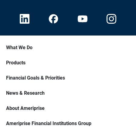
What We Do
Products
Financial Goals & Priorities
News & Research
About Ameriprise
Ameriprise Financial Institutions Group