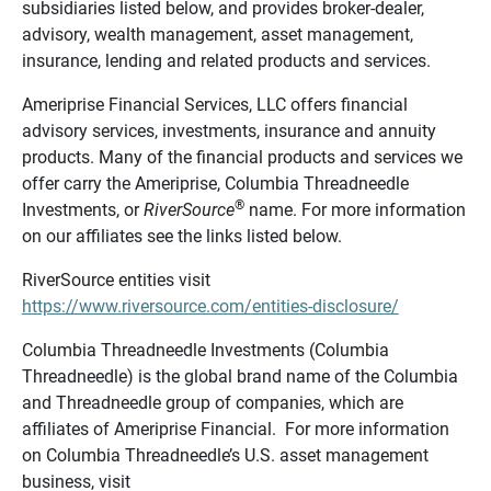
subsidiaries listed below, and provides broker-dealer,
advisory, wealth management, asset management,
insurance, lending and related products and services.
Ameriprise Financial Services, LLC offers financial
advisory services, investments, insurance and annuity
products. Many of the financial products and services we
offer carry the Ameriprise, Columbia Threadneedle
®
Investments, or
RiverSource
name. For more information
on our affiliates see the links listed below.
RiverSource entities visit
https://www.riversource.com/entities-disclosure/
Columbia Threadneedle Investments (Columbia
Threadneedle) is the global brand name of the Columbia
and Threadneedle group of companies, which are
affiliates of Ameriprise Financial. For more information
on Columbia Threadneedle’s U.S. asset management
business, visit