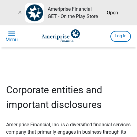
Ameriprise Financial
close
Open
GET - On the Play Store
menu
Log In
Menu
Corporate entities and
important disclosures
Ameriprise Financial, Inc. is a diversified financial services
company that primarily engages in business through its