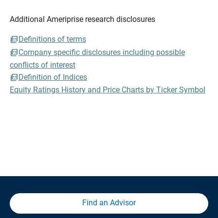
Additional Ameriprise research disclosures
Definitions of terms
Company specific disclosures including possible
conflicts of interest
Definition of Indices
Equity Ratings History and Price Charts by Ticker Symbol
Find an Advisor