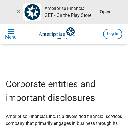
Ameriprise Financial
close
Open
GET - On the Play Store
menu
Log In
Menu
Corporate entities and
important disclosures
Ameriprise Financial, Inc. is a diversified financial services
company that primarily engages in business through its