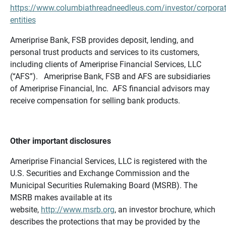
https://www.columbiathreadneedleus.com/investor/corporat
entities
Ameriprise Bank, FSB provides deposit, lending, and
personal trust products and services to its customers,
including clients of Ameriprise Financial Services, LLC
(“AFS”). Ameriprise Bank, FSB and AFS are subsidiaries
of Ameriprise Financial, Inc. AFS financial advisors may
receive compensation for selling bank products.
Other important disclosures
Ameriprise Financial Services, LLC is registered with the
U.S. Securities and Exchange Commission and the
Municipal Securities Rulemaking Board (MSRB). The
MSRB makes available at its
website,
http://www.msrb.org
, an investor brochure, which
describes the protections that may be provided by the