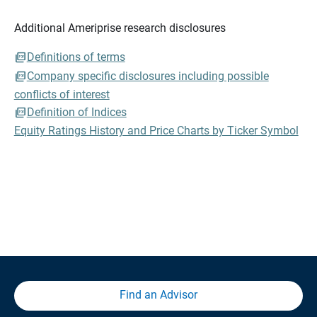
Additional Ameriprise research disclosures
Definitions of terms
Company specific disclosures including possible
conflicts of interest
Definition of Indices
Equity Ratings History and Price Charts by Ticker Symbol
Find an Advisor