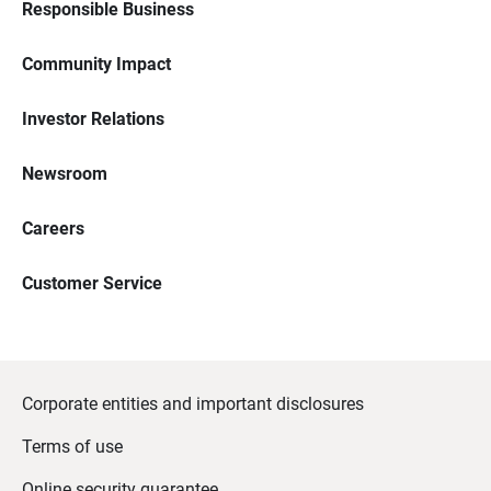
Responsible Business
Community Impact
Investor Relations
Newsroom
Careers
Customer Service
Corporate entities and important disclosures
Terms of use
Online security guarantee