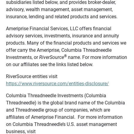
subsidiaries listed below, and provides broker-dealer,
advisory, wealth management, asset management,
insurance, lending and related products and services.
Ameriprise Financial Services, LLC offers financial
advisory services, investments, insurance and annuity
products. Many of the financial products and services we
offer carry the Ameriprise, Columbia Threadneedle
®
Investments, or
RiverSource
name. For more information
on our affiliates see the links listed below.
RiverSource entities visit
https://www.riversource.com/entities-disclosure/
Columbia Threadneedle Investments (Columbia
Threadneedle) is the global brand name of the Columbia
and Threadneedle group of companies, which are
affiliates of Ameriprise Financial. For more information
on Columbia Threadneedle’s U.S. asset management
business, visit