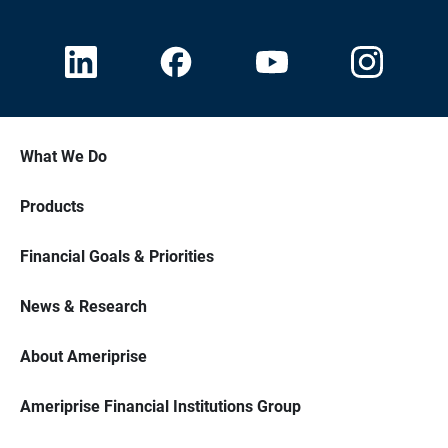
What We Do
Products
Financial Goals & Priorities
News & Research
About Ameriprise
Ameriprise Financial Institutions Group