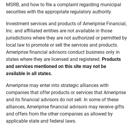
MSRB, and how to file a complaint regarding municipal
securities with the appropriate regulatory authority.
Investment services and products of Ameriprise Financial,
Inc. and affiliated entities are not available in those
jurisdictions where they are not authorized or permitted by
local law to promote or sell the services and products.
Ameriprise financial advisors conduct business only in
states where they are licensed and registered.
Products 
and services mentioned on this site may not be 
available in all states.
Ameriprise may enter into strategic alliances with
companies that offer products or services that Ameriprise
and its financial advisors do not sell. In some of these
alliances, Ameriprise financial advisors may receive gifts
and offers from the other companies as allowed by
applicable state and federal laws.