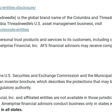
/entities-disclosure/
needle) is the global brand name of the Columbia and Threadne
bia Threadneedle’s U.S. asset management business, visit
rporate-entities
ersonal trust products and services to its customers, including c
riprise Financial, Inc. AFS financial advisors may receive comp
th the U.S. Securities and Exchange Commission and the Munici
 an investor brochure, which describes the protections that may
gulatory authority.
l, Inc. and affiliated entities are not available in those jurisd
. Ameriprise financial advisors conduct business only in states 
in all states.