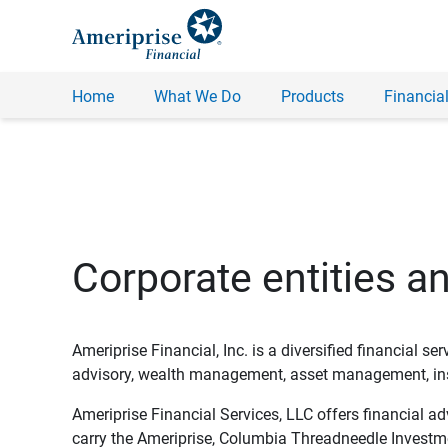
Home
What We Do
Products
Financial
Corporate entities a
Ameriprise Financial, Inc. is a diversified financial s
advisory, wealth management, asset management, insu
Ameriprise Financial Services, LLC offers financial a
carry the Ameriprise, Columbia Threadneedle Investm