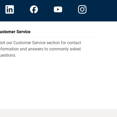
ustomer Service
isit our Customer Service section for contact
nformation and answers to commonly asked
uestions.