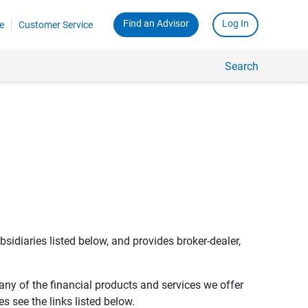
Find an Advisor
Log In
e
Customer Service
Search
bsidiaries listed below, and provides broker-dealer,
any of the financial products and services we offer
s see the links listed below.