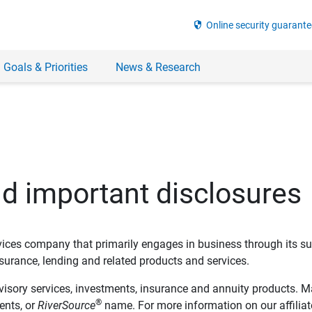
security
Online security guarante
 Goals & Priorities
News & Research
nd important disclosures
ervices company that primarily engages in business through its su
rance, lending and related products and services.
dvisory services, investments, insurance and annuity products. M
®
ents, or
RiverSource
name. For more information on our affiliate