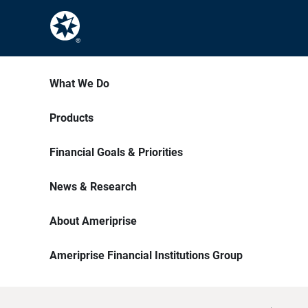
What We Do
Products
Financial Goals & Priorities
News & Research
About Ameriprise
Ameriprise Financial Institutions Group