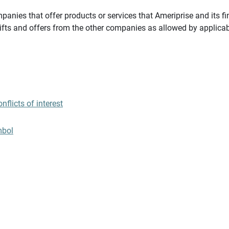
panies that offer products or services that Ameriprise and its fi
gifts and offers from the other companies as allowed by applicab
flicts of interest
mbol