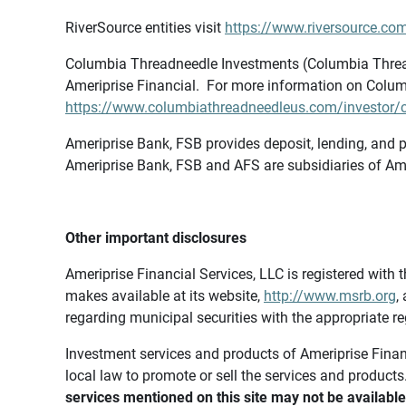
RiverSource entities visit
https://www.riversource.com
Columbia Threadneedle Investments (Columbia Thread
Ameriprise Financial. For more information on Colum
https://www.columbiathreadneedleus.com/investor/co
Ameriprise Bank, FSB provides deposit, lending, and p
Ameriprise Bank, FSB and AFS are subsidiaries of Ame
Other important disclosures
Ameriprise Financial Services, LLC is registered wi
makes available at its website,
http://www.msrb.org
,
regarding municipal securities with the appropriate re
Investment services and products of Ameriprise Financia
local law to promote or sell the services and products
services mentioned on this site may not be available 