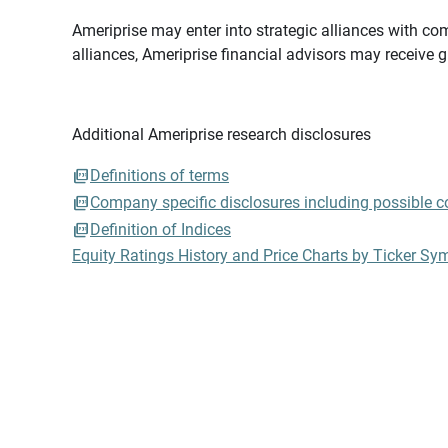
Ameriprise may enter into strategic alliances with com
alliances, Ameriprise financial advisors may receive 
Additional Ameriprise research disclosures
Definitions of terms
Company specific disclosures including possible con
Definition of Indices
Equity Ratings History and Price Charts by Ticker Sy