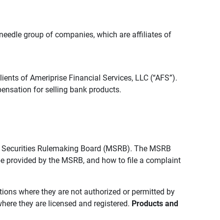
edle group of companies, which are affiliates of
lients of Ameriprise Financial Services, LLC (“AFS”).
ensation for selling bank products.
pal Securities Rulemaking Board (MSRB). The MSRB
 be provided by the MSRB, and how to file a complaint
ictions where they are not authorized or permitted by
where they are licensed and registered.
Products and 