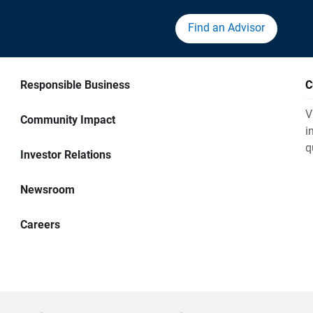
Find an Advisor
Responsible Business
C
V
Community Impact
i
q
Investor Relations
Newsroom
Careers