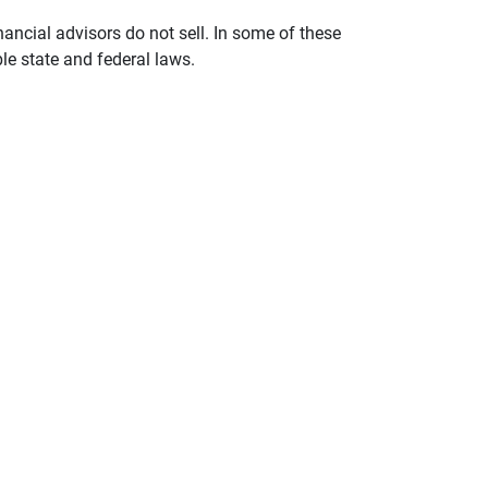
nancial advisors do not sell. In some of these
le state and federal laws.