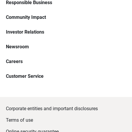
Responsible Business
Community Impact
Investor Relations
Newsroom
Careers
Customer Service
Corporate entities and important disclosures
Terms of use
Online security guarantee