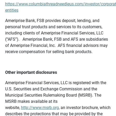
https://www.columbiathreadneedleus.com/investor/corporat
entities
Ameriprise Bank, FSB provides deposit, lending, and
personal trust products and services to its customers,
including clients of Ameriprise Financial Services, LLC
(“AFS”). Ameriprise Bank, FSB and AFS are subsidiaries
of Ameriprise Financial, Inc. AFS financial advisors may
receive compensation for selling bank products.
Other important disclosures
Ameriprise Financial Services, LLC is registered with the
U.S. Securities and Exchange Commission and the
Municipal Securities Rulemaking Board (MSRB). The
MSRB makes available at its
website,
http://www.msrb.org
, an investor brochure, which
describes the protections that may be provided by the