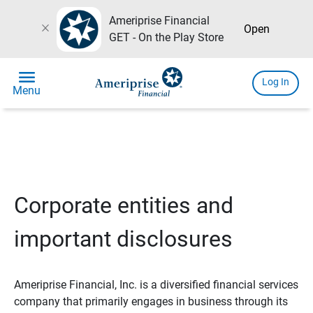
Ameriprise Financial
close
Open
GET - On the Play Store
menu
Log In
Menu
Corporate entities and
important disclosures
Ameriprise Financial, Inc. is a diversified financial services
company that primarily engages in business through its