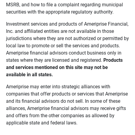
MSRB, and how to file a complaint regarding municipal
securities with the appropriate regulatory authority.
Investment services and products of Ameriprise Financial,
Inc. and affiliated entities are not available in those
jurisdictions where they are not authorized or permitted by
local law to promote or sell the services and products.
Ameriprise financial advisors conduct business only in
states where they are licensed and registered.
Products 
and services mentioned on this site may not be 
available in all states.
Ameriprise may enter into strategic alliances with
companies that offer products or services that Ameriprise
and its financial advisors do not sell. In some of these
alliances, Ameriprise financial advisors may receive gifts
and offers from the other companies as allowed by
applicable state and federal laws.