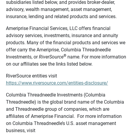
subsidiaries listed below, and provides broker-dealer,
advisory, wealth management, asset management,
insurance, lending and related products and services.
Ameriprise Financial Services, LLC offers financial
advisory services, investments, insurance and annuity
products. Many of the financial products and services we
offer carry the Ameriprise, Columbia Threadneedle
®
Investments, or
RiverSource
name. For more information
on our affiliates see the links listed below.
RiverSource entities visit
https://www.riversource.com/entities-disclosure/
Columbia Threadneedle Investments (Columbia
Threadneedle) is the global brand name of the Columbia
and Threadneedle group of companies, which are
affiliates of Ameriprise Financial. For more information
on Columbia Threadneedle’s U.S. asset management
business, visit