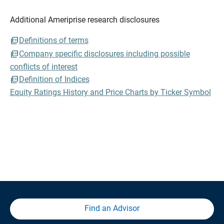
Additional Ameriprise research disclosures
Definitions of terms
Company specific disclosures including possible
conflicts of interest
Definition of Indices
Equity Ratings History and Price Charts by Ticker Symbol
Find an Advisor