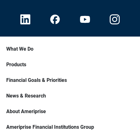
What We Do
Products
Financial Goals & Priorities
News & Research
About Ameriprise
Ameriprise Financial Institutions Group