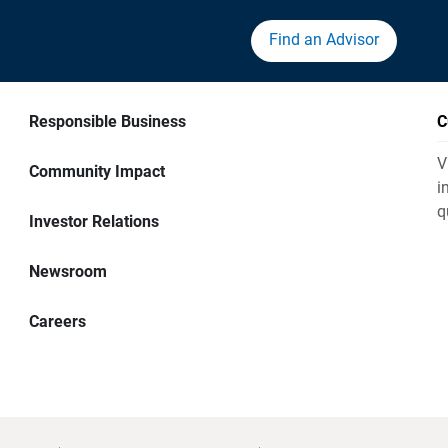
Find an Advisor
Responsible Business
C
V
Community Impact
i
q
Investor Relations
Newsroom
Careers