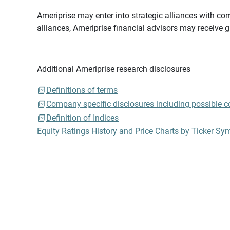
Ameriprise may enter into strategic alliances with com
alliances, Ameriprise financial advisors may receive 
Additional Ameriprise research disclosures
Definitions of terms
Company specific disclosures including possible con
Definition of Indices
Equity Ratings History and Price Charts by Ticker Sy