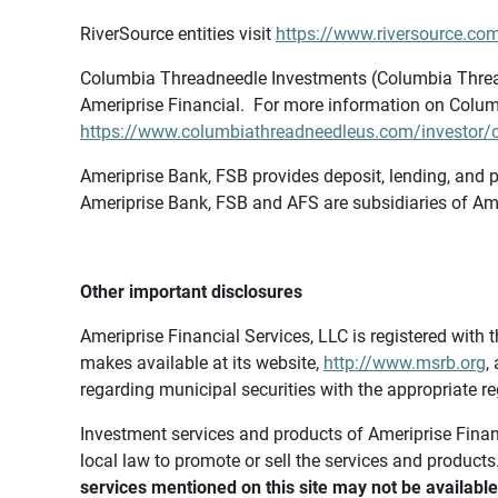
RiverSource entities visit
https://www.riversource.com
Columbia Threadneedle Investments (Columbia Thread
Ameriprise Financial. For more information on Colum
https://www.columbiathreadneedleus.com/investor/co
Ameriprise Bank, FSB provides deposit, lending, and p
Ameriprise Bank, FSB and AFS are subsidiaries of Ame
Other important disclosures
Ameriprise Financial Services, LLC is registered wi
makes available at its website,
http://www.msrb.org
,
regarding municipal securities with the appropriate re
Investment services and products of Ameriprise Financia
local law to promote or sell the services and products
services mentioned on this site may not be available 