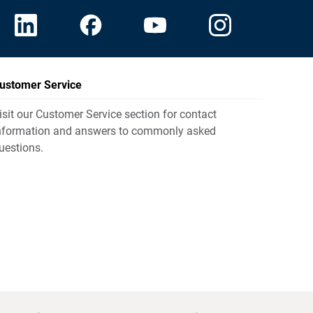
ustomer Service
isit our Customer Service section for contact
nformation and answers to commonly asked
uestions.