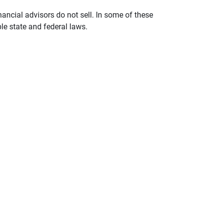
nancial advisors do not sell. In some of these
le state and federal laws.