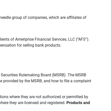
edle group of companies, which are affiliates of
lients of Ameriprise Financial Services, LLC (“AFS”).
ensation for selling bank products.
pal Securities Rulemaking Board (MSRB). The MSRB
 be provided by the MSRB, and how to file a complaint
ictions where they are not authorized or permitted by
where they are licensed and registered.
Products and 