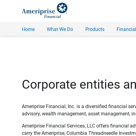
Home
What We Do
Products
Financial
Corporate entities a
Ameriprise Financial, Inc. is a diversified financial s
advisory, wealth management, asset management, insu
Ameriprise Financial Services, LLC offers financial a
carry the Ameriprise, Columbia Threadneedle Investm