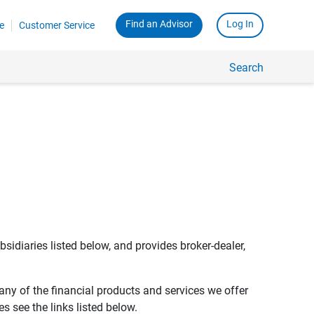
Find an Advisor
Log In
e
Customer Service
Search
bsidiaries listed below, and provides broker-dealer,
any of the financial products and services we offer
s see the links listed below.