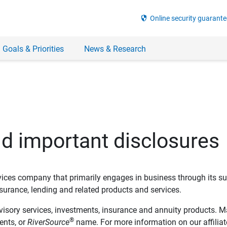
security
Online security guarante
 Goals & Priorities
News & Research
nd important disclosures
ervices company that primarily engages in business through its su
rance, lending and related products and services.
dvisory services, investments, insurance and annuity products. M
®
ents, or
RiverSource
name. For more information on our affiliate