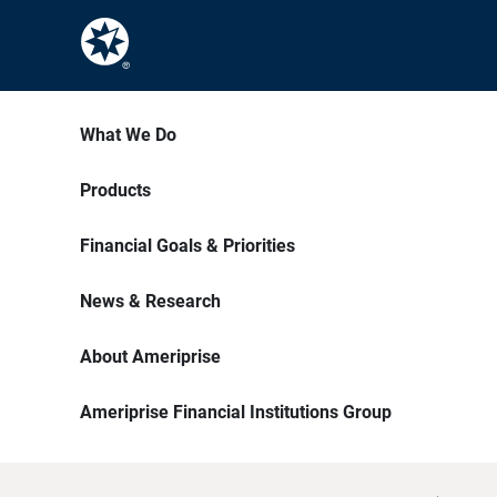
What We Do
Products
Financial Goals & Priorities
News & Research
About Ameriprise
Ameriprise Financial Institutions Group