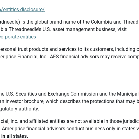
/entities-disclosure/
needle) is the global brand name of the Columbia and Threadne
bia Threadneedle’s U.S. asset management business, visit
rporate-entities
ersonal trust products and services to its customers, including c
riprise Financial, Inc. AFS financial advisors may receive comp
th the U.S. Securities and Exchange Commission and the Munici
 an investor brochure, which describes the protections that may
gulatory authority.
l, Inc. and affiliated entities are not available in those jurisd
. Ameriprise financial advisors conduct business only in states 
in all states.