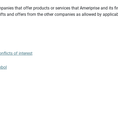
panies that offer products or services that Ameriprise and its fi
gifts and offers from the other companies as allowed by applicab
flicts of interest
mbol