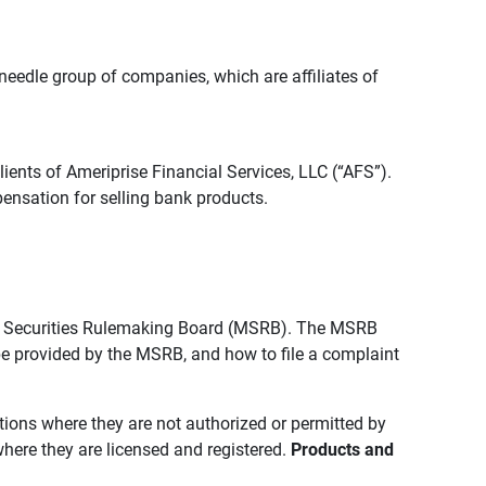
edle group of companies, which are affiliates of
lients of Ameriprise Financial Services, LLC (“AFS”).
ensation for selling bank products.
pal Securities Rulemaking Board (MSRB). The MSRB
 be provided by the MSRB, and how to file a complaint
ictions where they are not authorized or permitted by
where they are licensed and registered.
Products and 