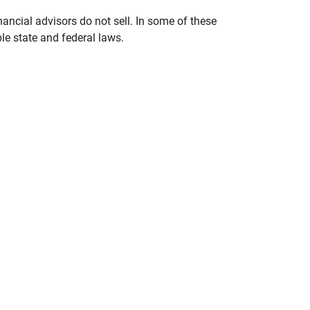
nancial advisors do not sell. In some of these
le state and federal laws.