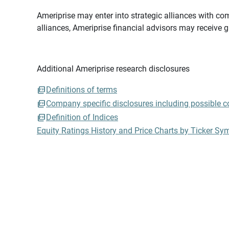
Ameriprise may enter into strategic alliances with com
alliances, Ameriprise financial advisors may receive 
Additional Ameriprise research disclosures
Definitions of terms
Company specific disclosures including possible con
Definition of Indices
Equity Ratings History and Price Charts by Ticker Sy