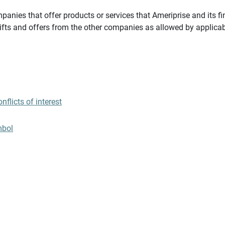
panies that offer products or services that Ameriprise and its fi
gifts and offers from the other companies as allowed by applicab
flicts of interest
mbol