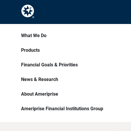
What We Do
Products
Financial Goals & Priorities
News & Research
About Ameriprise
Ameriprise Financial Institutions Group