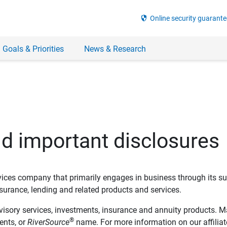
security
Online security guarante
 Goals & Priorities
News & Research
nd important disclosures
ervices company that primarily engages in business through its su
rance, lending and related products and services.
dvisory services, investments, insurance and annuity products. M
®
ents, or
RiverSource
name. For more information on our affiliate