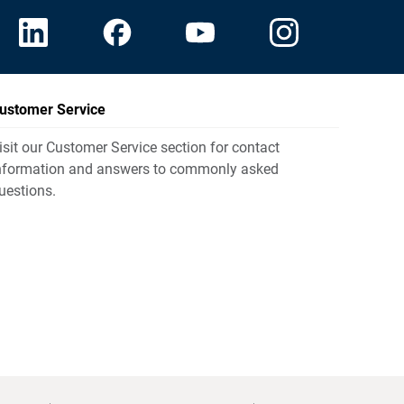
ustomer Service
isit our Customer Service section for contact
nformation and answers to commonly asked
uestions.