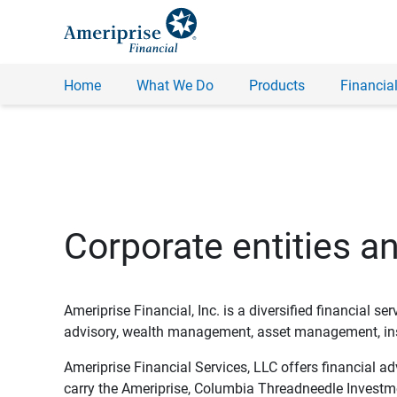
Home
What We Do
Products
Financial
Corporate entities a
Ameriprise Financial, Inc. is a diversified financial s
advisory, wealth management, asset management, insu
Ameriprise Financial Services, LLC offers financial a
carry the Ameriprise, Columbia Threadneedle Investm