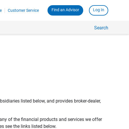
Find an Advisor
Log In
e
Customer Service
Search
bsidiaries listed below, and provides broker-dealer,
any of the financial products and services we offer
s see the links listed below.