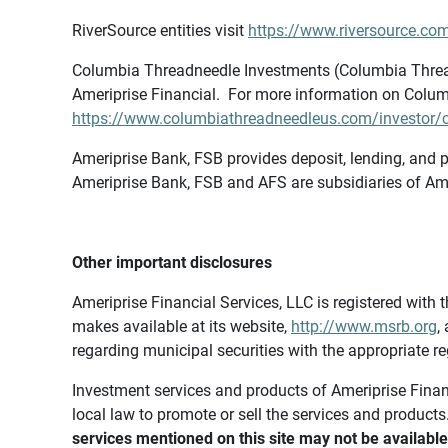
RiverSource entities visit
https://www.riversource.com
Columbia Threadneedle Investments (Columbia Thread
Ameriprise Financial. For more information on Colum
https://www.columbiathreadneedleus.com/investor/co
Ameriprise Bank, FSB provides deposit, lending, and p
Ameriprise Bank, FSB and AFS are subsidiaries of Ame
Other important disclosures
Ameriprise Financial Services, LLC is registered wi
makes available at its website,
http://www.msrb.org
,
regarding municipal securities with the appropriate re
Investment services and products of Ameriprise Financia
local law to promote or sell the services and products
services mentioned on this site may not be available 