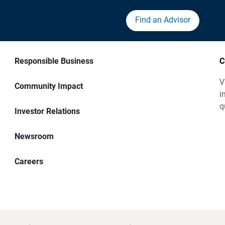
Find an Advisor
Responsible Business
C
V
Community Impact
i
q
Investor Relations
Newsroom
Careers