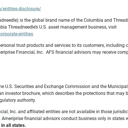
/entities-disclosure/
needle) is the global brand name of the Columbia and Threadne
bia Threadneedle’s U.S. asset management business, visit
rporate-entities
ersonal trust products and services to its customers, including c
riprise Financial, Inc. AFS financial advisors may receive comp
th the U.S. Securities and Exchange Commission and the Munici
 an investor brochure, which describes the protections that may
gulatory authority.
l, Inc. and affiliated entities are not available in those jurisd
. Ameriprise financial advisors conduct business only in states 
in all states.