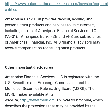
https://www.columbiathreadneedleus.com/investor/corporat
entities
Ameriprise Bank, FSB provides deposit, lending, and
personal trust products and services to its customers,
including clients of Ameriprise Financial Services, LLC
(“AFS”). Ameriprise Bank, FSB and AFS are subsidiaries
of Ameriprise Financial, Inc. AFS financial advisors may
receive compensation for selling bank products.
Other important disclosures
Ameriprise Financial Services, LLC is registered with the
U.S. Securities and Exchange Commission and the
Municipal Securities Rulemaking Board (MSRB). The
MSRB makes available at its
website,
http://www.msrb.org
, an investor brochure, which
describes the protections that may be provided by the