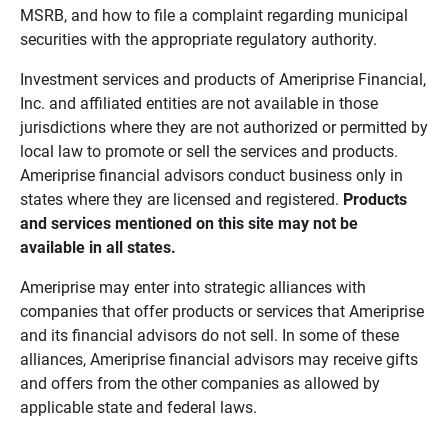
MSRB, and how to file a complaint regarding municipal
securities with the appropriate regulatory authority.
Investment services and products of Ameriprise Financial,
Inc. and affiliated entities are not available in those
jurisdictions where they are not authorized or permitted by
local law to promote or sell the services and products.
Ameriprise financial advisors conduct business only in
states where they are licensed and registered.
Products 
and services mentioned on this site may not be 
available in all states.
Ameriprise may enter into strategic alliances with
companies that offer products or services that Ameriprise
and its financial advisors do not sell. In some of these
alliances, Ameriprise financial advisors may receive gifts
and offers from the other companies as allowed by
applicable state and federal laws.