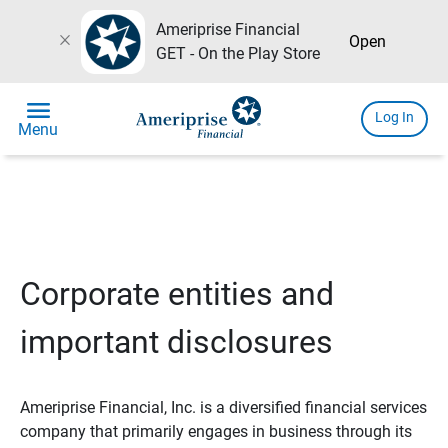
Ameriprise Financial
close
Open
GET - On the Play Store
menu
Log In
Menu
Corporate entities and
important disclosures
Ameriprise Financial, Inc. is a diversified financial services
company that primarily engages in business through its