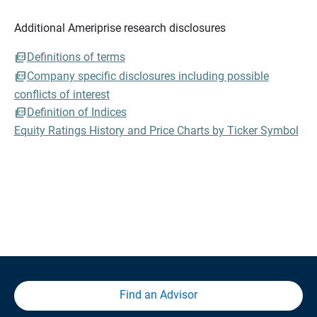
Additional Ameriprise research disclosures
Definitions of terms
Company specific disclosures including possible
conflicts of interest
Definition of Indices
Equity Ratings History and Price Charts by Ticker Symbol
Find an Advisor