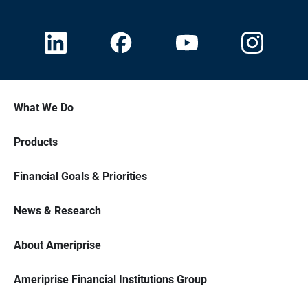
What We Do
Products
Financial Goals & Priorities
News & Research
About Ameriprise
Ameriprise Financial Institutions Group