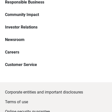
Responsible Business
Community Impact
Investor Relations
Newsroom
Careers
Customer Service
Corporate entities and important disclosures
Terms of use
Online security guarantee