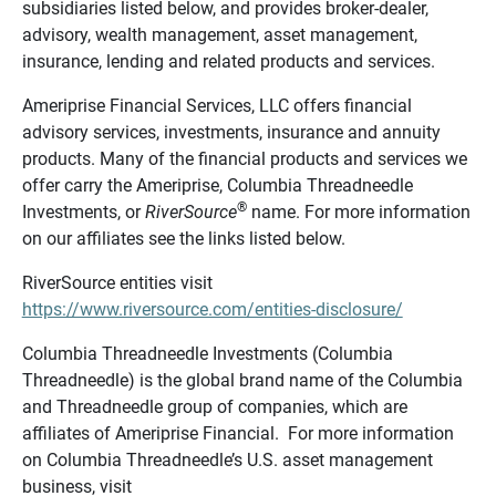
subsidiaries listed below, and provides broker-dealer,
advisory, wealth management, asset management,
insurance, lending and related products and services.
Ameriprise Financial Services, LLC offers financial
advisory services, investments, insurance and annuity
products. Many of the financial products and services we
offer carry the Ameriprise, Columbia Threadneedle
®
Investments, or
RiverSource
name. For more information
on our affiliates see the links listed below.
RiverSource entities visit
https://www.riversource.com/entities-disclosure/
Columbia Threadneedle Investments (Columbia
Threadneedle) is the global brand name of the Columbia
and Threadneedle group of companies, which are
affiliates of Ameriprise Financial. For more information
on Columbia Threadneedle’s U.S. asset management
business, visit