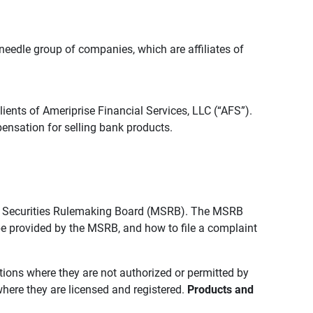
edle group of companies, which are affiliates of
lients of Ameriprise Financial Services, LLC (“AFS”).
ensation for selling bank products.
pal Securities Rulemaking Board (MSRB). The MSRB
 be provided by the MSRB, and how to file a complaint
ictions where they are not authorized or permitted by
where they are licensed and registered.
Products and 