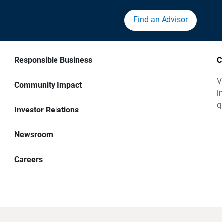
Find an Advisor
Responsible Business
C
V
Community Impact
i
q
Investor Relations
Newsroom
Careers