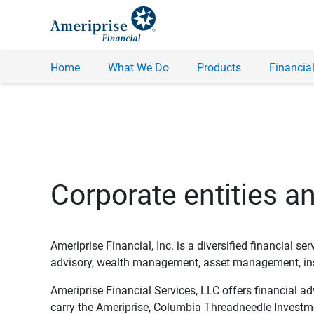
Home
What We Do
Products
Financial
Corporate entities a
Ameriprise Financial, Inc. is a diversified financial s
advisory, wealth management, asset management, insu
Ameriprise Financial Services, LLC offers financial a
carry the Ameriprise, Columbia Threadneedle Investm