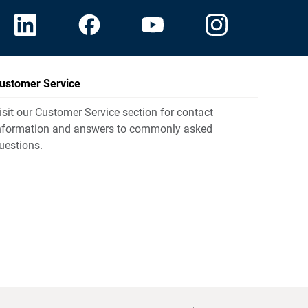
ustomer Service
isit our Customer Service section for contact
nformation and answers to commonly asked
uestions.