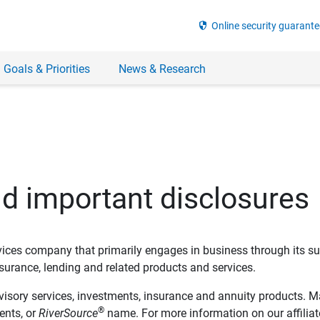
security
Online security guarante
 Goals & Priorities
News & Research
nd important disclosures
ervices company that primarily engages in business through its su
rance, lending and related products and services.
dvisory services, investments, insurance and annuity products. M
®
ents, or
RiverSource
name. For more information on our affiliate