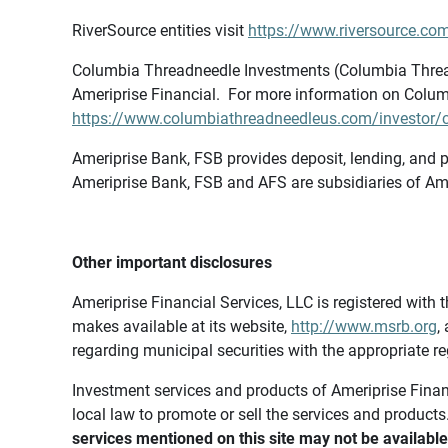
RiverSource entities visit
https://www.riversource.com
Columbia Threadneedle Investments (Columbia Thread
Ameriprise Financial. For more information on Colum
https://www.columbiathreadneedleus.com/investor/co
Ameriprise Bank, FSB provides deposit, lending, and p
Ameriprise Bank, FSB and AFS are subsidiaries of Ame
Other important disclosures
Ameriprise Financial Services, LLC is registered wi
makes available at its website,
http://www.msrb.org
,
regarding municipal securities with the appropriate re
Investment services and products of Ameriprise Financia
local law to promote or sell the services and products
services mentioned on this site may not be available 