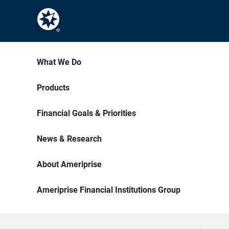
What We Do
Products
Financial Goals & Priorities
News & Research
About Ameriprise
Ameriprise Financial Institutions Group