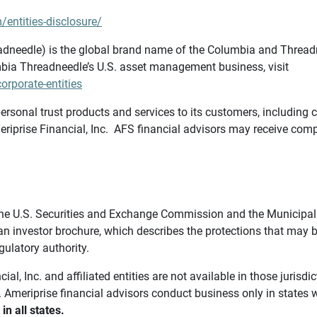
/entities-disclosure/
needle) is the global brand name of the Columbia and Threadne
bia Threadneedle’s U.S. asset management business, visit
rporate-entities
ersonal trust products and services to its customers, including c
riprise Financial, Inc. AFS financial advisors may receive comp
th the U.S. Securities and Exchange Commission and the Munici
 an investor brochure, which describes the protections that may
gulatory authority.
l, Inc. and affiliated entities are not available in those jurisd
. Ameriprise financial advisors conduct business only in states 
in all states.