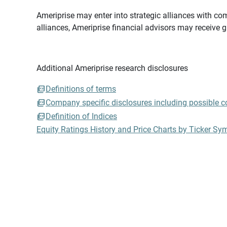
Ameriprise may enter into strategic alliances with com
alliances, Ameriprise financial advisors may receive 
Additional Ameriprise research disclosures
Definitions of terms
Company specific disclosures including possible con
Definition of Indices
Equity Ratings History and Price Charts by Ticker Sy