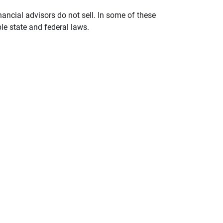
nancial advisors do not sell. In some of these
le state and federal laws.