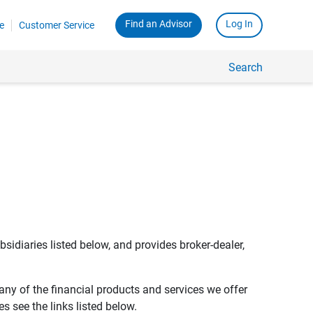
Find an Advisor
Log In
e
Customer Service
Search
bsidiaries listed below, and provides broker-dealer,
any of the financial products and services we offer
s see the links listed below.