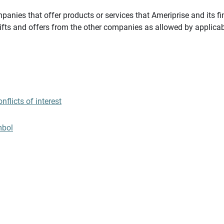
panies that offer products or services that Ameriprise and its fi
gifts and offers from the other companies as allowed by applicab
flicts of interest
mbol