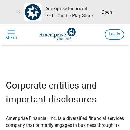
Ameriprise Financial
close
Open
GET - On the Play Store
menu
Log In
Menu
Corporate entities and
important disclosures
Ameriprise Financial, Inc. is a diversified financial services
company that primarily engages in business through its