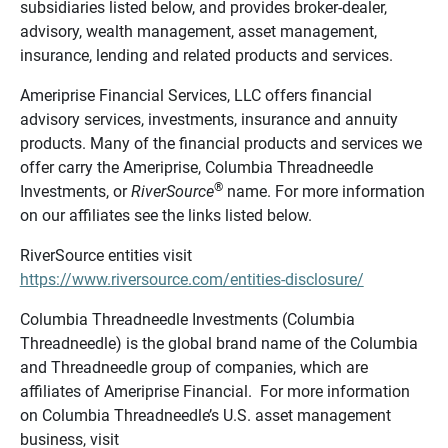
subsidiaries listed below, and provides broker-dealer,
advisory, wealth management, asset management,
insurance, lending and related products and services.
Ameriprise Financial Services, LLC offers financial
advisory services, investments, insurance and annuity
products. Many of the financial products and services we
offer carry the Ameriprise, Columbia Threadneedle
®
Investments, or
RiverSource
name. For more information
on our affiliates see the links listed below.
RiverSource entities visit
https://www.riversource.com/entities-disclosure/
Columbia Threadneedle Investments (Columbia
Threadneedle) is the global brand name of the Columbia
and Threadneedle group of companies, which are
affiliates of Ameriprise Financial. For more information
on Columbia Threadneedle’s U.S. asset management
business, visit