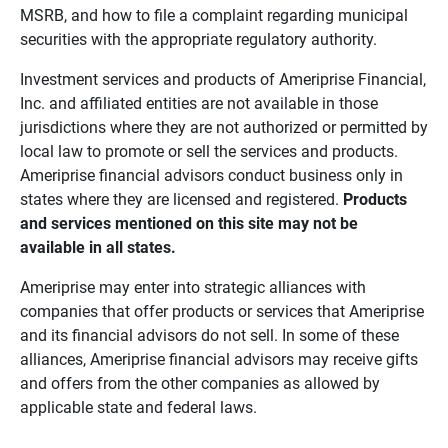
MSRB, and how to file a complaint regarding municipal
securities with the appropriate regulatory authority.
Investment services and products of Ameriprise Financial,
Inc. and affiliated entities are not available in those
jurisdictions where they are not authorized or permitted by
local law to promote or sell the services and products.
Ameriprise financial advisors conduct business only in
states where they are licensed and registered.
Products 
and services mentioned on this site may not be 
available in all states.
Ameriprise may enter into strategic alliances with
companies that offer products or services that Ameriprise
and its financial advisors do not sell. In some of these
alliances, Ameriprise financial advisors may receive gifts
and offers from the other companies as allowed by
applicable state and federal laws.