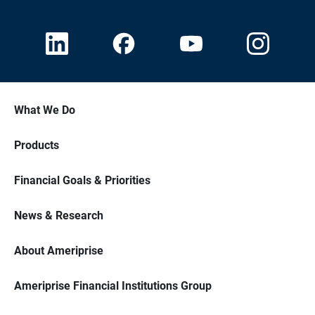
What We Do
Products
Financial Goals & Priorities
News & Research
About Ameriprise
Ameriprise Financial Institutions Group