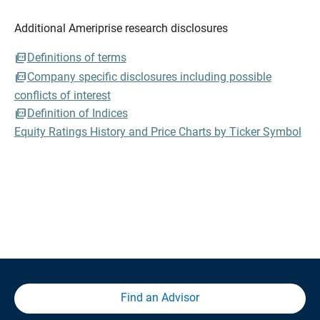
Additional Ameriprise research disclosures
Definitions of terms
Company specific disclosures including possible
conflicts of interest
Definition of Indices
Equity Ratings History and Price Charts by Ticker Symbol
Find an Advisor