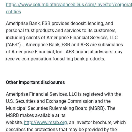
https://www.columbiathreadneedleus.com/investor/corporat
entities
Ameriprise Bank, FSB provides deposit, lending, and
personal trust products and services to its customers,
including clients of Ameriprise Financial Services, LLC
(“AFS”). Ameriprise Bank, FSB and AFS are subsidiaries
of Ameriprise Financial, Inc. AFS financial advisors may
receive compensation for selling bank products.
Other important disclosures
Ameriprise Financial Services, LLC is registered with the
U.S. Securities and Exchange Commission and the
Municipal Securities Rulemaking Board (MSRB). The
MSRB makes available at its
website,
http://www.msrb.org
, an investor brochure, which
describes the protections that may be provided by the