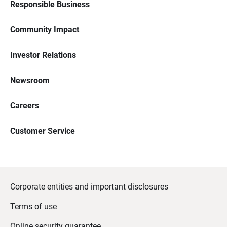
Responsible Business
Community Impact
Investor Relations
Newsroom
Careers
Customer Service
Corporate entities and important disclosures
Terms of use
Online security guarantee