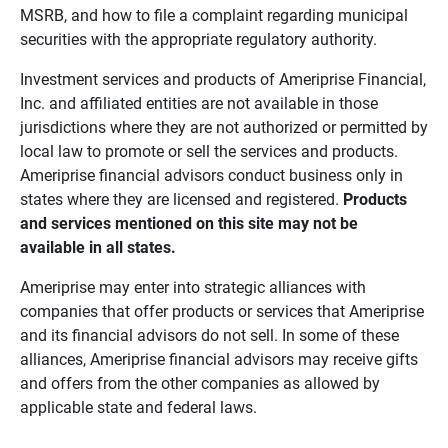
MSRB, and how to file a complaint regarding municipal
securities with the appropriate regulatory authority.
Investment services and products of Ameriprise Financial,
Inc. and affiliated entities are not available in those
jurisdictions where they are not authorized or permitted by
local law to promote or sell the services and products.
Ameriprise financial advisors conduct business only in
states where they are licensed and registered.
Products 
and services mentioned on this site may not be 
available in all states.
Ameriprise may enter into strategic alliances with
companies that offer products or services that Ameriprise
and its financial advisors do not sell. In some of these
alliances, Ameriprise financial advisors may receive gifts
and offers from the other companies as allowed by
applicable state and federal laws.