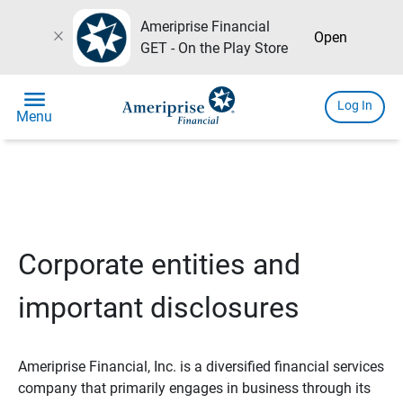
Ameriprise Financial
close
Open
GET - On the Play Store
menu
Log In
Menu
Corporate entities and
important disclosures
Ameriprise Financial, Inc. is a diversified financial services
company that primarily engages in business through its