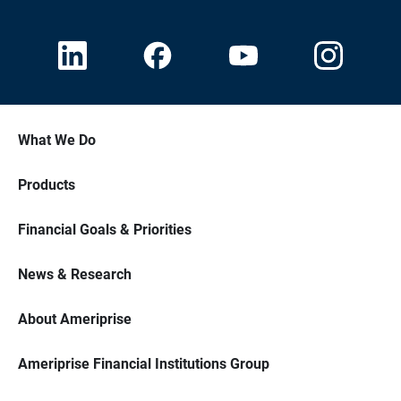
What We Do
Products
Financial Goals & Priorities
News & Research
About Ameriprise
Ameriprise Financial Institutions Group