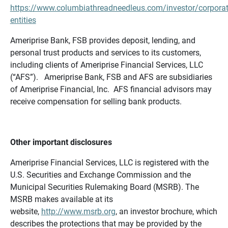
https://www.columbiathreadneedleus.com/investor/corporat
entities
Ameriprise Bank, FSB provides deposit, lending, and
personal trust products and services to its customers,
including clients of Ameriprise Financial Services, LLC
(“AFS”). Ameriprise Bank, FSB and AFS are subsidiaries
of Ameriprise Financial, Inc. AFS financial advisors may
receive compensation for selling bank products.
Other important disclosures
Ameriprise Financial Services, LLC is registered with the
U.S. Securities and Exchange Commission and the
Municipal Securities Rulemaking Board (MSRB). The
MSRB makes available at its
website,
http://www.msrb.org
, an investor brochure, which
describes the protections that may be provided by the