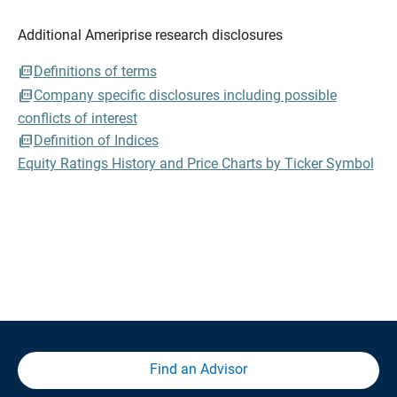
Additional Ameriprise research disclosures
Definitions of terms
Company specific disclosures including possible
conflicts of interest
Definition of Indices
Equity Ratings History and Price Charts by Ticker Symbol
Find an Advisor