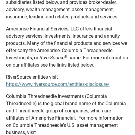
subsidiaries listed below, and provides broker-dealer,
advisory, wealth management, asset management,
insurance, lending and related products and services.
Ameriprise Financial Services, LLC offers financial
advisory services, investments, insurance and annuity
products. Many of the financial products and services we
offer carry the Ameriprise, Columbia Threadneedle
®
Investments, or
RiverSource
name. For more information
on our affiliates see the links listed below.
RiverSource entities visit
https://www.riversource.com/entities-disclosure/
Columbia Threadneedle Investments (Columbia
Threadneedle) is the global brand name of the Columbia
and Threadneedle group of companies, which are
affiliates of Ameriprise Financial. For more information
on Columbia Threadneedle’s U.S. asset management
business, visit