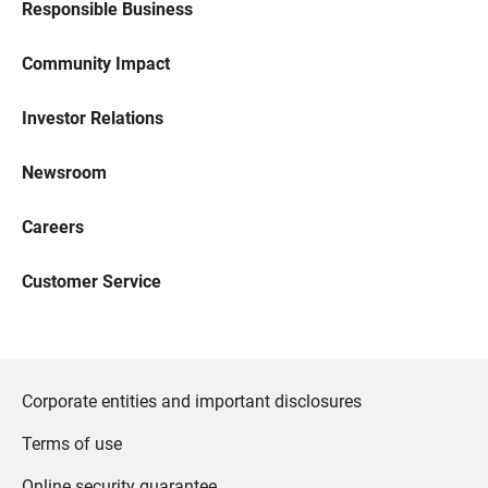
Responsible Business
Community Impact
Investor Relations
Newsroom
Careers
Customer Service
Corporate entities and important disclosures
Terms of use
Online security guarantee