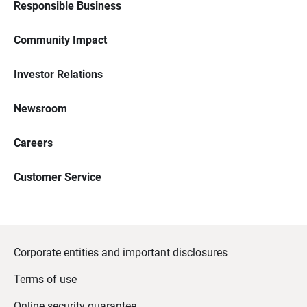
Responsible Business
Community Impact
Investor Relations
Newsroom
Careers
Customer Service
Corporate entities and important disclosures
Terms of use
Online security guarantee