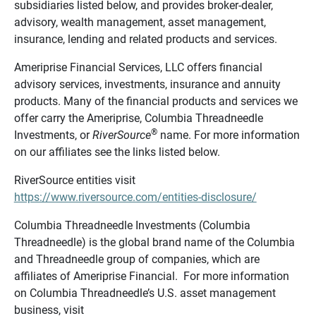
subsidiaries listed below, and provides broker-dealer,
advisory, wealth management, asset management,
insurance, lending and related products and services.
Ameriprise Financial Services, LLC offers financial
advisory services, investments, insurance and annuity
products. Many of the financial products and services we
offer carry the Ameriprise, Columbia Threadneedle
®
Investments, or
RiverSource
name. For more information
on our affiliates see the links listed below.
RiverSource entities visit
https://www.riversource.com/entities-disclosure/
Columbia Threadneedle Investments (Columbia
Threadneedle) is the global brand name of the Columbia
and Threadneedle group of companies, which are
affiliates of Ameriprise Financial. For more information
on Columbia Threadneedle’s U.S. asset management
business, visit