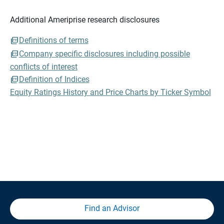
Additional Ameriprise research disclosures
Definitions of terms
Company specific disclosures including possible
conflicts of interest
Definition of Indices
Equity Ratings History and Price Charts by Ticker Symbol
Find an Advisor