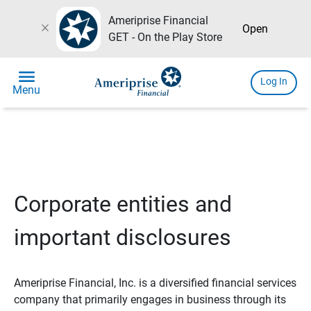
Ameriprise Financial
close
Open
GET - On the Play Store
menu
Log In
Menu
Corporate entities and
important disclosures
Ameriprise Financial, Inc. is a diversified financial services
company that primarily engages in business through its