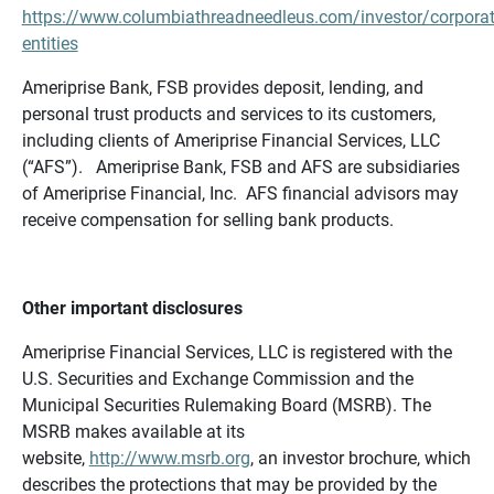
https://www.columbiathreadneedleus.com/investor/corporat
entities
Ameriprise Bank, FSB provides deposit, lending, and
personal trust products and services to its customers,
including clients of Ameriprise Financial Services, LLC
(“AFS”). Ameriprise Bank, FSB and AFS are subsidiaries
of Ameriprise Financial, Inc. AFS financial advisors may
receive compensation for selling bank products.
Other important disclosures
Ameriprise Financial Services, LLC is registered with the
U.S. Securities and Exchange Commission and the
Municipal Securities Rulemaking Board (MSRB). The
MSRB makes available at its
website,
http://www.msrb.org
, an investor brochure, which
describes the protections that may be provided by the