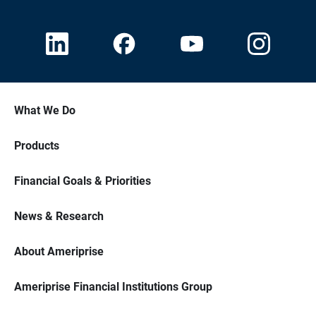
What We Do
Products
Financial Goals & Priorities
News & Research
About Ameriprise
Ameriprise Financial Institutions Group