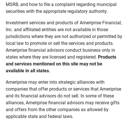
MSRB, and how to file a complaint regarding municipal
securities with the appropriate regulatory authority.
Investment services and products of Ameriprise Financial,
Inc. and affiliated entities are not available in those
jurisdictions where they are not authorized or permitted by
local law to promote or sell the services and products.
Ameriprise financial advisors conduct business only in
states where they are licensed and registered.
Products 
and services mentioned on this site may not be 
available in all states.
Ameriprise may enter into strategic alliances with
companies that offer products or services that Ameriprise
and its financial advisors do not sell. In some of these
alliances, Ameriprise financial advisors may receive gifts
and offers from the other companies as allowed by
applicable state and federal laws.