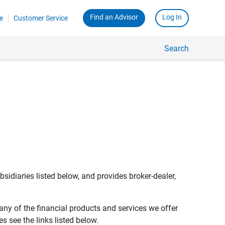
Find an Advisor
Log In
e
Customer Service
Search
bsidiaries listed below, and provides broker-dealer,
any of the financial products and services we offer
s see the links listed below.