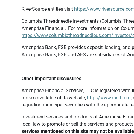
RiverSource entities visit
https://www.riversource.com
Columbia Threadneedle Investments (Columbia Thread
Ameriprise Financial. For more information on Colum
https://www.columbiathreadneedleus.com/investor/co
Ameriprise Bank, FSB provides deposit, lending, and p
Ameriprise Bank, FSB and AFS are subsidiaries of Ame
Other important disclosures
Ameriprise Financial Services, LLC is registered wi
makes available at its website,
http://www.msrb.org
,
regarding municipal securities with the appropriate re
Investment services and products of Ameriprise Financia
local law to promote or sell the services and products
services mentioned on this site may not be available 