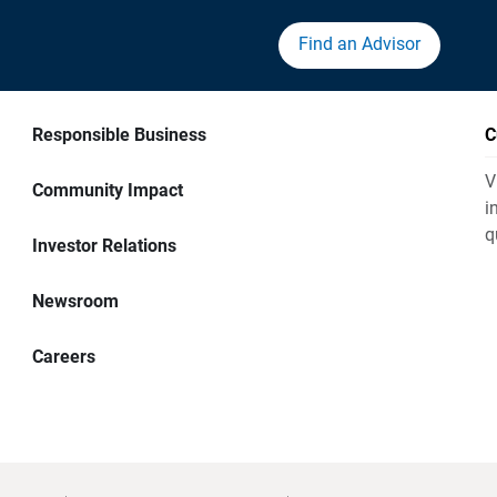
Find an Advisor
Responsible Business
C
V
Community Impact
i
q
Investor Relations
Newsroom
Careers