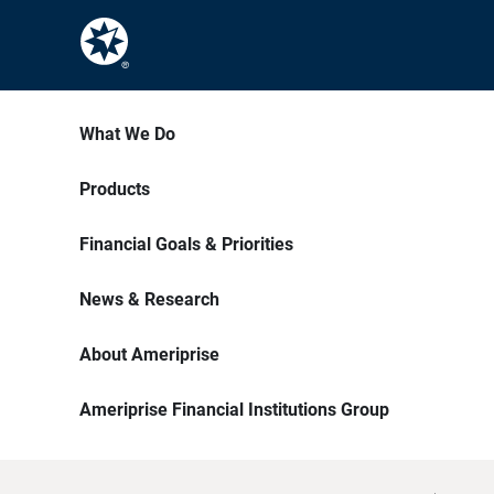
What We Do
Products
Financial Goals & Priorities
News & Research
About Ameriprise
Ameriprise Financial Institutions Group