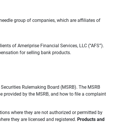
edle group of companies, which are affiliates of
lients of Ameriprise Financial Services, LLC (“AFS”).
ensation for selling bank products.
pal Securities Rulemaking Board (MSRB). The MSRB
 be provided by the MSRB, and how to file a complaint
ictions where they are not authorized or permitted by
where they are licensed and registered.
Products and 