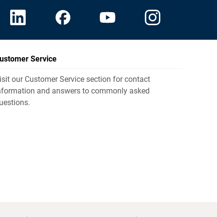
ustomer Service
isit our Customer Service section for contact
nformation and answers to commonly asked
uestions.