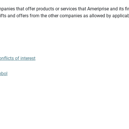
panies that offer products or services that Ameriprise and its fi
gifts and offers from the other companies as allowed by applicab
flicts of interest
mbol