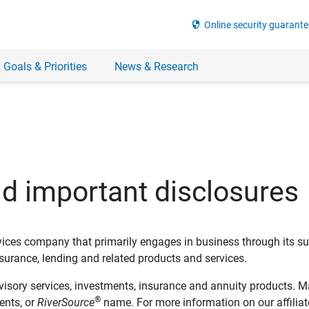
security
Online security guarante
 Goals & Priorities
News & Research
nd important disclosures
ervices company that primarily engages in business through its su
rance, lending and related products and services.
dvisory services, investments, insurance and annuity products. M
®
ents, or
RiverSource
name. For more information on our affiliate