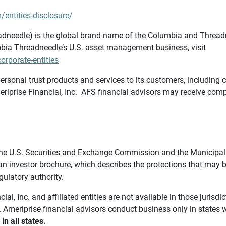
/entities-disclosure/
needle) is the global brand name of the Columbia and Threadne
bia Threadneedle’s U.S. asset management business, visit
rporate-entities
ersonal trust products and services to its customers, including c
riprise Financial, Inc. AFS financial advisors may receive comp
th the U.S. Securities and Exchange Commission and the Munici
 an investor brochure, which describes the protections that may
gulatory authority.
l, Inc. and affiliated entities are not available in those jurisd
. Ameriprise financial advisors conduct business only in states 
in all states.