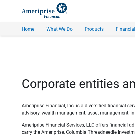
Home
What We Do
Products
Financial
Corporate entities a
Ameriprise Financial, Inc. is a diversified financial s
advisory, wealth management, asset management, insu
Ameriprise Financial Services, LLC offers financial a
carry the Ameriprise, Columbia Threadneedle Investm