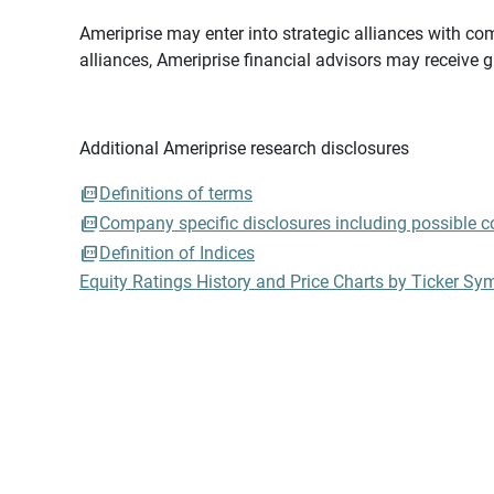
Ameriprise may enter into strategic alliances with com
alliances, Ameriprise financial advisors may receive 
Additional Ameriprise research disclosures
Definitions of terms
Company specific disclosures including possible con
Definition of Indices
Equity Ratings History and Price Charts by Ticker Sy