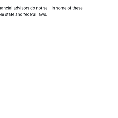
nancial advisors do not sell. In some of these
le state and federal laws.